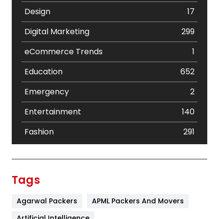
Design
17
Digital Marketing
299
eCommerce Trends
1
Education
652
Emergency
2
Entertainment
140
Fashion
291
Festival
19
Finance
367
Tags
Flower
2
Agarwal Packers
APML Packers And Movers
Food
251
Artificial Intelligence