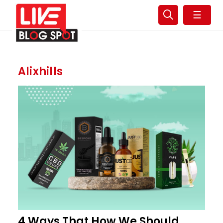
☰
Alixhills
4 Ways That How We Should