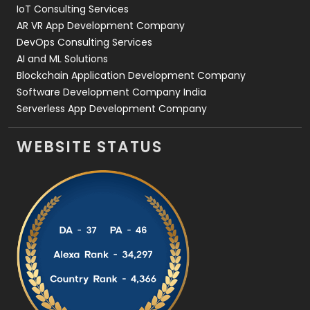
IoT Consulting Services
AR VR App Development Company
DevOps Consulting Services
AI and ML Solutions
Blockchain Application Development Company
Software Development Company India
Serverless App Development Company
WEBSITE STATUS