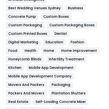
Furniture
27
Best Wedding Venues Sydney
Business
Game
68
Concrete Pump
Custom Boxes
Custom Packaging
Custom Packaging Boxes
General
454
Custom Printed Boxes
Dentist
Google Algorithms
5
Digital Marketing
Education
Fashion
Health
1182
Food
Health
Home
Home Improvement
Health & Beauty
296
Honeycomb Blinds
Infertility Treatment
Heating and Cooling
18
Kitchen
Mobile App Development
Home
478
Mobile App Development Company
Movers And Packers
Packaging
Hotel
18
Packers And Movers
Plantation Shutters
Industries
269
Real Estate
Self-Loading Concrete Mixer
Internet Marketing
40