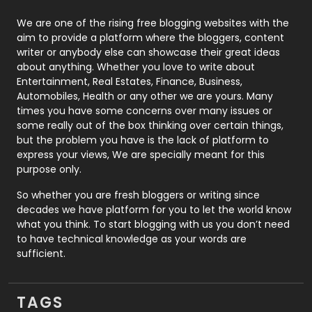
Photography
131
We are one of the rising free blogging websites with the
aim to provide a platform where the bloggers, content
Politics
9
writer or anybody else can showcase their great ideas
about anything. Whether you love to write about
Printing
28
Entertainment, Real Estates, Finance, Business,
Automobiles, Health or any other we are yours. Many
Real Estate
246
times you have some concerns over many issues or
some really out of the box thinking over certain things,
Recruitment Agencies
21
but the problem you have is the lack of platform to
express your views, We are specially meant for this
Relationship
2
purpose only.
Roofing
20
So whether you are fresh bloggers or writing since
decades we have platform for you to let the world know
Security
1
what you think. To start blogging with us you don’t need
to have technical knowledge as your words are
SEO
407
sufficient.
SEO Basics
9
TAGS
Services
1043