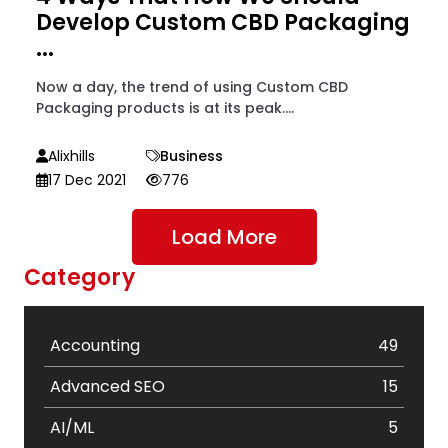
Develop Custom CBD Packaging
...
Now a day, the trend of using Custom CBD
Packaging products is at its peak....
Alixhills
Business
17 Dec 2021
776
Load More
Category
Accounting
49
Advanced SEO
15
AI/ML
5