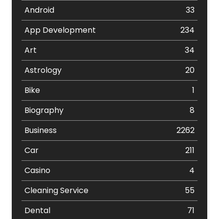
Android
33
App Development
234
Art
34
Astrology
20
Bike
1
Biography
8
Business
2262
Car
211
Casino
4
Cleaning Service
55
Dental
71