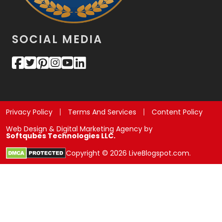
SOCIAL MEDIA
Privacy Policy
Terms And Services
Content Policy
Web Design & Digital Marketing Agency by
Softqubes Technologies LLC.
Copyright © 2026 LiveBlogspot.com.