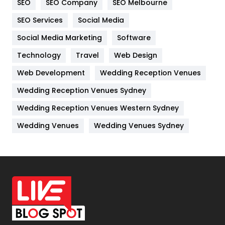
SEO
SEO Company
SEO Melbourne
IPhone
27
SEO Services
Social Media
Jobs
1
Social Media Marketing
Software
Technology
Kitchen
Travel
Web Design
52
Web Development
Wedding Reception Venues
Lifestyle
82
Wedding Reception Venues Sydney
Management
43
Wedding Reception Venues Western Sydney
Materials
1
Wedding Venues
Wedding Venues Sydney
News
33
Off Page Seo
6
Office Supplies
7
On Page Seo
5
Packaging
72