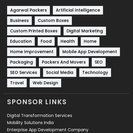
Shopping
481
Agarwal Packers
Artificial Intelligence
Business
Custom Boxes
Software Development
134
Custom Printed Boxes
Digital Marketing
Solar Energy
11
Education
Food
Health
Home
Sports
83
Home Improvement
Mobile App Development
Technical SEO
8
Packaging
Packers And Movers
SEO
Technology
664
SEO Services
Social Media
Technology
Travel
Web Design
Travel
421
Videography
2
SPONSOR LINKS
Web Design
152
Digital Transformation Services
Web Development
169
Mobility Solutions India
Enterprise App Development Company