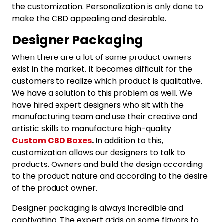
the customization. Personalization is only done to
make the CBD appealing and desirable.
Designer Packaging
When there are a lot of same product owners
exist in the market. It becomes difficult for the
customers to realize which product is qualitative.
We have a solution to this problem as well. We
have hired expert designers who sit with the
manufacturing team and use their creative and
artistic skills to manufacture high-quality
Custom CBD Boxes
.
In addition to this,
customization allows our designers to talk to
products. Owners and build the design according
to the product nature and according to the desire
of the product owner.
Designer packaging is always incredible and
captivating. The expert adds on some flavors to