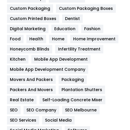
General
454
Custom Packaging
Custom Packaging Boxes
Custom Printed Boxes
Dentist
Google Algorithms
5
Digital Marketing
Education
Fashion
Health
1182
Food
Health
Home
Home Improvement
Health & Beauty
296
Honeycomb Blinds
Infertility Treatment
Heating and Cooling
18
Kitchen
Mobile App Development
Home
478
Mobile App Development Company
Movers And Packers
Hotel
Packaging
18
Packers And Movers
Plantation Shutters
Industries
269
Real Estate
Self-Loading Concrete Mixer
Internet Marketing
40
SEO
SEO Company
SEO Melbourne
IPhone
27
SEO Services
Social Media
Jobs
1