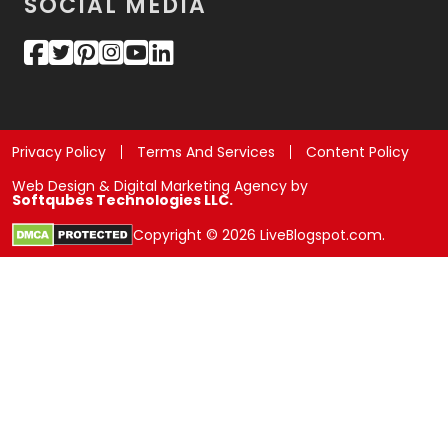
SOCIAL MEDIA
Privacy Policy
Terms And Services
Content Policy
Web Design & Digital Marketing Agency by
Softqubes Technologies LLC.
Copyright © 2026 LiveBlogspot.com.