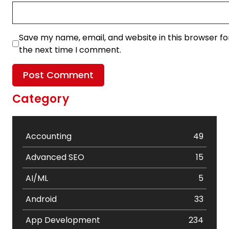
Save my name, email, and website in this browser fo
the next time I comment.
Category
Accounting
49
Advanced SEO
15
AI/ML
5
Android
33
App Development
234