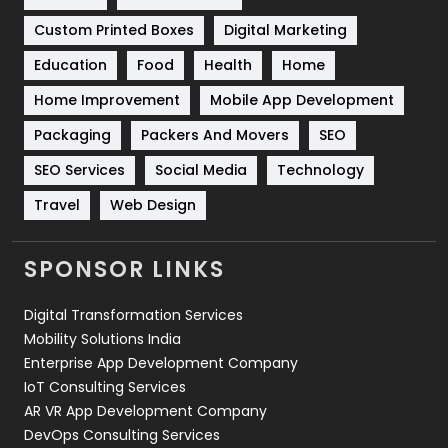
Custom Printed Boxes
Digital Marketing
Solar Energy
11
Education
Food
Health
Home
Sports
83
Home Improvement
Mobile App Development
Technical SEO
8
Packaging
Packers And Movers
SEO
Technology
664
SEO Services
Social Media
Technology
Travel
421
Travel
Web Design
Videography
2
SPONSOR LINKS
Web Design
152
Digital Transformation Services
Web Development
169
Mobility Solutions India
Enterprise App Development Company
IoT Consulting Services
AR VR App Development Company
DevOps Consulting Services