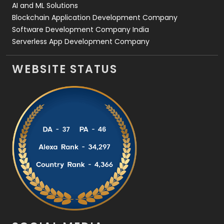
AI and ML Solutions
Blockchain Application Development Company
Software Development Company India
Serverless App Development Company
WEBSITE STATUS