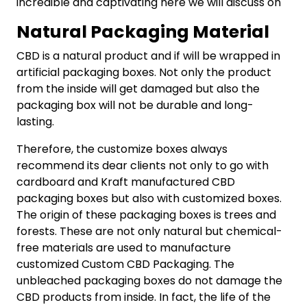
incredible and captivating here we will discuss on
Natural Packaging Material
CBD is a natural product and if will be wrapped in
artificial packaging boxes. Not only the product
from the inside will get damaged but also the
packaging box will not be durable and long-
lasting.
Therefore, the customize boxes always
recommend its dear clients not only to go with
cardboard and Kraft manufactured CBD
packaging boxes but also with customized boxes.
The origin of these packaging boxes is trees and
forests. These are not only natural but chemical-
free materials are used to manufacture
customized Custom CBD Packaging. The
unbleached packaging boxes do not damage the
CBD products from inside. In fact, the life of the