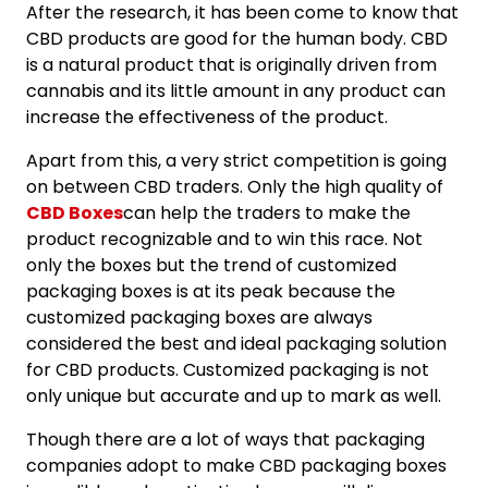
After the research, it has been come to know that
CBD products are good for the human body. CBD
is a natural product that is originally driven from
cannabis and its little amount in any product can
increase the effectiveness of the product.
Apart from this, a very strict competition is going
on between CBD traders. Only the high quality of
CBD Boxes
can help the traders to make the
product recognizable and to win this race. Not
only the boxes but the trend of customized
packaging boxes is at its peak because the
customized packaging boxes are always
considered the best and ideal packaging solution
for CBD products. Customized packaging is not
only unique but accurate and up to mark as well.
Though there are a lot of ways that packaging
companies adopt to make CBD packaging boxes