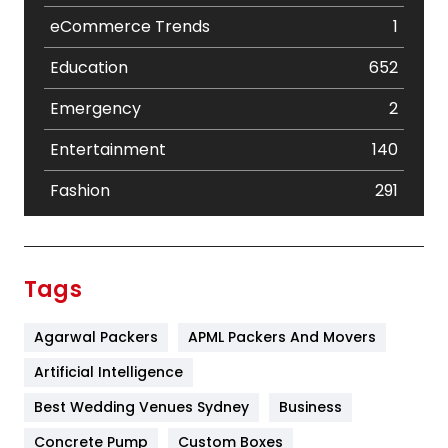
eCommerce Trends
1
Education
652
Emergency
2
Entertainment
140
Fashion
291
Festival
19
Finance
367
Tags
Flower
2
Agarwal Packers
APML Packers And Movers
Food
251
Artificial Intelligence
Furniture
27
Best Wedding Venues Sydney
Business
Game
68
Concrete Pump
Custom Boxes