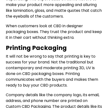
make your product more appealing and alluring
like lamination, gloss, and matte quotes that catch
the eyeballs of the customers.
When customers look at CBD in designer
packaging boxes. They trust the product and keep
it in their cart without thinking extra.
Printing Packaging
It will not be wrong to say that printing is key to
success for your brand. Not the traditional but
contemporary and moderate printing 3D, UV is
done on CBD packaging boxes. Printing
communicates with the buyers and makes them
ready to buy your CBD products.
Company details like the company logo, its email,
address, and phone number are printed on
Custom CBD Packaging. The product details like its