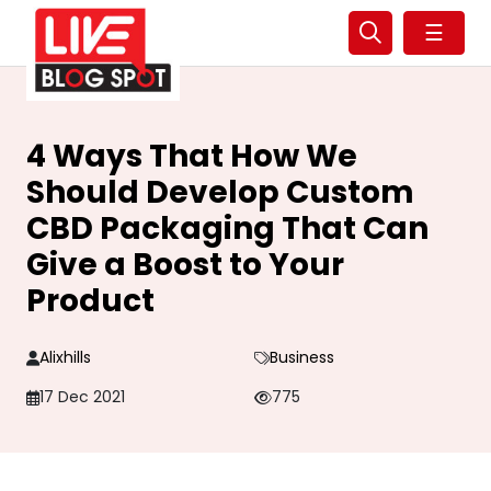
☰
4 Ways That How We
Should Develop Custom
CBD Packaging That Can
Give a Boost to Your
Product
Alixhills
Business
17 Dec 2021
775