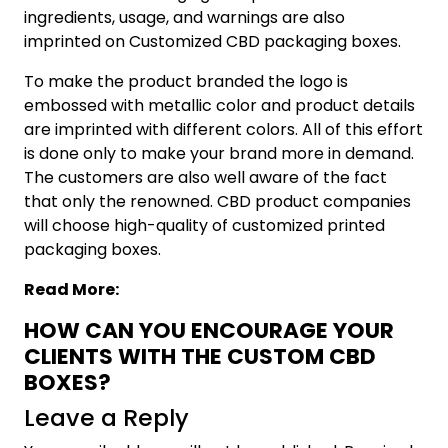
ingredients, usage, and warnings are also
imprinted on Customized CBD packaging boxes.
To make the product branded the logo is
embossed with metallic color and product details
are imprinted with different colors. All of this effort
is done only to make your brand more in demand.
The customers are also well aware of the fact
that only the renowned. CBD product companies
will choose high-quality of customized printed
packaging boxes.
Read More:
HOW CAN YOU ENCOURAGE YOUR
CLIENTS WITH THE CUSTOM CBD
BOXES?
Leave a Reply