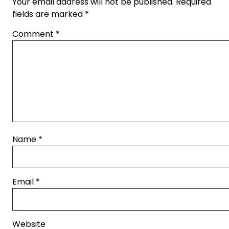
Your email address will not be published.
Required
fields are marked
*
Comment
*
Name
*
Email
*
Website