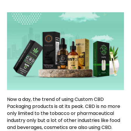
Now a day, the trend of using Custom CBD
Packaging products is at its peak. CBD is no more
only limited to the tobacco or pharmaceutical
industry only but a lot of other industries like food
and beverages, cosmetics are also using CBD.