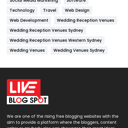
Social Media Marketing
Software
Kitchen
52
Technology
Travel
Web Design
Web Development
Wedding Reception Venues
Lifestyle
82
Wedding Reception Venues Sydney
Management
43
Wedding Reception Venues Western Sydney
Materials
1
Wedding Venues
Wedding Venues Sydney
News
33
Off Page Seo
6
Office Supplies
7
On Page Seo
5
Packaging
72
Photography
131
We are one of the rising free blogging websites with the
aim to provide a platform where the bloggers, content
Politics
9