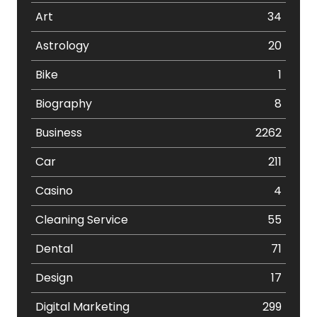
Art
34
Astrology
20
Bike
1
Biography
8
Business
2262
Car
211
Casino
4
Cleaning Service
55
Dental
71
Design
17
Digital Marketing
299