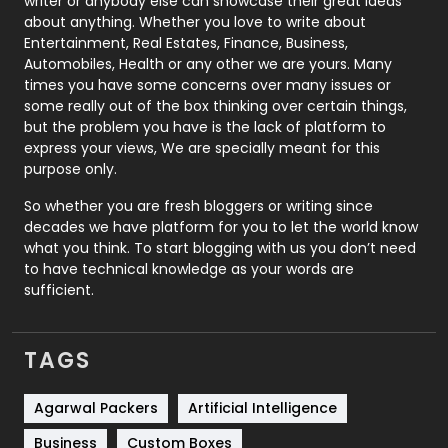
writer or anybody else can showcase their great ideas
about anything. Whether you love to write about
Printing
28
Entertainment, Real Estates, Finance, Business,
Automobiles, Health or any other we are yours. Many
Real Estate
246
times you have some concerns over many issues or
some really out of the box thinking over certain things,
Recruitment Agencies
21
but the problem you have is the lack of platform to
express your views, We are specially meant for this
Relationship
2
purpose only.
Roofing
20
So whether you are fresh bloggers or writing since
decades we have platform for you to let the world know
Security
1
what you think. To start blogging with us you don’t need
to have technical knowledge as your words are
SEO
407
sufficient.
SEO Basics
9
TAGS
Services
1043
Shopping
481
Agarwal Packers
Artificial Intelligence
Business
Custom Boxes
Software Development
134