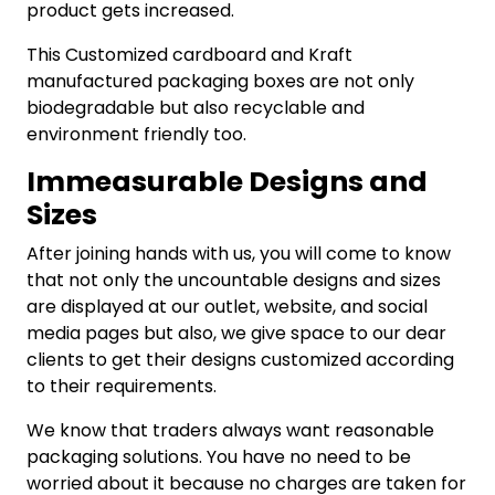
product gets increased.
This Customized cardboard and Kraft
manufactured packaging boxes are not only
biodegradable but also recyclable and
environment friendly too.
Immeasurable Designs and
Sizes
After joining hands with us, you will come to know
that not only the uncountable designs and sizes
are displayed at our outlet, website, and social
media pages but also, we give space to our dear
clients to get their designs customized according
to their requirements.
We know that traders always want reasonable
packaging solutions. You have no need to be
worried about it because no charges are taken for