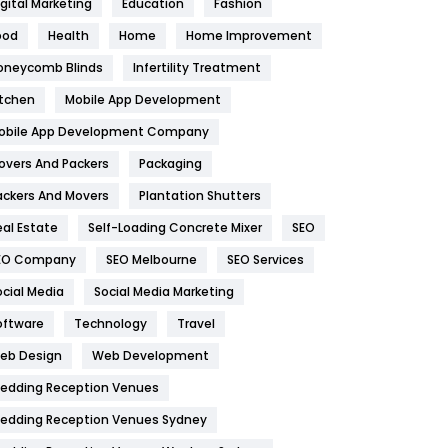
igital Marketing
Education
Fashion
Health
1182
ood
Health
Home
Home Improvement
oneycomb Blinds
Infertility Treatment
Health & Beauty
296
itchen
Mobile App Development
Heating and Cooling
18
obile App Development Company
Home
478
overs And Packers
Packaging
Hotel
18
ackers And Movers
Plantation Shutters
eal Estate
Self-Loading Concrete Mixer
SEO
Industries
269
EO Company
SEO Melbourne
SEO Services
Internet Marketing
40
ocial Media
Social Media Marketing
IPhone
27
oftware
Technology
Travel
eb Design
Web Development
Jobs
1
edding Reception Venues
Kitchen
52
edding Reception Venues Sydney
Lifestyle
82