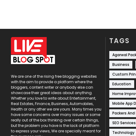
TAGS
Agarwal Pac
Business
Custom Prin
We are one of the rising free blogging websites
with the aim to provide a platform where the
Education
bloggers, content writer or anybody else can
showcase their great ideas about anything.
Home Impr
Whether you love to write about Entertainment,
Mobile App 
Real Estates, Finance, Business, Automobiles,
Health or any other we are yours. Many times you
Packers And
have some concerns over many issues or some
really out of the box thinking over certain things,
SEO Services
but the problem you have is the lack of platform
to express your views, We are specially meant for
Technology