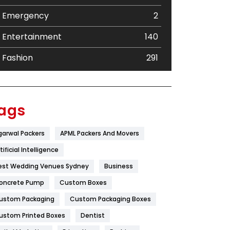
Emergency
2
Entertainment
140
Fashion
291
Festival
19
Finance
367
ags
Flower
2
garwal Packers
APML Packers And Movers
Food
251
tificial Intelligence
Furniture
27
est Wedding Venues Sydney
Business
oncrete Pump
Game
Custom Boxes
68
ustom Packaging
Custom Packaging Boxes
General
454
ustom Printed Boxes
Dentist
Google Algorithms
5