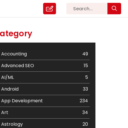
ategory
Accounting
49
Advanced SEO
15
AI/ML
5
Android
33
App Development
234
Art
34
Astrology
20