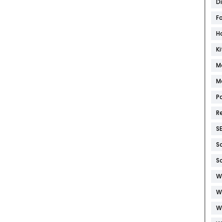
D
F
H
K
M
M
P
R
S
S
S
W
W
W