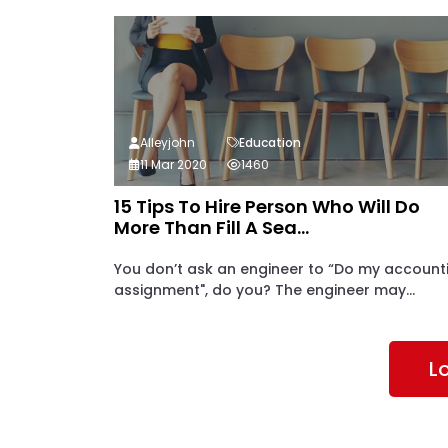
Alleyjohn
Education
11 Mar 2020
1460
15 Tips To Hire Person Who Will Do
More Than Fill A Sea...
You don’t ask an engineer to “Do my account
assignment", do you? The engineer may...
L