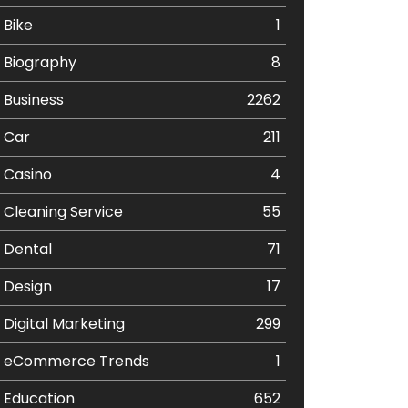
Bike
1
Biography
8
Business
2262
Car
211
Casino
4
Cleaning Service
55
Dental
71
Design
17
Digital Marketing
299
eCommerce Trends
1
Education
652