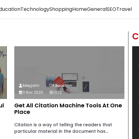
ducation
Technology
Shopping
Home
General
SEO
Travel
C
Alleyjohn
Education
11 Nov 2020
1330
ul
Get All Citation Machine Tools At One
Place
Citation is a way of telling the readers that
particular material in the document has...