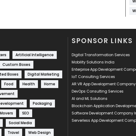
W
W
SPONSOR LINKS
kers
Artificial Intelligence
Digital Transformation Services
Mobility Solutions India
Custom Boxes
Enterprise App Development Com
ted Boxes
Digital Marketing
IoT Consulting Services
Food
Health
Home
AR VR App Development Company
DevOps Consulting Services
ovement
AI and ML Solutions
Development
Packaging
Blockchain Application Develop
 Movers
SEO
Software Development Company I
Serverless App Development Com
Social Media
Travel
Web Design