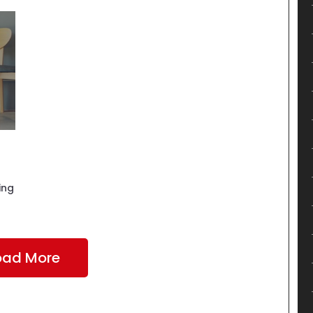
ing
oad More