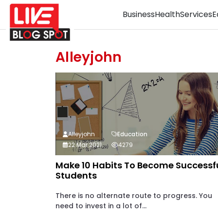
Business
Health
Services
E
Alleyjohn
Alleyjohn
Education
22 Mar 2021
4279
Make 10 Habits To Become Successf
Students
There is no alternate route to progress. You
need to invest in a lot of...