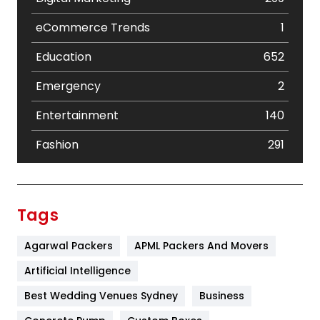
eCommerce Trends
1
Education
652
Emergency
2
Entertainment
140
Fashion
291
Festival
19
Finance
367
Tags
Flower
2
Agarwal Packers
APML Packers And Movers
Food
251
Artificial Intelligence
Furniture
27
Best Wedding Venues Sydney
Business