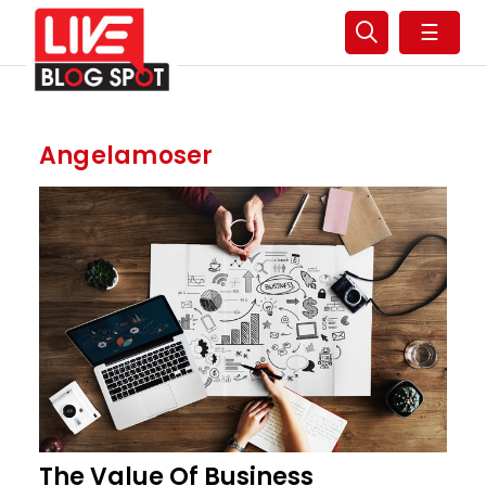
☰
Angelamoser
The Value Of Business