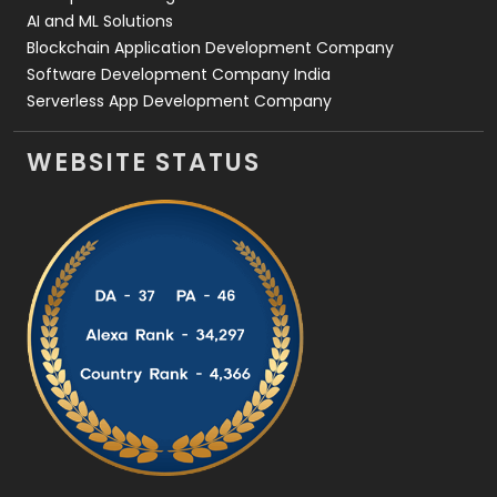
AI and ML Solutions
Blockchain Application Development Company
Software Development Company India
Serverless App Development Company
WEBSITE STATUS