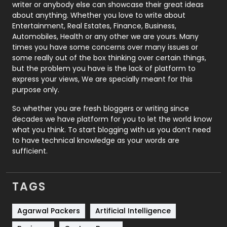
Politics
9
writer or anybody else can showcase their great ideas
about anything. Whether you love to write about
Printing
28
Entertainment, Real Estates, Finance, Business,
Automobiles, Health or any other we are yours. Many
Real Estate
246
times you have some concerns over many issues or
some really out of the box thinking over certain things,
Recruitment Agencies
21
but the problem you have is the lack of platform to
express your views, We are specially meant for this
Relationship
2
purpose only.
Roofing
20
So whether you are fresh bloggers or writing since
decades we have platform for you to let the world know
Security
1
what you think. To start blogging with us you don’t need
to have technical knowledge as your words are
SEO
407
sufficient.
SEO Basics
9
TAGS
Services
1043
Shopping
481
Agarwal Packers
Artificial Intelligence