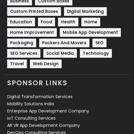
Business
Custom Boxes
Software Development
134
Custom Printed Boxes
Digital Marketing
Solar Energy
11
Education
Food
Health
Home
Sports
83
Home Improvement
Mobile App Development
Technical SEO
8
Packaging
Packers And Movers
SEO
Technology
664
SEO Services
Social Media
Technology
Travel
Web Design
Travel
421
Videography
2
SPONSOR LINKS
Web Design
152
Digital Transformation Services
Web Development
169
Mobility Solutions India
Enterprise App Development Company
IoT Consulting Services
AR VR App Development Company
DevOps Consulting Services