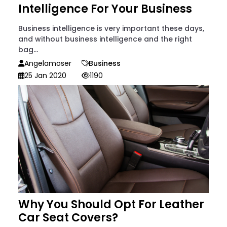
Intelligence For Your Business
Business intelligence is very important these days,
and without business intelligence and the right
bag...
Angelamoser
Business
25 Jan 2020
1190
Why You Should Opt For Leather
Car Seat Covers?