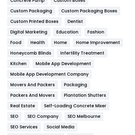
Game
68
Concrete Pump
Custom Boxes
Custom Packaging
Custom Packaging Boxes
General
454
Custom Printed Boxes
Dentist
Google Algorithms
5
Digital Marketing
Education
Fashion
Health
1182
Food
Health
Home
Home Improvement
Health & Beauty
296
Honeycomb Blinds
Infertility Treatment
Heating and Cooling
18
Kitchen
Mobile App Development
Home
478
Mobile App Development Company
Movers And Packers
Packaging
Hotel
18
Packers And Movers
Plantation Shutters
Industries
269
Real Estate
Self-Loading Concrete Mixer
Internet Marketing
40
SEO
SEO Company
SEO Melbourne
IPhone
27
SEO Services
Social Media