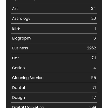
Art
34
Astrology
20
Bike
1
Biography
8
Business
2262
Car
211
Casino
4
Cleaning Service
55
Dental
71
Design
17
Digital Marketing
299