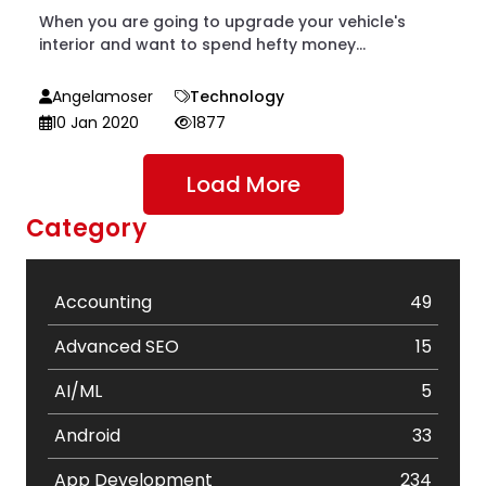
When you are going to upgrade your vehicle's
interior and want to spend hefty money...
Angelamoser
Technology
10 Jan 2020
1877
Load More
Category
Accounting
49
Advanced SEO
15
AI/ML
5
Android
33
App Development
234