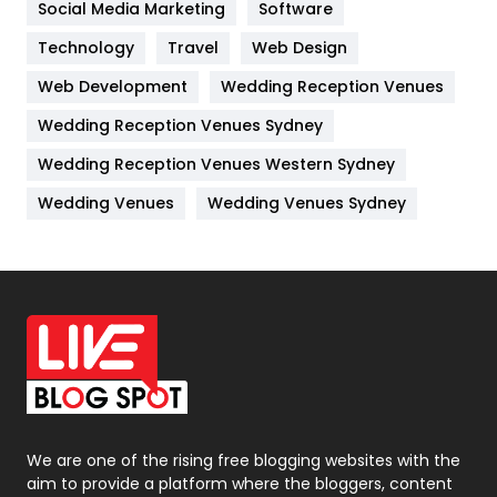
Jobs
1
Social Media Marketing
Software
Technology
Kitchen
Travel
Web Design
52
Web Development
Wedding Reception Venues
Lifestyle
82
Wedding Reception Venues Sydney
Management
43
Wedding Reception Venues Western Sydney
Materials
1
Wedding Venues
Wedding Venues Sydney
News
33
Off Page Seo
6
Office Supplies
7
On Page Seo
5
Packaging
72
Photography
131
We are one of the rising free blogging websites with the
aim to provide a platform where the bloggers, content