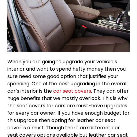
When you are going to upgrade your vehicle’s
interior and want to spend hefty money then you
sure need some good option that justifies your
spending. One of the best upgrading in the overall
car’s interior is the
car seat covers
. They can offer
huge benefits that we mostly overlook. This is why
the seat covers for cars are must-have upgrades
for every car owner. If you have enough budget for
this upgrade then opting for leather car seat
cover is a must. Though there are different car
seat covers options available but leather car seat