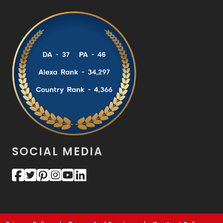
SOCIAL MEDIA