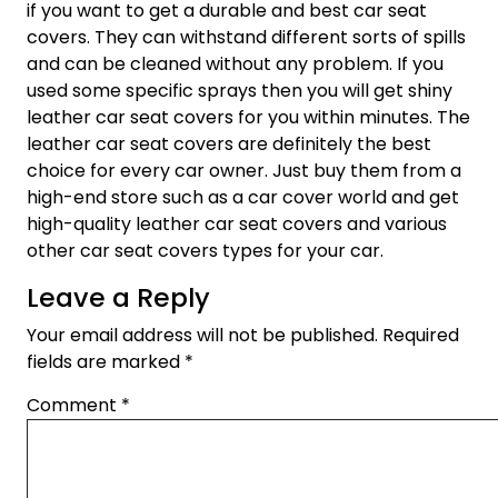
if you want to get a durable and best car seat
covers. They can withstand different sorts of spills
and can be cleaned without any problem. If you
used some specific sprays then you will get shiny
leather car seat covers for you within minutes. The
leather car seat covers are definitely the best
choice for every car owner. Just buy them from a
high-end store such as a car cover world and get
high-quality leather car seat covers and various
other car seat covers types for your car.
Leave a Reply
Your email address will not be published.
Required
fields are marked
*
Comment
*