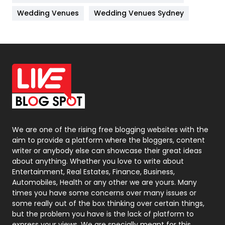
Materials
1
Wedding Venues
Wedding Venues Sydney
News
33
Off Page Seo
6
Office Supplies
7
On Page Seo
5
Packaging
72
Photography
131
We are one of the rising free blogging websites with the
aim to provide a platform where the bloggers, content
Politics
9
writer or anybody else can showcase their great ideas
about anything. Whether you love to write about
Printing
28
Entertainment, Real Estates, Finance, Business,
Automobiles, Health or any other we are yours. Many
Real Estate
246
times you have some concerns over many issues or
some really out of the box thinking over certain things,
Recruitment Agencies
21
but the problem you have is the lack of platform to
express your views, We are specially meant for this