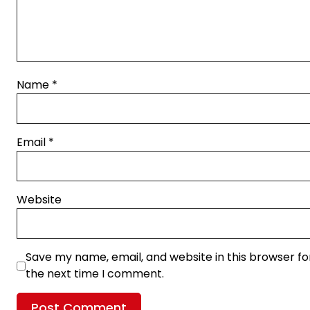
Name
*
Email
*
Website
Save my name, email, and website in this browser fo
the next time I comment.