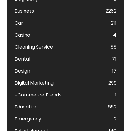
Business
2262
Car
211
Casino
4
Cleaning Service
55
Dental
71
Design
17
Digital Marketing
299
eCommerce Trends
1
Education
652
Emergency
2
Entertainment
140