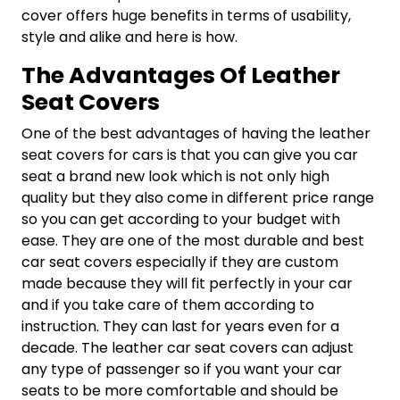
cover offers huge benefits in terms of usability,
style and alike and here is how.
The Advantages Of Leather
Seat Covers
One of the best advantages of having the leather
seat covers for cars is that you can give you car
seat a brand new look which is not only high
quality but they also come in different price range
so you can get according to your budget with
ease. They are one of the most durable and best
car seat covers especially if they are custom
made because they will fit perfectly in your car
and if you take care of them according to
instruction. They can last for years even for a
decade. The leather car seat covers can adjust
any type of passenger so if you want your car
seats to be more comfortable and should be