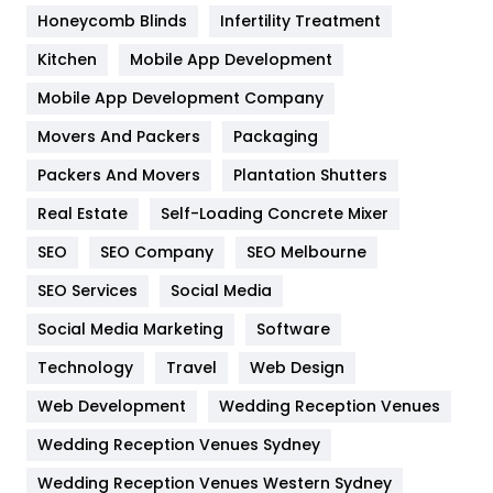
Health & Beauty
296
Honeycomb Blinds
Infertility Treatment
Heating and Cooling
18
Kitchen
Mobile App Development
Home
478
Mobile App Development Company
Movers And Packers
Hotel
Packaging
18
Packers And Movers
Plantation Shutters
Industries
269
Real Estate
Self-Loading Concrete Mixer
Internet Marketing
40
SEO
SEO Company
SEO Melbourne
IPhone
27
SEO Services
Social Media
Jobs
1
Social Media Marketing
Software
Kitchen
52
Technology
Travel
Web Design
Web Development
Wedding Reception Venues
Lifestyle
82
Wedding Reception Venues Sydney
Management
43
Wedding Reception Venues Western Sydney