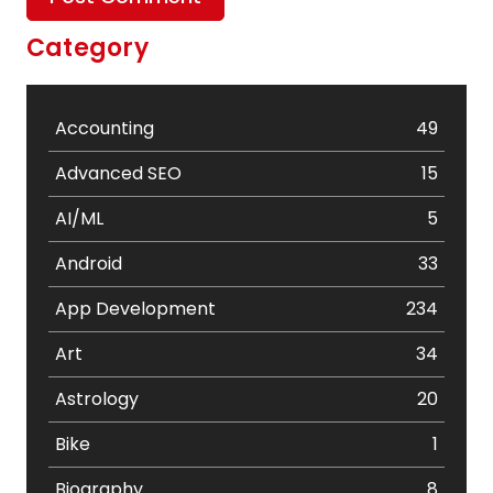
Category
Accounting
49
Advanced SEO
15
AI/ML
5
Android
33
App Development
234
Art
34
Astrology
20
Bike
1
Biography
8