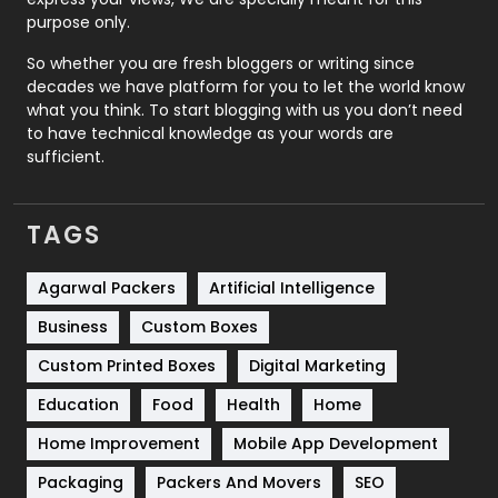
Relationship
2
purpose only.
Roofing
20
So whether you are fresh bloggers or writing since
decades we have platform for you to let the world know
Security
1
what you think. To start blogging with us you don’t need
to have technical knowledge as your words are
SEO
407
sufficient.
SEO Basics
9
TAGS
Services
1043
Shopping
481
Agarwal Packers
Artificial Intelligence
Business
Custom Boxes
Software Development
134
Custom Printed Boxes
Digital Marketing
Solar Energy
11
Education
Food
Health
Home
Sports
83
Home Improvement
Mobile App Development
Technical SEO
8
Packaging
Packers And Movers
SEO