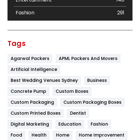
Fashion
291
Festival
19
Finance
367
Tags
Flower
2
Agarwal Packers
APML Packers And Movers
Food
251
Artificial Intelligence
Furniture
27
Best Wedding Venues Sydney
Business
Game
68
Concrete Pump
Custom Boxes
General
454
Custom Packaging
Custom Packaging Boxes
Custom Printed Boxes
Dentist
Google Algorithms
5
Digital Marketing
Education
Fashion
Health
1182
Food
Health
Home
Home Improvement