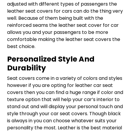
adjusted with different types of passengers the
leather seat covers for cars can do the thing very
well. Because of them being built with the
reinforced seams the leather seat cover for car
allows you and your passengers to be more
comfortable making the leather seat covers the
best choice.
Personalized Style And
Durability
Seat covers come in a variety of colors and styles
however if you are opting for leather car seat
covers then you can find a huge range if color and
texture option that will help your car’s interior to
stand out and will display your personal touch and
style through your car seat covers. Though black
is always in you can choose whatever suits your
personality the most. Leather is the best material