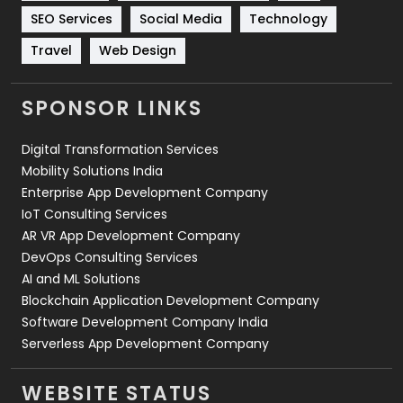
Technology
664
SEO Services
Social Media
Technology
Travel
421
Travel
Web Design
Videography
2
SPONSOR LINKS
Web Design
152
Digital Transformation Services
Web Development
169
Mobility Solutions India
Enterprise App Development Company
IoT Consulting Services
AR VR App Development Company
DevOps Consulting Services
AI and ML Solutions
Blockchain Application Development Company
Software Development Company India
Serverless App Development Company
WEBSITE STATUS