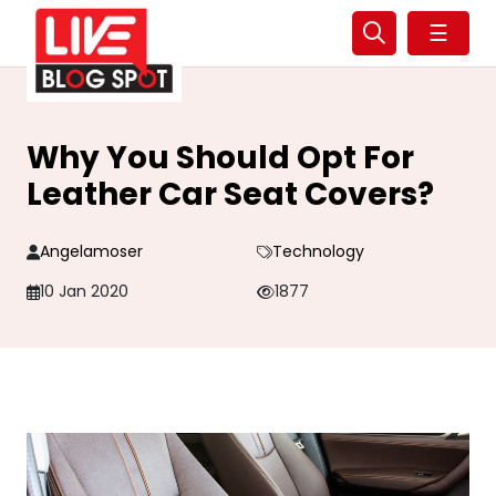
☰
Why You Should Opt For
Leather Car Seat Covers?
Angelamoser
Technology
10 Jan 2020
1877