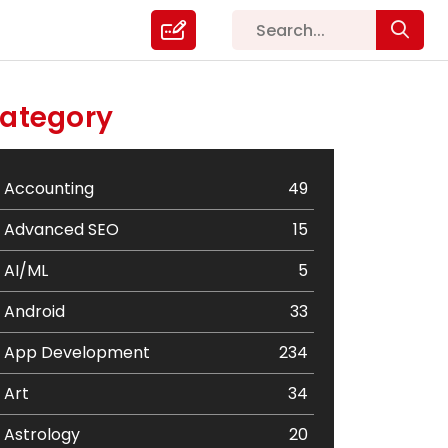
ategory
Accounting
49
Advanced SEO
15
AI/ML
5
Android
33
App Development
234
Art
34
Astrology
20