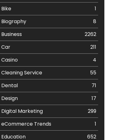
Bike
1
Biography
8
Business
2262
Car
211
Casino
4
Cleaning Service
55
Dental
71
Design
17
Digital Marketing
299
eCommerce Trends
1
Education
652