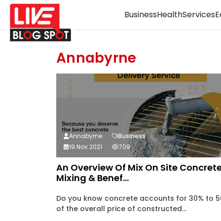
Business
Health
Services
E
Annabyrne
Annabyrne
Business
19 Nov 2021
709
An Overview Of Mix On Site Concrete
Mixing & Benef...
Do you know concrete accounts for 30% to 
of the overall price of constructed...