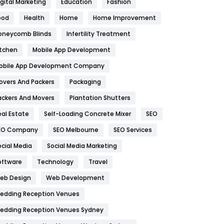
igital Marketing
Education
Fashion
Health
1182
ood
Health
Home
Home Improvement
oneycomb Blinds
Infertility Treatment
Health & Beauty
296
itchen
Mobile App Development
Heating and Cooling
18
obile App Development Company
Home
478
overs And Packers
Packaging
Hotel
18
ackers And Movers
Plantation Shutters
eal Estate
Self-Loading Concrete Mixer
SEO
Industries
269
EO Company
SEO Melbourne
SEO Services
Internet Marketing
40
ocial Media
Social Media Marketing
IPhone
27
oftware
Technology
Travel
eb Design
Web Development
Jobs
1
edding Reception Venues
Kitchen
52
edding Reception Venues Sydney
Lifestyle
82