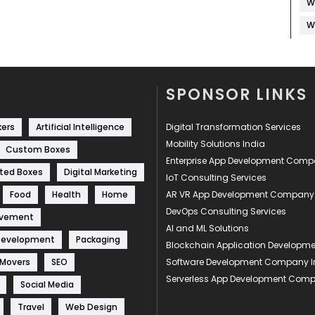
W
W
SPONSOR LINKS
kers
Artificial Intelligence
Digital Transformation Services
Mobility Solutions India
Custom Boxes
Enterprise App Development Com
ted Boxes
Digital Marketing
IoT Consulting Services
Food
Health
Home
AR VR App Development Company
DevOps Consulting Services
ovement
AI and ML Solutions
Development
Packaging
Blockchain Application Develop
 Movers
SEO
Software Development Company I
Serverless App Development Com
Social Media
Travel
Web Design