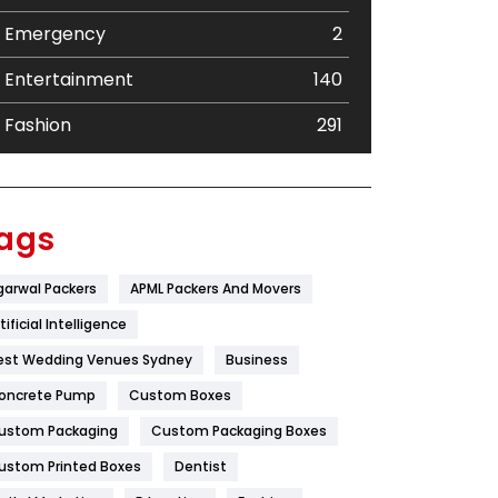
Emergency
2
Entertainment
140
Fashion
291
Festival
19
Finance
367
ags
Flower
2
garwal Packers
APML Packers And Movers
Food
251
tificial Intelligence
Furniture
27
est Wedding Venues Sydney
Business
oncrete Pump
Game
Custom Boxes
68
ustom Packaging
Custom Packaging Boxes
General
454
ustom Printed Boxes
Dentist
Google Algorithms
5