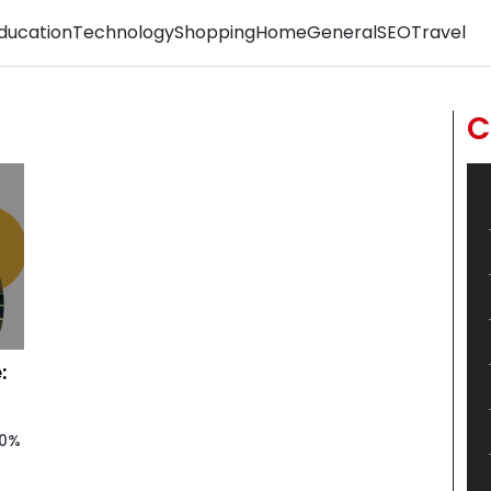
ducation
Technology
Shopping
Home
General
SEO
Travel
C
:
50%