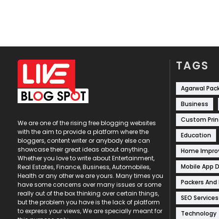
TAGS
Agarwal Pac
Business
Custom Prin
We are one of the rising free blogging websites
with the aim to provide a platform where the
Education
bloggers, content writer or anybody else can
showcase their great ideas about anything.
Home Impr
Whether you love to write about Entertainment,
Mobile App 
Real Estates, Finance, Business, Automobiles,
Health or any other we are yours. Many times you
Packers And
have some concerns over many issues or some
really out of the box thinking over certain things,
SEO Services
but the problem you have is the lack of platform
to express your views, We are specially meant for
Technology