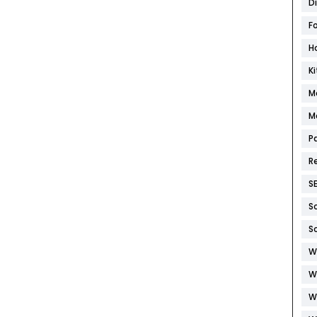
D
F
H
K
M
M
P
R
S
S
S
W
W
W