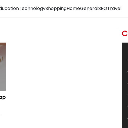
ducation
Technology
Shopping
Home
General
SEO
Travel
C
App
e