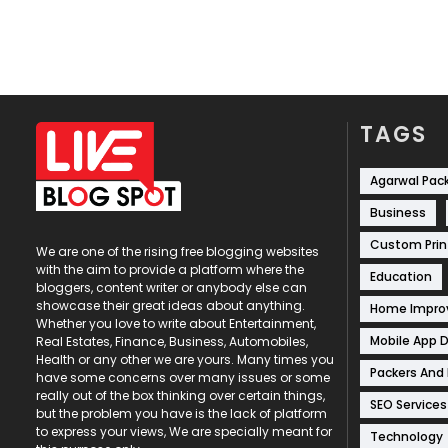
TAGS
Agarwal Pac
Business
Custom Prin
We are one of the rising free blogging websites
with the aim to provide a platform where the
Education
bloggers, content writer or anybody else can
showcase their great ideas about anything.
Home Impr
Whether you love to write about Entertainment,
Mobile App 
Real Estates, Finance, Business, Automobiles,
Health or any other we are yours. Many times you
Packers And
have some concerns over many issues or some
really out of the box thinking over certain things,
SEO Services
but the problem you have is the lack of platform
to express your views, We are specially meant for
Technology