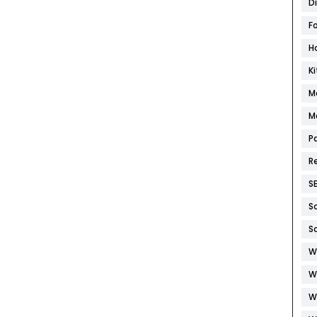
D
F
H
K
M
M
P
R
S
S
S
W
W
W