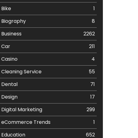
Bike
1
Biography
8
Business
2262
Car
211
Casino
4
Cleaning Service
55
Dental
71
Design
17
Digital Marketing
299
eCommerce Trends
1
Education
652