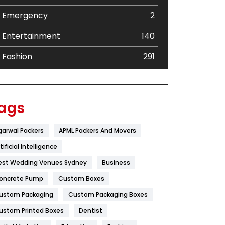
Emergency
2
Entertainment
140
Fashion
291
Festival
19
Finance
367
ags
Flower
2
garwal Packers
APML Packers And Movers
Food
251
tificial Intelligence
Furniture
27
est Wedding Venues Sydney
Business
oncrete Pump
Game
Custom Boxes
68
ustom Packaging
Custom Packaging Boxes
General
454
ustom Printed Boxes
Dentist
Google Algorithms
5