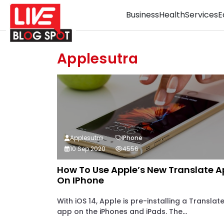
Business
Health
Services
E
Applesutra
Applesutra
IPhone
10 Sep 2020
4556
How To Use Apple’s New Translate 
On IPhone
With iOS 14, Apple is pre-installing a Translat
app on the iPhones and iPads. The...