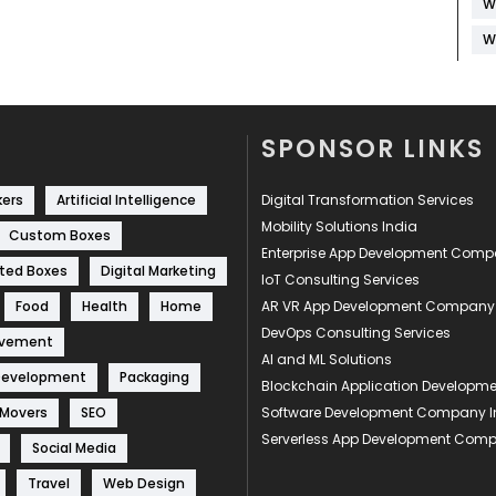
W
W
SPONSOR LINKS
kers
Artificial Intelligence
Digital Transformation Services
Mobility Solutions India
Custom Boxes
Enterprise App Development Com
ted Boxes
Digital Marketing
IoT Consulting Services
Food
Health
Home
AR VR App Development Company
DevOps Consulting Services
ovement
AI and ML Solutions
Development
Packaging
Blockchain Application Develop
 Movers
SEO
Software Development Company I
Serverless App Development Com
Social Media
Travel
Web Design