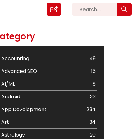
ategory
Accounting
49
Advanced SEO
15
AI/ML
5
Android
33
App Development
234
Art
34
Astrology
20