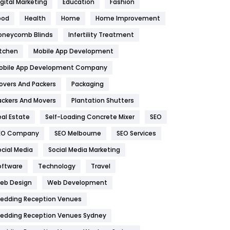
igital Marketing
Education
Fashion
Health
1182
ood
Health
Home
Home Improvement
oneycomb Blinds
Infertility Treatment
Health & Beauty
296
itchen
Mobile App Development
Heating and Cooling
18
obile App Development Company
Home
478
overs And Packers
Packaging
Hotel
18
ackers And Movers
Plantation Shutters
eal Estate
Self-Loading Concrete Mixer
SEO
Industries
269
EO Company
SEO Melbourne
SEO Services
Internet Marketing
40
ocial Media
Social Media Marketing
IPhone
27
oftware
Technology
Travel
eb Design
Web Development
Jobs
1
edding Reception Venues
Kitchen
52
edding Reception Venues Sydney
Lifestyle
82