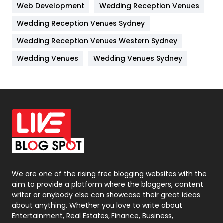
Web Development
Wedding Reception Venues
Lifestyle
82
Wedding Reception Venues Sydney
Management
43
Wedding Reception Venues Western Sydney
Materials
1
Wedding Venues
Wedding Venues Sydney
News
33
Off Page Seo
6
Office Supplies
7
On Page Seo
5
Packaging
72
Photography
131
We are one of the rising free blogging websites with the
aim to provide a platform where the bloggers, content
Politics
9
writer or anybody else can showcase their great ideas
about anything. Whether you love to write about
Printing
28
Entertainment, Real Estates, Finance, Business,