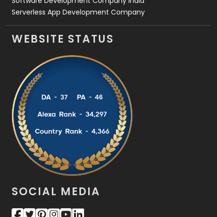
Software Development Company India
Serverless App Development Company
WEBSITE STATUS
SOCIAL MEDIA