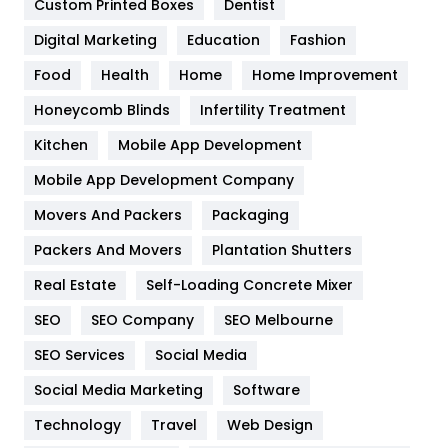
Custom Printed Boxes
Dentist
Google Algorithms
5
Digital Marketing
Education
Fashion
Health
1182
Food
Health
Home
Home Improvement
Health & Beauty
296
Honeycomb Blinds
Infertility Treatment
Heating and Cooling
18
Kitchen
Mobile App Development
Home
478
Mobile App Development Company
Movers And Packers
Packaging
Hotel
18
Packers And Movers
Plantation Shutters
Industries
269
Real Estate
Self-Loading Concrete Mixer
Internet Marketing
40
SEO
SEO Company
SEO Melbourne
IPhone
27
SEO Services
Social Media
Jobs
1
Social Media Marketing
Software
Technology
Kitchen
Travel
Web Design
52