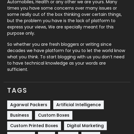
Automobiles, Health or any other we are yours. Many
Real Estate
246
times you have some concerns over many issues or
some really out of the box thinking over certain things,
Recruitment Agencies
21
but the problem you have is the lack of platform to
express your views, We are specially meant for this
Relationship
2
purpose only.
Roofing
20
So whether you are fresh bloggers or writing since
decades we have platform for you to let the world know
Security
1
what you think. To start blogging with us you don’t need
to have technical knowledge as your words are
SEO
407
sufficient.
SEO Basics
9
TAGS
Services
1043
Shopping
481
Agarwal Packers
Artificial Intelligence
Business
Custom Boxes
Software Development
134
Custom Printed Boxes
Digital Marketing
Solar Energy
11