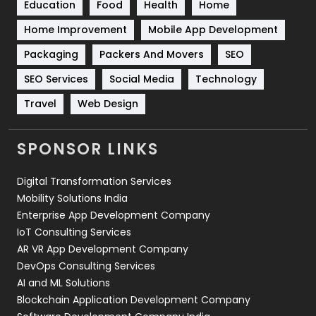
Education
Food
Health
Home
Sports
83
Home Improvement
Mobile App Development
Technical SEO
8
Packaging
Packers And Movers
SEO
Technology
664
SEO Services
Social Media
Technology
Travel
Web Design
Travel
421
Videography
2
SPONSOR LINKS
Web Design
152
Digital Transformation Services
Web Development
169
Mobility Solutions India
Enterprise App Development Company
IoT Consulting Services
AR VR App Development Company
DevOps Consulting Services
AI and ML Solutions
Blockchain Application Development Company