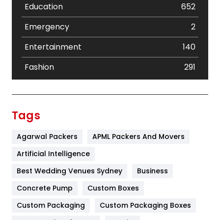
Education
652
Emergency
2
Entertainment
140
Fashion
291
Festival
19
Finance
367
Tags
Flower
2
Agarwal Packers
APML Packers And Movers
Food
251
Artificial Intelligence
Furniture
27
Best Wedding Venues Sydney
Business
Game
68
Concrete Pump
Custom Boxes
Custom Packaging
Custom Packaging Boxes
General
454