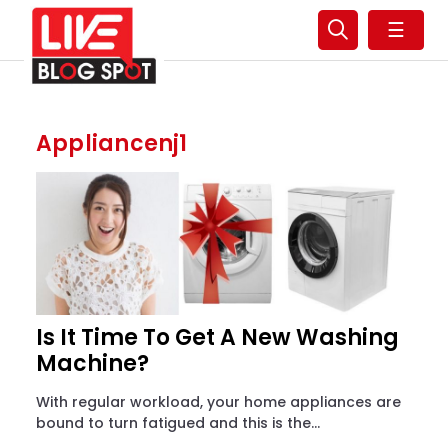
☰
Appliancenj1
Is It Time To Get A New Washing
Machine?
With regular workload, your home appliances are
bound to turn fatigued and this is the...