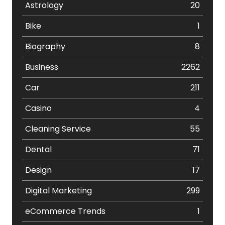
Astrology
20
Bike
1
Biography
8
Business
2262
Car
211
Casino
4
Cleaning Service
55
Dental
71
Design
17
Digital Marketing
299
eCommerce Trends
1