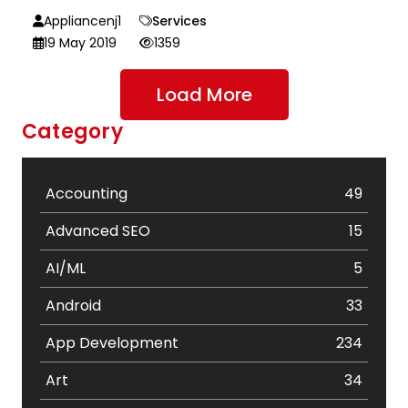
Appliancenj1
Services
19 May 2019
1359
Load More
Category
Accounting
49
Advanced SEO
15
AI/ML
5
Android
33
App Development
234
Art
34