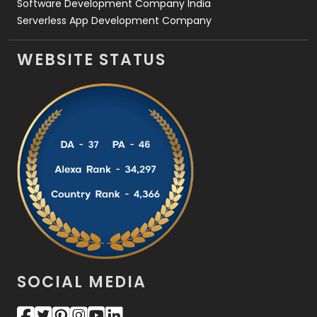
Software Development Company India
Serverless App Development Company
WEBSITE STATUS
SOCIAL MEDIA