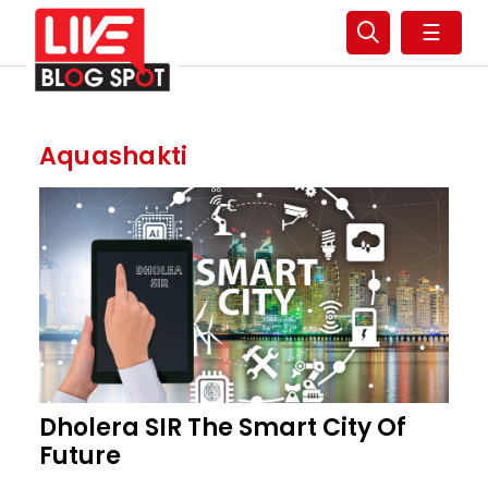
☰
Aquashakti
Dholera SIR The Smart City Of
Future