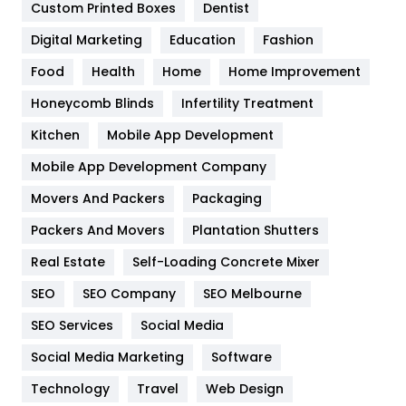
Custom Printed Boxes
Dentist
Google Algorithms
5
Digital Marketing
Education
Fashion
Health
1182
Food
Health
Home
Home Improvement
Health & Beauty
296
Honeycomb Blinds
Infertility Treatment
Heating and Cooling
18
Kitchen
Mobile App Development
Home
478
Mobile App Development Company
Movers And Packers
Packaging
Hotel
18
Packers And Movers
Plantation Shutters
Industries
269
Real Estate
Self-Loading Concrete Mixer
Internet Marketing
40
SEO
SEO Company
SEO Melbourne
IPhone
27
SEO Services
Social Media
Jobs
1
Social Media Marketing
Software
Technology
Kitchen
Travel
Web Design
52