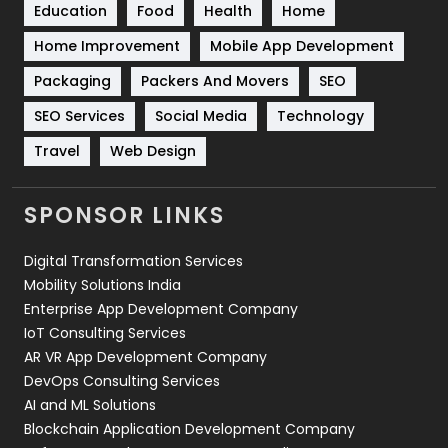
Education
Food
Health
Home
Sports
83
Home Improvement
Mobile App Development
Technical SEO
8
Packaging
Packers And Movers
SEO
Technology
664
SEO Services
Social Media
Technology
Travel
Web Design
Travel
421
Videography
2
SPONSOR LINKS
Web Design
152
Digital Transformation Services
Web Development
169
Mobility Solutions India
Enterprise App Development Company
IoT Consulting Services
AR VR App Development Company
DevOps Consulting Services
AI and ML Solutions
Blockchain Application Development Company