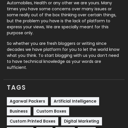
Automobiles, Health or any other we are yours. Many
Real Estate
246
times you have some concerns over many issues or
some really out of the box thinking over certain things,
Recruitment Agencies
21
but the problem you have is the lack of platform to
express your views, We are specially meant for this
Relationship
2
purpose only.
Roofing
20
So whether you are fresh bloggers or writing since
decades we have platform for you to let the world know
Security
1
what you think. To start blogging with us you don’t need
to have technical knowledge as your words are
SEO
407
sufficient.
SEO Basics
9
TAGS
Services
1043
Shopping
481
Agarwal Packers
Artificial Intelligence
Business
Custom Boxes
Software Development
134
Custom Printed Boxes
Digital Marketing
Solar Energy
11