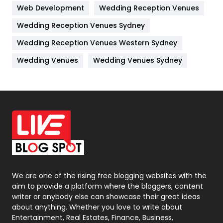
Web Development
Wedding Reception Venues
Lifestyle
82
Wedding Reception Venues Sydney
Management
43
Wedding Reception Venues Western Sydney
Materials
1
Wedding Venues
Wedding Venues Sydney
News
33
Off Page Seo
6
Office Supplies
7
On Page Seo
5
Packaging
72
Photography
131
We are one of the rising free blogging websites with the
aim to provide a platform where the bloggers, content
Politics
9
writer or anybody else can showcase their great ideas
about anything. Whether you love to write about
Printing
28
Entertainment, Real Estates, Finance, Business,