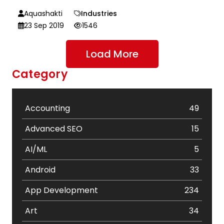
Aquashakti
Industries
23 Sep 2019
1546
Load More
Category
Accounting
49
Advanced SEO
15
AI/ML
5
Android
33
App Development
234
Art
34