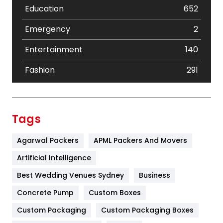
Education
652
Emergency
2
Entertainment
140
Fashion
291
Festival
19
Finance
367
Tags
Flower
2
Agarwal Packers
APML Packers And Movers
Food
251
Artificial Intelligence
Furniture
27
Best Wedding Venues Sydney
Business
Game
68
Concrete Pump
Custom Boxes
Custom Packaging
Custom Packaging Boxes
General
454