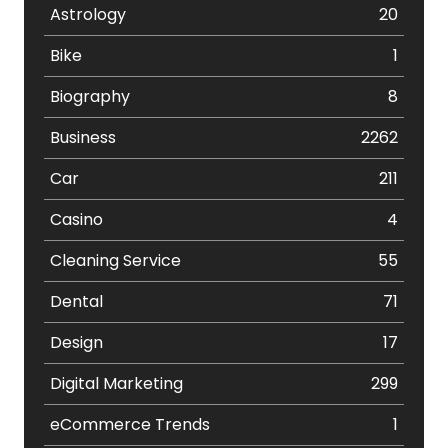
Astrology
20
Bike
1
Biography
8
Business
2262
Car
211
Casino
4
Cleaning Service
55
Dental
71
Design
17
Digital Marketing
299
eCommerce Trends
1