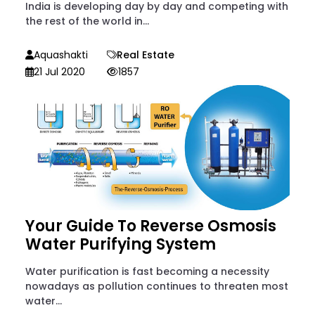
India is developing day by day and competing with
the rest of the world in...
Aquashakti
Real Estate
21 Jul 2020
1857
Your Guide To Reverse Osmosis
Water Purifying System
Water purification is fast becoming a necessity
nowadays as pollution continues to threaten most
water...