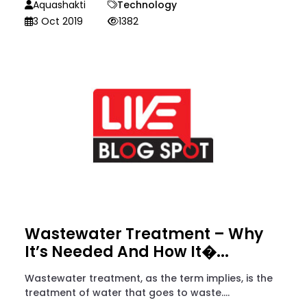
Aquashakti
Technology
3 Oct 2019
1382
Wastewater Treatment – Why
It’s Needed And How It�...
Wastewater treatment, as the term implies, is the
treatment of water that goes to waste....