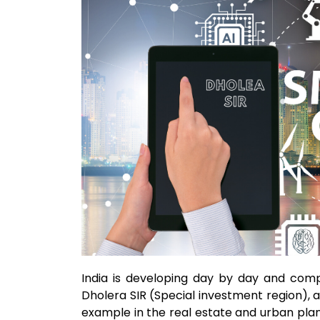
India is developing day by day and comp
Dholera SIR (Special investment region), a
example in the real estate and urban planni