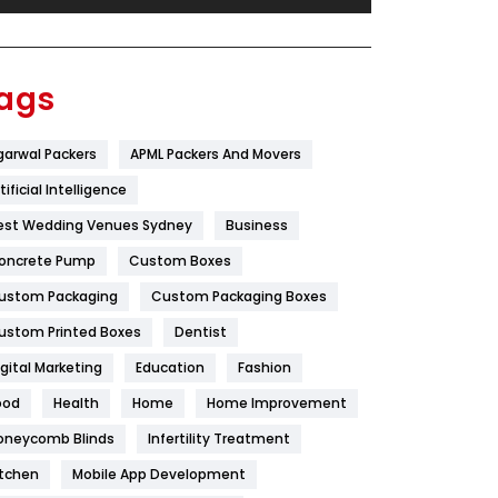
Festival
19
Finance
367
ags
Flower
2
garwal Packers
APML Packers And Movers
Food
251
tificial Intelligence
Furniture
27
est Wedding Venues Sydney
Business
Game
68
oncrete Pump
Custom Boxes
ustom Packaging
Custom Packaging Boxes
General
454
ustom Printed Boxes
Dentist
Google Algorithms
5
igital Marketing
Education
Fashion
Health
1182
ood
Health
Home
Home Improvement
Health & Beauty
296
oneycomb Blinds
Infertility Treatment
itchen
Mobile App Development
Heating and Cooling
18