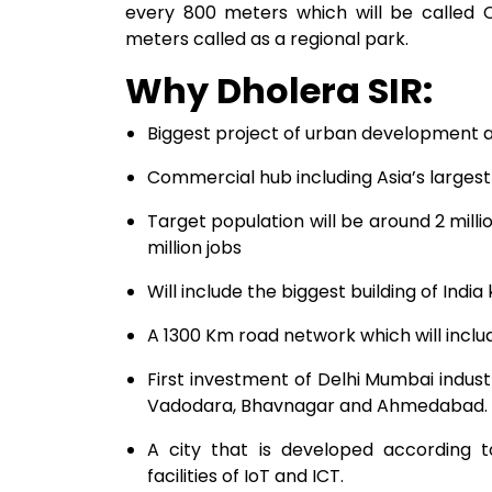
every 800 meters which will be called
meters called as a regional park.
Why Dholera SIR:
Biggest project of urban development 
Commercial hub including Asia’s largest
Target population will be around 2 milli
million jobs
Will include the biggest building of Ind
A 1300 Km road network which will inclu
First investment of Delhi Mumbai indust
Vadodara, Bhavnagar and Ahmedabad.
A city that is developed according t
facilities of IoT and ICT.