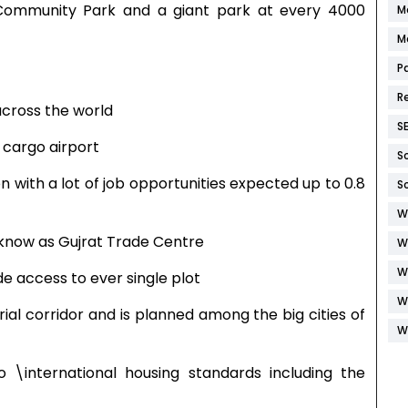
 Community Park and a giant park at every 4000
M
M
P
R
across the world
S
 cargo airport
S
on with a lot of job opportunities expected up to 0.8
S
W
ia know as Gujrat Trade Centre
W
W
de access to ever single plot
W
rial corridor and is planned among the big cities of
W
o \international housing standards including the