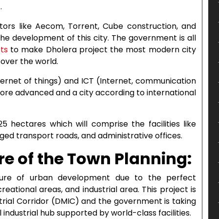
.
tors like Aecom, Torrent, Cube construction, and
the development of this city. The government is all
ots
to make Dholera project the most modern city
l over the world.
Internet of things) and ICT (Internet, communication
ore advanced and a city according to international
 hectares which will comprise the facilities like
ed transport roads, and administrative offices.
re of the Town Planning:
ture of urban development due to the perfect
eational areas, and industrial area. This project is
strial Corridor (DMIC) and the government is taking
 industrial hub supported by world-class facilities.