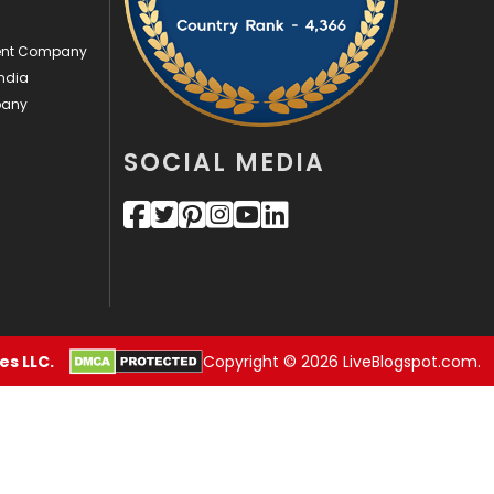
Videography
2
ment Company
ndia
Web Design
152
pany
Web Development
169
SOCIAL MEDIA
s LLC.
Copyright © 2026 LiveBlogspot.com.