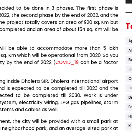
ecided to be done in 3 phases. The first phase is
022, the second phase by the end of 2032, and the
he project totally covers an area of 920 sq. Km but
T
e completed and an area of about 154 sq. Km will be
A
 will be able to accommodate more than 5 lakh
Ar
.5sq. Km which will be operational from 2020. So you
B
ty by the end of 2022 (
COVID_19
can be a factor
C
C
ling inside Dholera SIR. Dholera International airport
nd is expected to be completed till 2023 and the
C
cted to be completed till 2030. Work is under
D
system, electricity wiring, LPG gas pipelines, storm
F
tems and cables as well.
H
ent, the city will be provided with a small park at
K
 a neighborhood park, and an average-sized park at