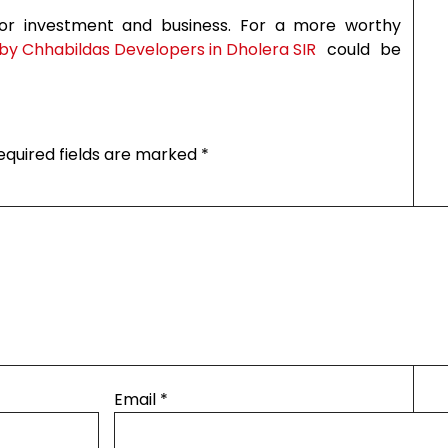
for investment and business. For a more worthy
y Chhabildas Developers in Dholera SIR
could be
equired fields are marked
*
Email
*