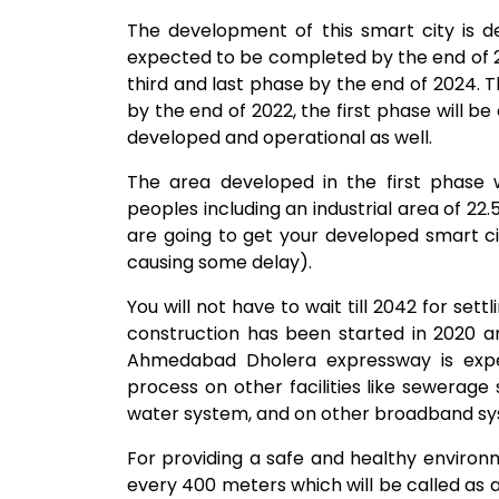
The development of this smart city is d
expected to be completed by the end of 2
third and last phase by the end of 2024. T
by the end of 2022, the first phase will b
developed and operational as well.
The area developed in the first phase
peoples including an industrial area of 22
are going to get your developed smart ci
causing some delay).
You will not have to wait till 2042 for sett
construction has been started in 2020 a
Ahmedabad Dholera expressway is expe
process on other facilities like sewerage 
water system, and on other broadband sys
For providing a safe and healthy environm
every 400 meters which will be called as