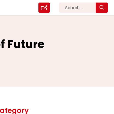
f Future
ategory