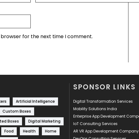
s browser for the next time I comment.
SPONSOR LINKS
kers
Artificial Intelligence
Digital Transformation Services
Mobility Solutions India
Custom Boxes
Enterprise App Development Com
ted Boxes
Digital Marketing
IoT Consulting Services
Food
Health
Home
AR VR App Development Company
DevOps Consulting Services