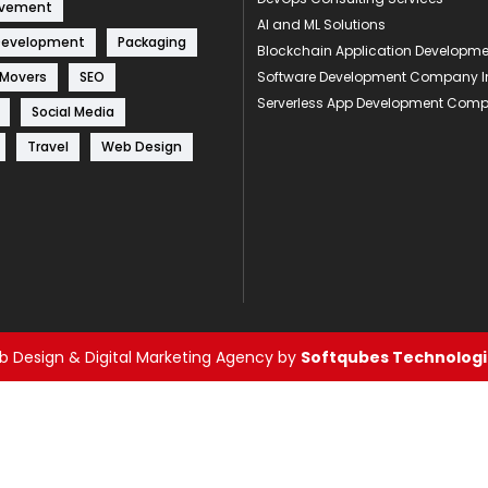
ovement
AI and ML Solutions
Development
Packaging
Blockchain Application Develop
 Movers
SEO
Software Development Company I
Serverless App Development Com
Social Media
Travel
Web Design
 Design & Digital Marketing Agency by
Softqubes Technologie