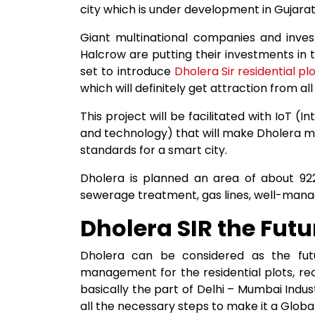
city which is under development in Gujarat
Giant multinational companies and inves
Halcrow are putting their investments in 
set to introduce
Dholera Sir residential pl
which will definitely get attraction from al
This project will be facilitated with IoT (
and technology) that will make Dholera m
standards for a smart city.
Dholera is planned an area of about 9225
sewerage treatment, gas lines, well-manag
Dholera SIR the Futu
Dholera can be considered as the fu
management for the residential plots, recr
basically the part of Delhi – Mumbai Indu
all the necessary steps to make it a Global