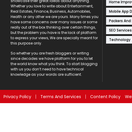
showcase their great ideas about anything.
Home Impr
Whether you love to write about Entertainment,
Mobile App 
Real Estates, Finance, Business, Automobiles,
Health or any other we are yours. Many times you
Packers And
have some concerns over many issues or some
really out of the box thinking over certain things,
SEO Services
but the problem you have is the lack of platform
to express your views, We are specially meant for
Technology
this purpose only.
So whether you are fresh bloggers or writing
since decades we have platform for you to let
the world know what you think. To start blogging
with us you don’t need to have technical
knowledge as your words are sufficient.
Privacy Policy
Terms And Services
Content Policy
Web