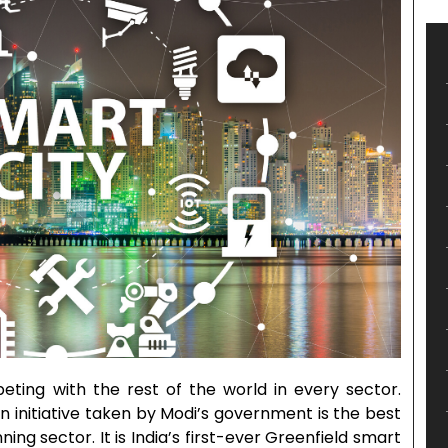
eting with the rest of the world in every sector.
n initiative taken by Modi’s government is the best
ng sector. It is India’s first-ever Greenfield smart