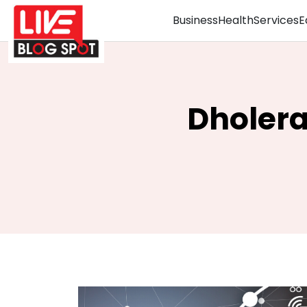
Business
Health
Services
E
Dholera