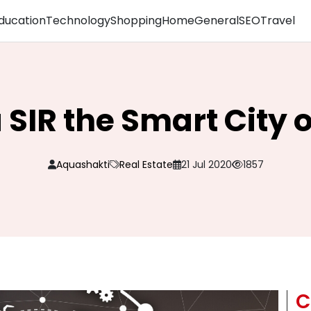
ducation
Technology
Shopping
Home
General
SEO
Travel
 SIR the Smart City o
Aquashakti
Real Estate
21 Jul 2020
1857
C