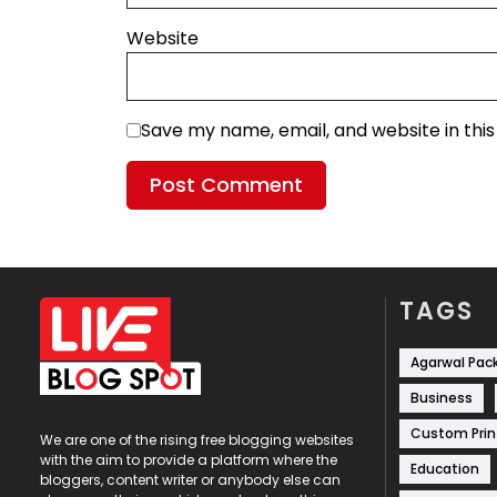
Website
Save my name, email, and website in thi
TAGS
Agarwal Pac
Business
Custom Prin
We are one of the rising free blogging websites
with the aim to provide a platform where the
Education
bloggers, content writer or anybody else can