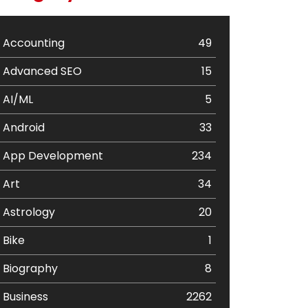
Accounting
49
Advanced SEO
15
AI/ML
5
Android
33
App Development
234
Art
34
Astrology
20
Bike
1
Biography
8
Business
2262