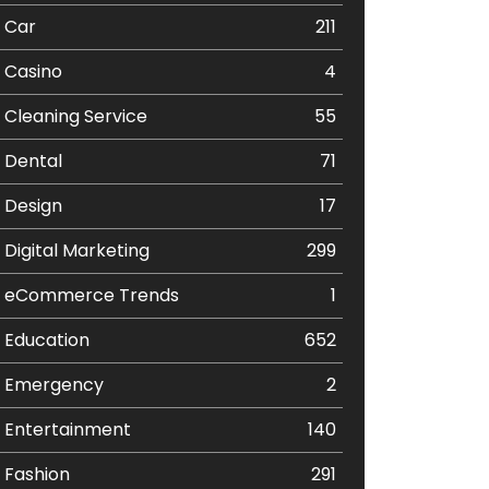
Car
211
Casino
4
Cleaning Service
55
Dental
71
Design
17
Digital Marketing
299
eCommerce Trends
1
Education
652
Emergency
2
Entertainment
140
Fashion
291