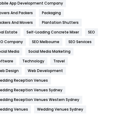
obile App Development Company
Home
478
overs And Packers
Packaging
Hotel
18
ackers And Movers
Plantation Shutters
eal Estate
Self-Loading Concrete Mixer
SEO
Industries
269
EO Company
SEO Melbourne
SEO Services
Internet Marketing
40
ocial Media
Social Media Marketing
IPhone
27
oftware
Technology
Travel
Jobs
1
eb Design
Web Development
edding Reception Venues
Kitchen
52
edding Reception Venues Sydney
Lifestyle
82
edding Reception Venues Western Sydney
Management
43
edding Venues
Wedding Venues Sydney
Materials
1
News
33