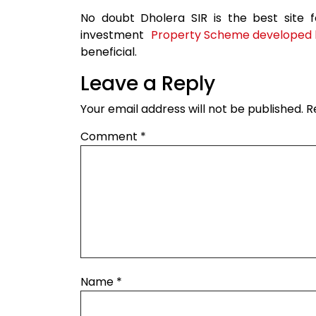
No doubt Dholera SIR is the best site 
investment
Property Scheme developed b
beneficial.
Leave a Reply
Your email address will not be published.
R
Comment
*
Name
*