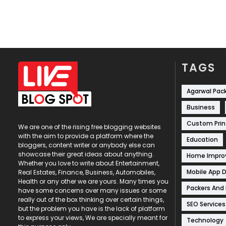
TAGS
Agarwal Pac
Business
Custom Prin
We are one of the rising free blogging websites
with the aim to provide a platform where the
Education
bloggers, content writer or anybody else can
showcase their great ideas about anything.
Home Impr
Whether you love to write about Entertainment,
Mobile App 
Real Estates, Finance, Business, Automobiles,
Health or any other we are yours. Many times you
Packers And
have some concerns over many issues or some
really out of the box thinking over certain things,
SEO Services
but the problem you have is the lack of platform
to express your views, We are specially meant for
Technology