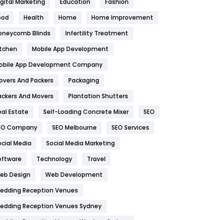
igital Marketing
Education
Fashion
Health
1182
ood
Health
Home
Home Improvement
oneycomb Blinds
Infertility Treatment
Health & Beauty
296
itchen
Mobile App Development
Heating and Cooling
18
obile App Development Company
Home
478
overs And Packers
Packaging
Hotel
18
ackers And Movers
Plantation Shutters
eal Estate
Self-Loading Concrete Mixer
SEO
Industries
269
EO Company
SEO Melbourne
SEO Services
Internet Marketing
40
ocial Media
Social Media Marketing
IPhone
27
oftware
Technology
Travel
eb Design
Web Development
Jobs
1
edding Reception Venues
Kitchen
52
edding Reception Venues Sydney
Lifestyle
82