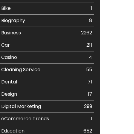
Bike
1
Biography
8
Business
2262
Car
211
Casino
4
Cleaning Service
55
Dental
71
Design
17
Digital Marketing
299
eCommerce Trends
1
Education
652