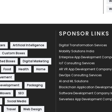
W
W
SPONSOR LINKS
kers
Artificial Intelligence
Digital Transformation Services
Mobility Solutions India
Custom Boxes
Enterprise App Development Com
ted Boxes
Digital Marketing
IoT Consulting Services
Food
Health
Home
AR VR App Development Company
DevOps Consulting Services
ovement
AI and ML Solutions
Development
Packaging
Blockchain Application Develop
 Movers
SEO
Software Development Company I
Serverless App Development Com
Social Media
Travel
Web Design