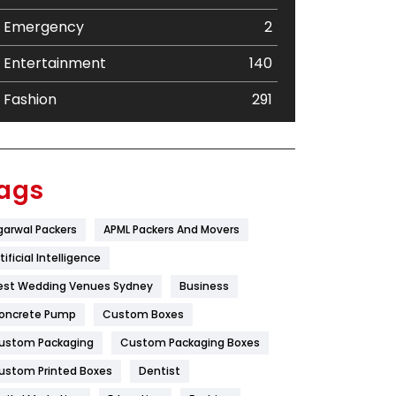
Emergency
2
Entertainment
140
Fashion
291
Festival
19
Finance
367
ags
Flower
2
garwal Packers
APML Packers And Movers
Food
251
tificial Intelligence
Furniture
27
est Wedding Venues Sydney
Business
oncrete Pump
Game
Custom Boxes
68
ustom Packaging
Custom Packaging Boxes
General
454
ustom Printed Boxes
Dentist
Google Algorithms
5