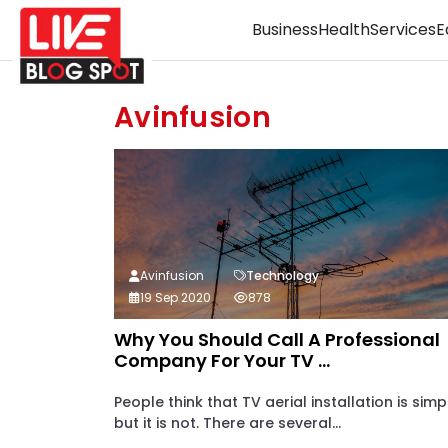
Business
Health
Services
E
Avinfusion
Avinfusion
Technology
19 Sep 2020
878
Why You Should Call A Professional
Company For Your TV ...
People think that TV aerial installation is simp
but it is not. There are several...