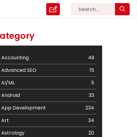
ategory
Accounting
49
Advanced SEO
15
AI/ML
5
Android
33
App Development
234
Art
34
Astrology
20