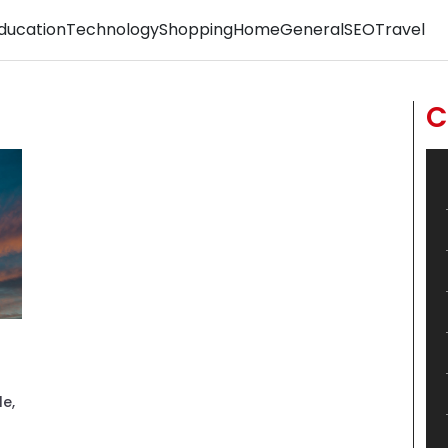
ducation
Technology
Shopping
Home
General
SEO
Travel
C
le,