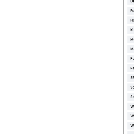
D
F
H
K
M
M
P
R
S
S
S
W
W
W