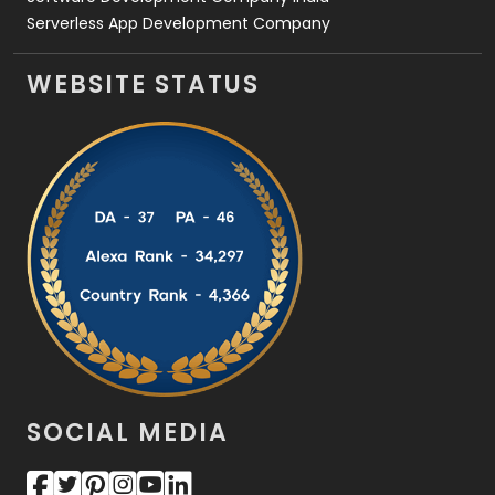
Serverless App Development Company
WEBSITE STATUS
SOCIAL MEDIA