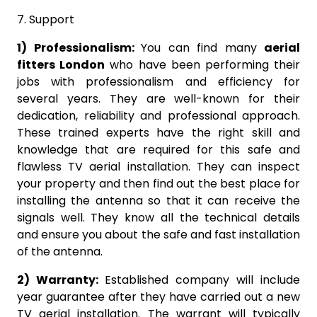
7. Support
1) Professionalism:
You can find many
aerial
fitters London
who have been performing their
jobs with professionalism and efficiency for
several years. They are well-known for their
dedication, reliability and professional approach.
These trained experts have the right skill and
knowledge that are required for this safe and
flawless TV aerial installation. They can inspect
your property and then find out the best place for
installing the antenna so that it can receive the
signals well. They know all the technical details
and ensure you about the safe and fast installation
of the antenna.
2) Warranty:
Established company will include
year guarantee after they have carried out a new
TV aerial installation. The warrant will typically