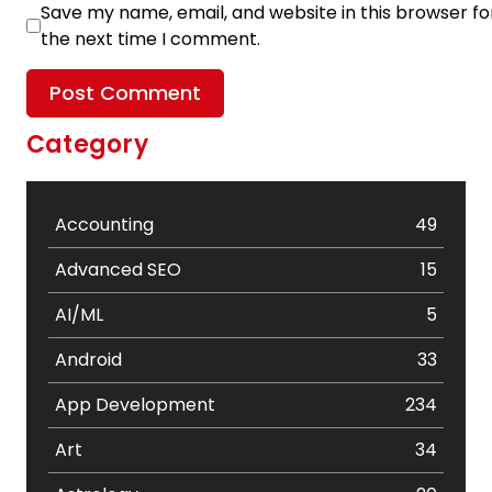
Save my name, email, and website in this browser fo
the next time I comment.
Category
Accounting
49
Advanced SEO
15
AI/ML
5
Android
33
App Development
234
Art
34