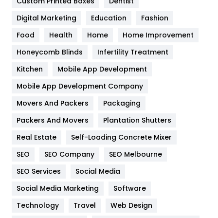
Custom Printed Boxes
Dentist
Google Algorithms
5
Digital Marketing
Education
Fashion
Health
1182
Food
Health
Home
Home Improvement
Health & Beauty
296
Honeycomb Blinds
Infertility Treatment
Heating and Cooling
18
Kitchen
Mobile App Development
Home
478
Mobile App Development Company
Movers And Packers
Hotel
Packaging
18
Packers And Movers
Plantation Shutters
Industries
269
Real Estate
Self-Loading Concrete Mixer
Internet Marketing
40
SEO
SEO Company
SEO Melbourne
IPhone
27
SEO Services
Social Media
Jobs
1
Social Media Marketing
Software
Kitchen
52
Technology
Travel
Web Design