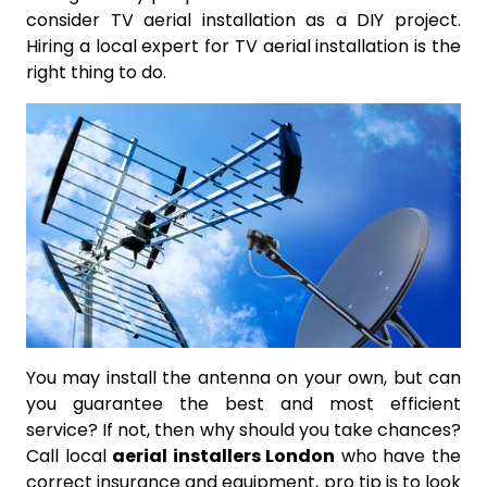
consider TV aerial installation as a DIY project.
Hiring a local expert for TV aerial installation is the
right thing to do.
You may install the antenna on your own, but can
you guarantee the best and most efficient
service? If not, then why should you take chances?
Call local
aerial installers London
who have the
correct insurance and equipment, pro tip is to look