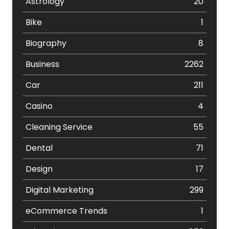
Astrology
20
Bike
1
Biography
8
Business
2262
Car
211
Casino
4
Cleaning Service
55
Dental
71
Design
17
Digital Marketing
299
eCommerce Trends
1