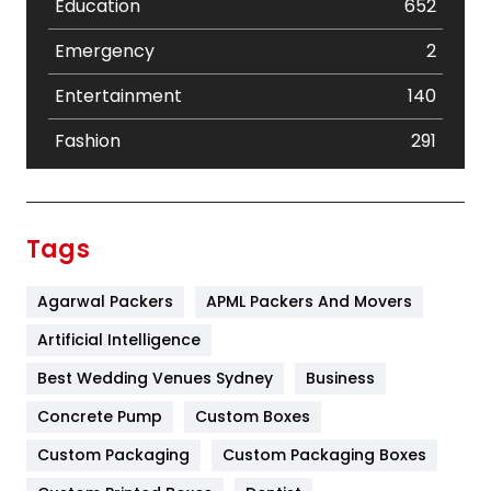
Education
652
Emergency
2
Entertainment
140
Fashion
291
Festival
19
Finance
367
Tags
Flower
2
Agarwal Packers
APML Packers And Movers
Food
251
Artificial Intelligence
Furniture
27
Best Wedding Venues Sydney
Business
Game
68
Concrete Pump
Custom Boxes
General
454
Custom Packaging
Custom Packaging Boxes