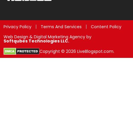
Privacy Policy
Terms And Services
Content Policy
Web Design & Digital Marketing Agency by
Softqubes Technologies LLC.
Copyright © 2026 LiveBlogspot.com.