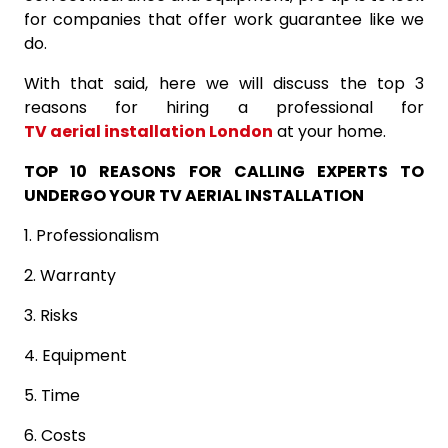
for companies that offer work guarantee like we
do.
With that said, here we will discuss the top 3
reasons for hiring a professional for
TV aerial installation London
at your home.
TOP 10 REASONS FOR CALLING EXPERTS TO
UNDERGO YOUR TV AERIAL INSTALLATION
1. Professionalism
2. Warranty
3. Risks
4. Equipment
5. Time
6. Costs