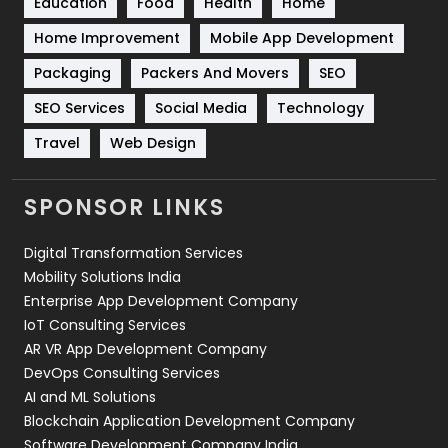
Education
Food
Health
Home
Sports
83
Home Improvement
Mobile App Development
Technical SEO
8
Packaging
Packers And Movers
SEO
Technology
664
SEO Services
Social Media
Technology
Travel
421
Travel
Web Design
Videography
2
SPONSOR LINKS
Web Design
152
Digital Transformation Services
Web Development
169
Mobility Solutions India
Enterprise App Development Company
IoT Consulting Services
AR VR App Development Company
DevOps Consulting Services
AI and ML Solutions
Blockchain Application Development Company
Software Development Company India