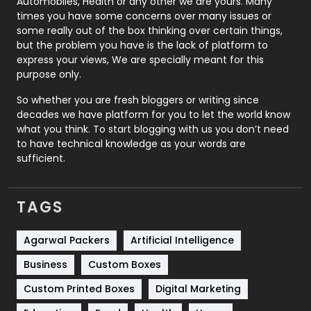
Automobiles, Health or any other we are yours. Many
Real Estate
246
times you have some concerns over many issues or
some really out of the box thinking over certain things,
Recruitment Agencies
21
but the problem you have is the lack of platform to
express your views, We are specially meant for this
Relationship
2
purpose only.
Roofing
20
So whether you are fresh bloggers or writing since
decades we have platform for you to let the world know
Security
1
what you think. To start blogging with us you don’t need
to have technical knowledge as your words are
SEO
407
sufficient.
SEO Basics
9
TAGS
Services
1043
Shopping
481
Agarwal Packers
Artificial Intelligence
Business
Custom Boxes
Software Development
134
Custom Printed Boxes
Digital Marketing
Solar Energy
11