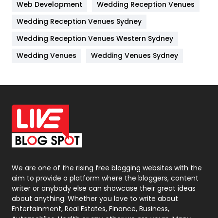
Web Development
Wedding Reception Venues
Lifestyle
82
Wedding Reception Venues Sydney
Management
43
Wedding Reception Venues Western Sydney
Materials
1
Wedding Venues
Wedding Venues Sydney
News
33
Off Page Seo
6
Office Supplies
7
On Page Seo
5
Packaging
72
Photography
131
We are one of the rising free blogging websites with the
aim to provide a platform where the bloggers, content
Politics
9
writer or anybody else can showcase their great ideas
about anything. Whether you love to write about
Printing
28
Entertainment, Real Estates, Finance, Business,