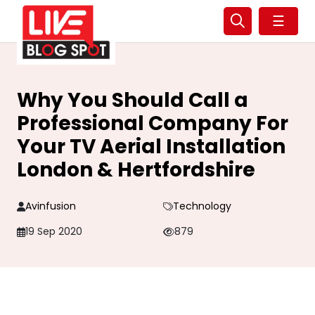
☰
Why You Should Call a
Professional Company For
Your TV Aerial Installation
London & Hertfordshire
Avinfusion
Technology
19 Sep 2020
879