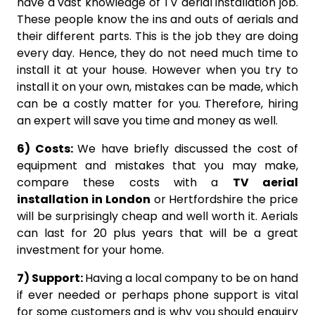
have a vast knowledge of TV aerial installation job.
These people know the ins and outs of aerials and
their different parts. This is the job they are doing
every day. Hence, they do not need much time to
install it at your house. However when you try to
install it on your own, mistakes can be made, which
can be a costly matter for you. Therefore, hiring
an expert will save you time and money as well.
6) Costs:
We have briefly discussed the cost of
equipment and mistakes that you may make,
compare these costs with a
TV aerial
installation in London
or Hertfordshire the price
will be surprisingly cheap and well worth it. Aerials
can last for 20 plus years that will be a great
investment for your home.
7) Support:
Having a local company to be on hand
if ever needed or perhaps phone support is vital
for some customers and is why you should enquiry