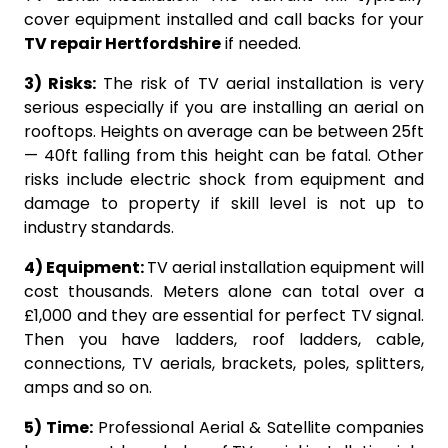
cover equipment installed and call backs for your
TV repair Hertfordshire
if needed.
3) Risks:
The risk of TV aerial installation is very
serious especially if you are installing an aerial on
rooftops. Heights on average can be between 25ft
— 40ft falling from this height can be fatal. Other
risks include electric shock from equipment and
damage to property if skill level is not up to
industry standards.
4) Equipment:
TV aerial installation equipment will
cost thousands. Meters alone can total over a
£1,000 and they are essential for perfect TV signal.
Then you have ladders, roof ladders, cable,
connections, TV aerials, brackets, poles, splitters,
amps and so on.
5) Time:
Professional Aerial & Satellite companies