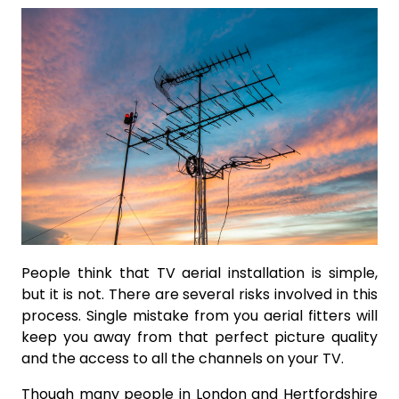
People think that TV aerial installation is simple,
but it is not. There are several risks involved in this
process. Single mistake from you aerial fitters will
keep you away from that perfect picture quality
and the access to all the channels on your TV.
Though many people in London and Hertfordshire