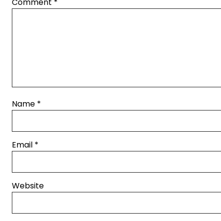
Comment
*
Name
*
Email
*
Website