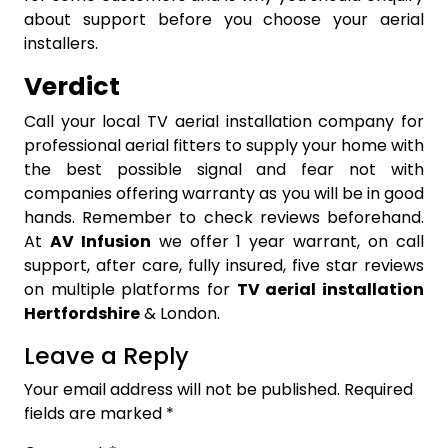
about support before you choose your aerial
installers.
Verdict
Call your local TV aerial installation company for
professional aerial fitters to supply your home with
the best possible signal and fear not with
companies offering warranty as you will be in good
hands. Remember to check reviews beforehand.
At
AV Infusion
we offer 1 year warrant, on call
support, after care, fully insured, five star reviews
on multiple platforms for
TV aerial installation
Hertfordshire
& London.
Leave a Reply
Your email address will not be published.
Required
fields are marked
*