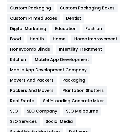
Custom Packaging
Custom Packaging Boxes
General
454
Custom Printed Boxes
Dentist
Google Algorithms
5
Digital Marketing
Education
Fashion
Health
1182
Food
Health
Home
Home Improvement
Health & Beauty
296
Honeycomb Blinds
Infertility Treatment
Heating and Cooling
18
Kitchen
Mobile App Development
Home
478
Mobile App Development Company
Movers And Packers
Packaging
Hotel
18
Packers And Movers
Plantation Shutters
Industries
269
Real Estate
Self-Loading Concrete Mixer
Internet Marketing
40
SEO
SEO Company
SEO Melbourne
IPhone
27
SEO Services
Social Media
Jobs
1
Social Media Marketing
Software