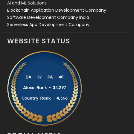
AI and ML Solutions
Blockchain Application Development Company
Software Development Company India
Serverless App Development Company
WEBSITE STATUS