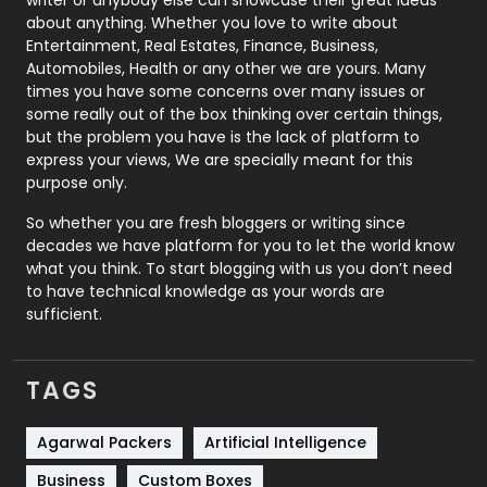
about anything. Whether you love to write about
Printing
28
Entertainment, Real Estates, Finance, Business,
Automobiles, Health or any other we are yours. Many
Real Estate
246
times you have some concerns over many issues or
some really out of the box thinking over certain things,
Recruitment Agencies
21
but the problem you have is the lack of platform to
express your views, We are specially meant for this
Relationship
2
purpose only.
Roofing
20
So whether you are fresh bloggers or writing since
decades we have platform for you to let the world know
Security
1
what you think. To start blogging with us you don’t need
to have technical knowledge as your words are
SEO
407
sufficient.
SEO Basics
9
TAGS
Services
1043
Shopping
481
Agarwal Packers
Artificial Intelligence
Business
Custom Boxes