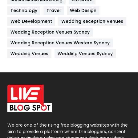
Technology
Kitchen
Travel
Web Design
52
Web Development
Wedding Reception Venues
Lifestyle
82
Wedding Reception Venues Sydney
Management
43
Wedding Reception Venues Western Sydney
Materials
1
Wedding Venues
Wedding Venues Sydney
News
33
Off Page Seo
6
Office Supplies
7
On Page Seo
5
Packaging
72
Photography
131
We are one of the rising free blogging websites with the
aim to provide a platform where the bloggers, content
Politics
9
writer or anybody else can showcase their great ideas