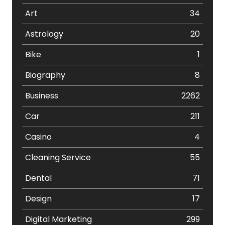
Art
34
Astrology
20
Bike
1
Biography
8
Business
2262
Car
211
Casino
4
Cleaning Service
55
Dental
71
Design
17
Digital Marketing
299