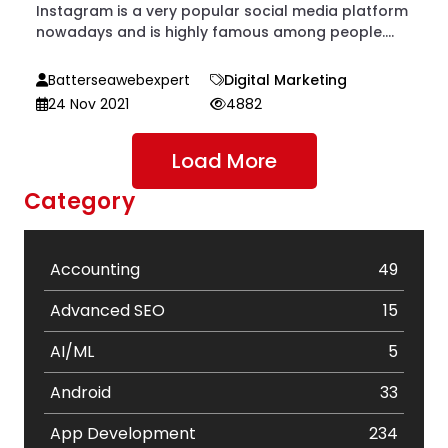
Instagram is a very popular social media platform
nowadays and is highly famous among people....
Batterseawebexpert
Digital Marketing
24 Nov 2021
4882
Load More
Category
Accounting
49
Advanced SEO
15
AI/ML
5
Android
33
App Development
234