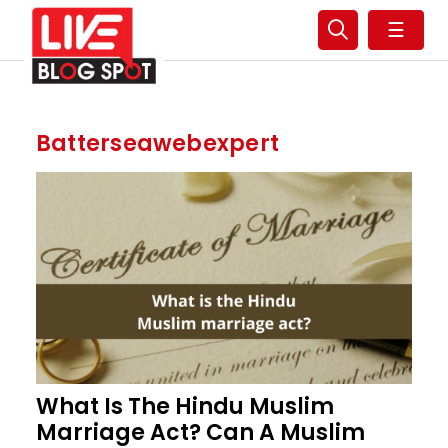
☰
Batterseawebexpert
What Is The Hindu Muslim
Marriage Act? Can A Muslim