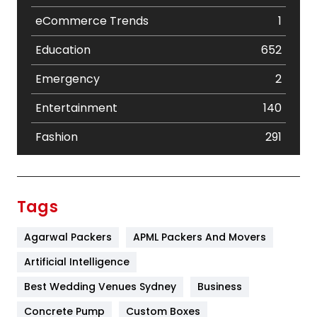
eCommerce Trends
1
Education
652
Emergency
2
Entertainment
140
Fashion
291
Festival
19
Finance
367
Tags
Flower
2
Agarwal Packers
APML Packers And Movers
Food
251
Artificial Intelligence
Furniture
27
Best Wedding Venues Sydney
Business
Game
68
Concrete Pump
Custom Boxes