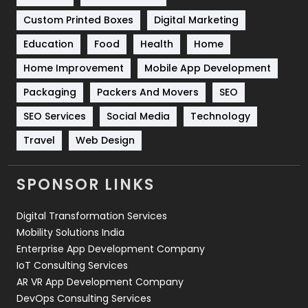
Software Development
134
Custom Printed Boxes
Digital Marketing
Solar Energy
11
Education
Food
Health
Home
Sports
83
Home Improvement
Mobile App Development
Technical SEO
8
Packaging
Packers And Movers
SEO
Technology
664
SEO Services
Social Media
Technology
Travel
Web Design
Travel
421
Videography
2
SPONSOR LINKS
Web Design
152
Digital Transformation Services
Web Development
169
Mobility Solutions India
Enterprise App Development Company
IoT Consulting Services
AR VR App Development Company
DevOps Consulting Services