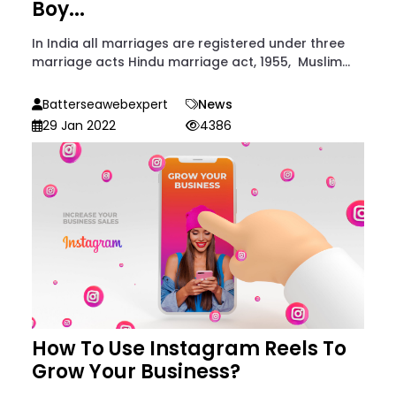
Boy...
In India all marriages are registered under three
marriage acts Hindu marriage act, 1955, Muslim...
Batterseawebexpert
News
29 Jan 2022
4386
How To Use Instagram Reels To
Grow Your Business?