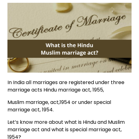
In India all marriages are registered under three
marriage acts Hindu marriage act, 1955,
Muslim marriage, act,1954 or under special
marriage act, 1954.
Let’s know more about what is
Hindu and Muslim
marriage act
and what is special marriage act,
1954?