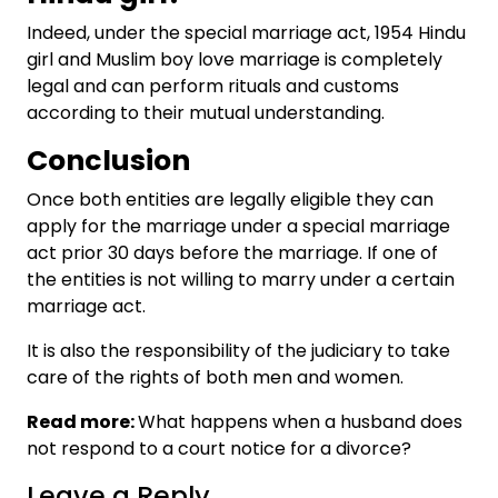
Indeed, under the special marriage act, 1954
Hindu
girl and Muslim boy love marriage
is completely
legal and can perform rituals and customs
according to their mutual understanding.
Conclusion
Once both entities are legally eligible they can
apply for the marriage under a special marriage
act prior 30 days before the marriage. If one of
the entities is not willing to marry under a certain
marriage act.
It is also the responsibility of the judiciary to take
care of the rights of both men and women.
Read more:
What happens when a husband does
not respond to a court notice for a divorce?
Leave a Reply