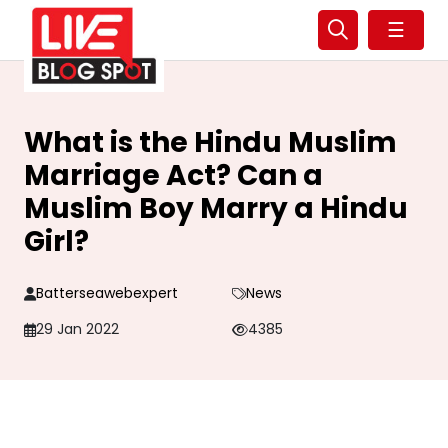
☰
What is the Hindu Muslim
Marriage Act? Can a
Muslim Boy Marry a Hindu
Girl?
Batterseawebexpert
News
29 Jan 2022
4385