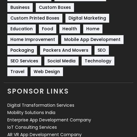
Business
Custom Boxes
Software Development
134
Custom Printed Boxes
Digital Marketing
Solar Energy
11
Education
Food
Health
Home
Sports
83
Home Improvement
Mobile App Development
Technical SEO
8
Packaging
Packers And Movers
SEO
Technology
664
SEO Services
Social Media
Technology
Travel
421
Travel
Web Design
Videography
2
SPONSOR LINKS
Web Design
152
Digital Transformation Services
Web Development
169
Mobility Solutions India
Enterprise App Development Company
IoT Consulting Services
AR VR App Development Company