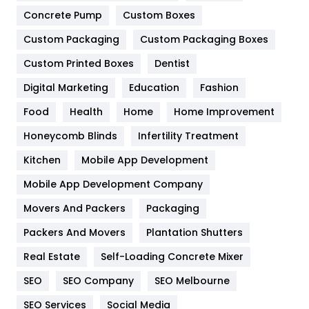
Game
68
Concrete Pump
Custom Boxes
General
454
Custom Packaging
Custom Packaging Boxes
Custom Printed Boxes
Dentist
Google Algorithms
5
Digital Marketing
Education
Fashion
Health
1182
Food
Health
Home
Home Improvement
Health & Beauty
296
Honeycomb Blinds
Infertility Treatment
Heating and Cooling
18
Kitchen
Mobile App Development
Home
478
Mobile App Development Company
Movers And Packers
Hotel
Packaging
18
Packers And Movers
Plantation Shutters
Industries
269
Real Estate
Self-Loading Concrete Mixer
Internet Marketing
40
SEO
SEO Company
SEO Melbourne
IPhone
27
SEO Services
Social Media