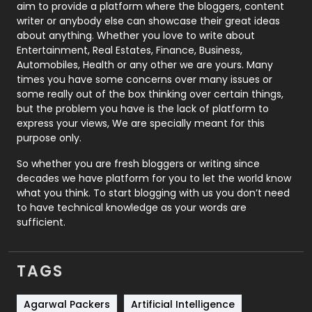
aim to provide a platform where the bloggers, content
Politics
9
writer or anybody else can showcase their great ideas
about anything. Whether you love to write about
Printing
28
Entertainment, Real Estates, Finance, Business,
Automobiles, Health or any other we are yours. Many
Real Estate
246
times you have some concerns over many issues or
some really out of the box thinking over certain things,
Recruitment Agencies
21
but the problem you have is the lack of platform to
express your views, We are specially meant for this
Relationship
2
purpose only.
Roofing
20
So whether you are fresh bloggers or writing since
decades we have platform for you to let the world know
Security
1
what you think. To start blogging with us you don’t need
to have technical knowledge as your words are
SEO
407
sufficient.
SEO Basics
9
TAGS
Services
1043
Shopping
481
Agarwal Packers
Artificial Intelligence