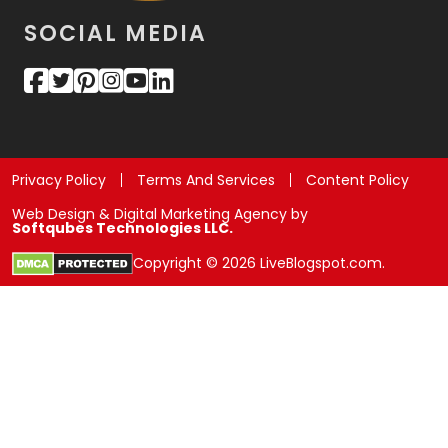
SOCIAL MEDIA
Privacy Policy
Terms And Services
Content Policy
Web Design & Digital Marketing Agency by
Softqubes Technologies LLC.
Copyright © 2026 LiveBlogspot.com.