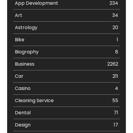
App Development
234
Art
34
Astrology
20
Bike
1
Biography
8
Business
2262
Car
211
Casino
4
Cleaning Service
55
Dental
71
Design
17