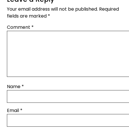
Your email address will not be published.
Required
fields are marked
*
Comment
*
Name
*
Email
*