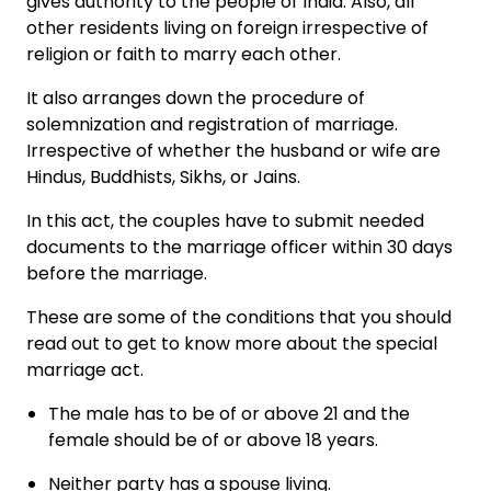
gives authority to the people of India. Also, all
other residents living on foreign irrespective of
religion or faith to marry each other.
It also arranges down the procedure of
solemnization and registration of marriage.
Irrespective of whether the husband or wife are
Hindus, Buddhists, Sikhs, or Jains.
In this act, the couples have to submit needed
documents to the marriage officer within 30 days
before the marriage.
These are some of the conditions that you should
read out to get to know more about the special
marriage act.
The male has to be of or above 21 and the
female should be of or above 18 years.
Neither party has a spouse living.