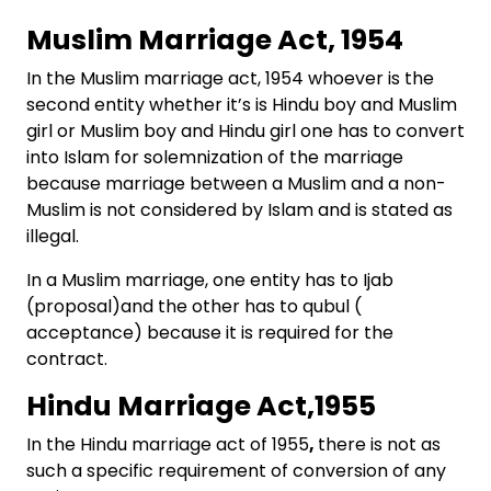
Muslim Marriage Act, 1954
In the Muslim marriage act, 1954 whoever is the
second entity whether it’s is Hindu boy and Muslim
girl or Muslim boy and Hindu girl one has to convert
into Islam for solemnization of the marriage
because marriage between a Muslim and a non-
Muslim is not considered by Islam and is stated as
illegal.
In a Muslim marriage, one entity has to Ijab
(proposal)and the other has to qubul (
acceptance) because it is required for the
contract.
Hindu Marriage Act,1955
In the Hindu marriage act of 1955
,
there is not as
such a specific requirement of conversion of any