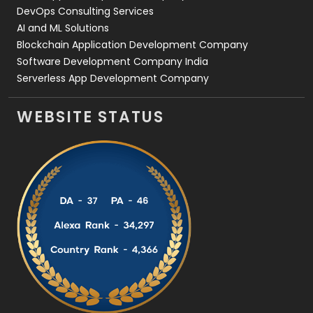
DevOps Consulting Services
AI and ML Solutions
Blockchain Application Development Company
Software Development Company India
Serverless App Development Company
WEBSITE STATUS