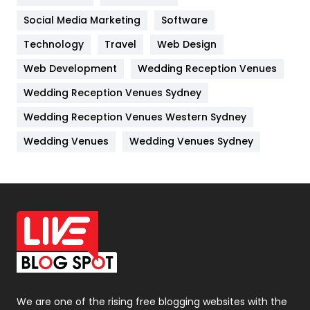
Jobs
1
Social Media Marketing
Software
Kitchen
52
Technology
Travel
Web Design
Web Development
Wedding Reception Venues
Lifestyle
82
Wedding Reception Venues Sydney
Management
43
Wedding Reception Venues Western Sydney
Materials
1
Wedding Venues
Wedding Venues Sydney
News
33
Off Page Seo
6
Office Supplies
7
On Page Seo
5
Packaging
72
Photography
131
We are one of the rising free blogging websites with the