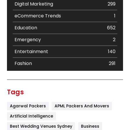
Digital Marketing
299
eCommerce Trends
1
Education
652
Emergency
2
Entertainment
140
Fashion
291
Festival
19
Finance
367
Tags
Flower
2
Agarwal Packers
APML Packers And Movers
Food
251
Artificial Intelligence
Furniture
27
Best Wedding Venues Sydney
Business