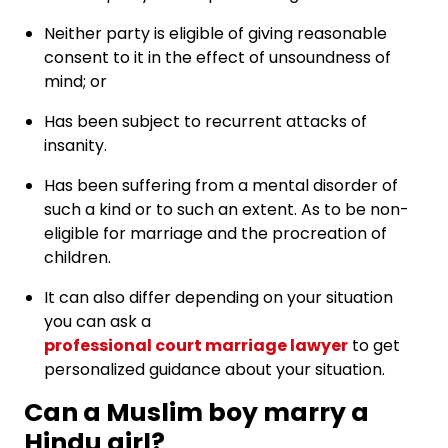
Neither party is eligible of giving reasonable
consent to it in the effect of unsoundness of
mind; or
Has been subject to recurrent attacks of
insanity.
Has been suffering from a mental disorder of
such a kind or to such an extent. As to be non-
eligible for marriage and the procreation of
children.
It can also differ depending on your situation
you can ask a
professional court marriage lawyer
to get
personalized guidance about your situation.
Can a Muslim boy marry a
Hindu girl?