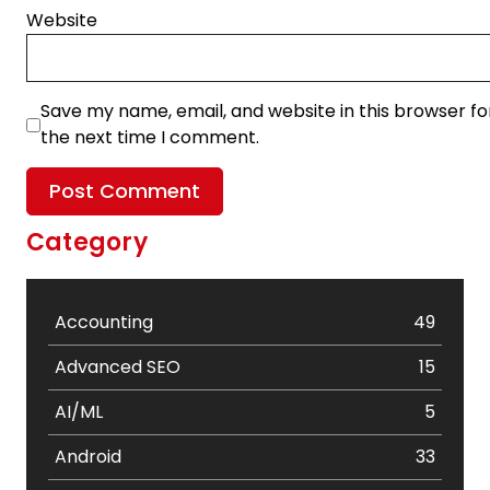
Website
Save my name, email, and website in this browser fo
the next time I comment.
Category
Accounting
49
Advanced SEO
15
AI/ML
5
Android
33