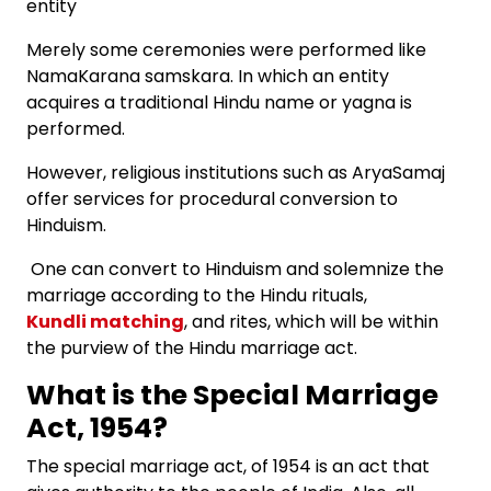
entity
Merely some ceremonies were performed like
NamaKarana samskara. In which an entity
acquires a traditional Hindu name or yagna is
performed.
However, religious institutions such as AryaSamaj
offer services for procedural conversion to
Hinduism.
One can convert to Hinduism and solemnize the
marriage according to the Hindu rituals,
Kundli matching
, and rites, which will be within
the purview of the Hindu marriage act.
What is the Special Marriage
Act, 1954?
The special marriage act, of 1954 is an act that