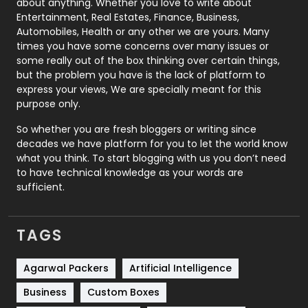
about anything. Whether you love to write about
Printing
28
Entertainment, Real Estates, Finance, Business,
Automobiles, Health or any other we are yours. Many
Real Estate
246
times you have some concerns over many issues or
some really out of the box thinking over certain things,
Recruitment Agencies
21
but the problem you have is the lack of platform to
express your views, We are specially meant for this
Relationship
2
purpose only.
Roofing
20
So whether you are fresh bloggers or writing since
decades we have platform for you to let the world know
Security
1
what you think. To start blogging with us you don’t need
to have technical knowledge as your words are
SEO
407
sufficient.
SEO Basics
9
TAGS
Services
1043
Shopping
481
Agarwal Packers
Artificial Intelligence
Business
Custom Boxes
Software Development
134