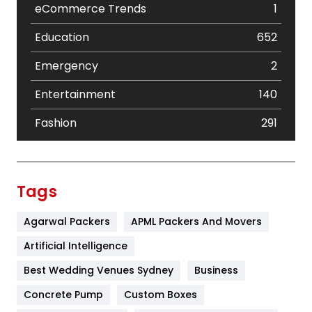
eCommerce Trends
1
Education
652
Emergency
2
Entertainment
140
Fashion
291
Festival
19
Finance
367
Tags
Flower
2
Agarwal Packers
APML Packers And Movers
Food
251
Artificial Intelligence
Furniture
27
Best Wedding Venues Sydney
Business
Game
68
Concrete Pump
Custom Boxes