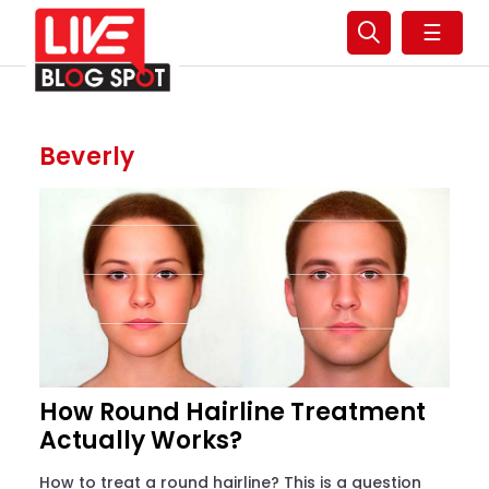
☰
Beverly
How Round Hairline Treatment
Actually Works?
How to treat a round hairline? This is a question