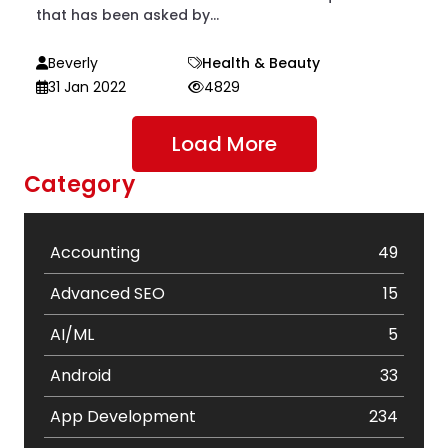
that has been asked by...
Beverly
Health & Beauty
31 Jan 2022
4829
Load More
Category
Accounting
49
Advanced SEO
15
AI/ML
5
Android
33
App Development
234