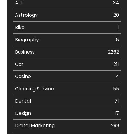
Art
34
Astrology
20
Bike
1
Biography
8
Business
2262
Car
211
Casino
4
Cleaning Service
55
Dental
71
Design
17
Digital Marketing
299