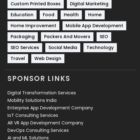
Custom Printed Boxes
Digital Marketing
Solar Energy
11
Education
Food
Health
Home
Sports
83
Home Improvement
Mobile App Development
Technical SEO
8
Packaging
Packers And Movers
SEO
Technology
664
SEO Services
Social Media
Technology
Travel
Web Design
Travel
421
Videography
2
SPONSOR LINKS
Web Design
152
Digital Transformation Services
Web Development
169
Mobility Solutions India
Enterprise App Development Company
IoT Consulting Services
AR VR App Development Company
DevOps Consulting Services
AI and ML Solutions