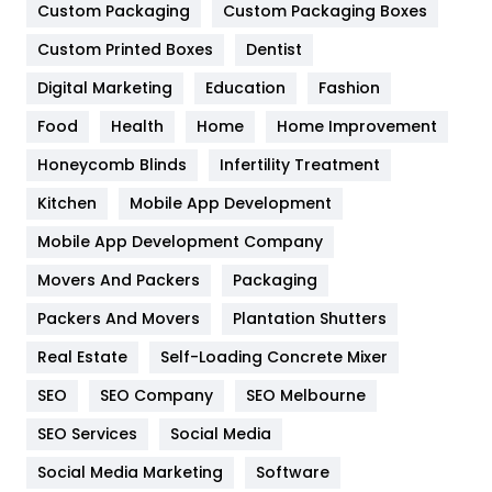
Custom Packaging
Custom Packaging Boxes
General
454
Custom Printed Boxes
Dentist
Google Algorithms
5
Digital Marketing
Education
Fashion
Health
1182
Food
Health
Home
Home Improvement
Health & Beauty
296
Honeycomb Blinds
Infertility Treatment
Heating and Cooling
18
Kitchen
Mobile App Development
Home
478
Mobile App Development Company
Movers And Packers
Packaging
Hotel
18
Packers And Movers
Plantation Shutters
Industries
269
Real Estate
Self-Loading Concrete Mixer
Internet Marketing
40
SEO
SEO Company
SEO Melbourne
IPhone
27
SEO Services
Social Media
Jobs
1
Social Media Marketing
Software