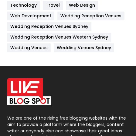
Technology
Kitchen
Travel
Web Design
52
Web Development
Wedding Reception Venues
Lifestyle
82
Wedding Reception Venues Sydney
Management
43
Wedding Reception Venues Western Sydney
Materials
1
Wedding Venues
Wedding Venues Sydney
News
33
Off Page Seo
6
Office Supplies
7
On Page Seo
5
Packaging
72
Photography
131
We are one of the rising free blogging websites with the
aim to provide a platform where the bloggers, content
Politics
9
writer or anybody else can showcase their great ideas