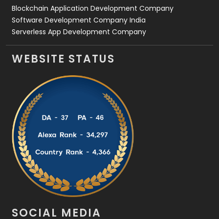
Blockchain Application Development Company
Software Development Company India
Serverless App Development Company
WEBSITE STATUS
SOCIAL MEDIA