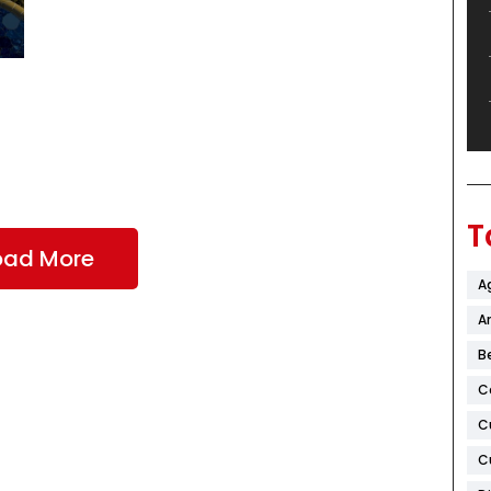
T
oad More
A
Ar
B
C
C
C