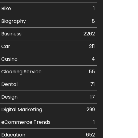
Bike
1
Biography
8
Business
2262
Car
211
Casino
4
Cleaning Service
55
Dental
71
Design
17
Digital Marketing
299
eCommerce Trends
1
Education
652