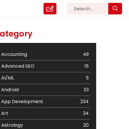
ategory
Accounting
49
Advanced SEO
15
AI/ML
5
Android
33
App Development
234
Art
34
Astrology
20