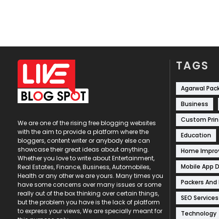
TAGS
Agarwal Pac
Business
Custom Prin
We are one of the rising free blogging websites
with the aim to provide a platform where the
Education
bloggers, content writer or anybody else can
showcase their great ideas about anything.
Home Impr
Whether you love to write about Entertainment,
Mobile App 
Real Estates, Finance, Business, Automobiles,
Health or any other we are yours. Many times you
Packers And
have some concerns over many issues or some
really out of the box thinking over certain things,
SEO Services
but the problem you have is the lack of platform
to express your views, We are specially meant for
Technology