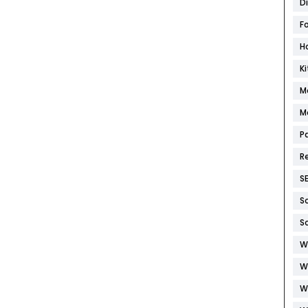
D
F
H
K
M
M
P
R
S
S
S
W
W
W