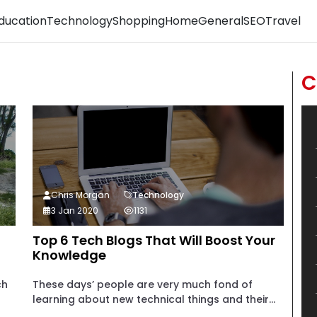
ducation
Technology
Shopping
Home
General
SEO
Travel
C
Chris Morgan
Technology
3 Jan 2020
1131
Top 6 Tech Blogs That Will Boost Your
Knowledge
ch
These days’ people are very much fond of
learning about new technical things and their...