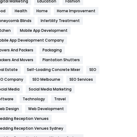
igital Marketing
Education
Fashion
Health
1182
ood
Health
Home
Home Improvement
oneycomb Blinds
Infertility Treatment
Health & Beauty
296
itchen
Mobile App Development
Heating and Cooling
18
obile App Development Company
Home
478
overs And Packers
Packaging
Hotel
18
ackers And Movers
Plantation Shutters
eal Estate
Self-Loading Concrete Mixer
SEO
Industries
269
EO Company
SEO Melbourne
SEO Services
Internet Marketing
40
ocial Media
Social Media Marketing
IPhone
27
oftware
Technology
Travel
eb Design
Web Development
Jobs
1
edding Reception Venues
Kitchen
52
edding Reception Venues Sydney
Lifestyle
82