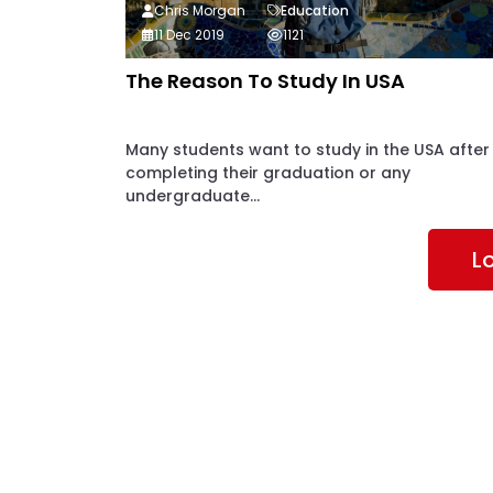
Chris Morgan
Education
11 Dec 2019
1121
The Reason To Study In USA
Many students want to study in the USA after
completing their graduation or any
undergraduate...
L