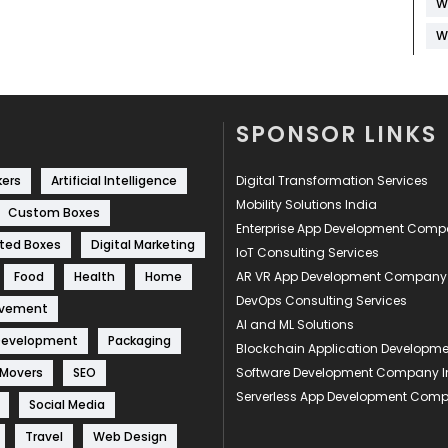
W
W
SPONSOR LINKS
kers
Artificial Intelligence
Digital Transformation Services
Mobility Solutions India
Custom Boxes
Enterprise App Development Com
ted Boxes
Digital Marketing
IoT Consulting Services
Food
Health
Home
AR VR App Development Company
DevOps Consulting Services
ovement
AI and ML Solutions
Development
Packaging
Blockchain Application Develop
 Movers
SEO
Software Development Company I
Serverless App Development Com
Social Media
Travel
Web Design