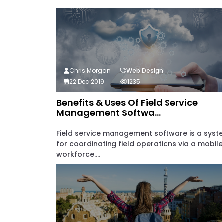
Chris Morgan
Web Design
22 Dec 2019
1235
Benefits & Uses Of Field Service
Management Softwa...
Field service management software is a sys
for coordinating field operations via a mobil
workforce....