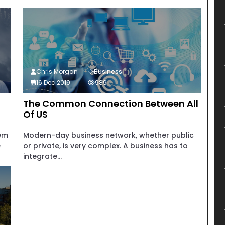
Chris Morgan
Business
16 Dec 2019
989
The Common Connection Between All
Of US
tem
Modern-day business network, whether public
e
or private, is very complex. A business has to
integrate...