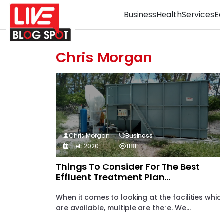
Business
Health
Services
E
Chris Morgan
Chris Morgan
Business
1 Feb 2020
1181
Things To Consider For The Best
Effluent Treatment Plan...
When it comes to looking at the facilities whi
are available, multiple are there. We...