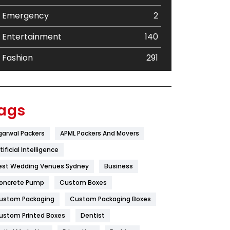
Emergency
2
Entertainment
140
Fashion
291
Festival
19
Finance
367
ags
Flower
2
garwal Packers
APML Packers And Movers
Food
251
tificial Intelligence
Furniture
27
est Wedding Venues Sydney
Business
oncrete Pump
Game
Custom Boxes
68
ustom Packaging
Custom Packaging Boxes
General
454
ustom Printed Boxes
Dentist
Google Algorithms
5