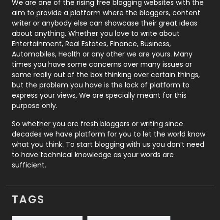
Photography
131
We are one of the rising free blogging websites with the
aim to provide a platform where the bloggers, content
Politics
9
writer or anybody else can showcase their great ideas
about anything. Whether you love to write about
Printing
28
Entertainment, Real Estates, Finance, Business,
Automobiles, Health or any other we are yours. Many
Real Estate
246
times you have some concerns over many issues or
some really out of the box thinking over certain things,
Recruitment Agencies
21
but the problem you have is the lack of platform to
express your views, We are specially meant for this
Relationship
2
purpose only.
Roofing
20
So whether you are fresh bloggers or writing since
decades we have platform for you to let the world know
Security
1
what you think. To start blogging with us you don’t need
to have technical knowledge as your words are
SEO
407
sufficient.
SEO Basics
9
TAGS
Services
1043