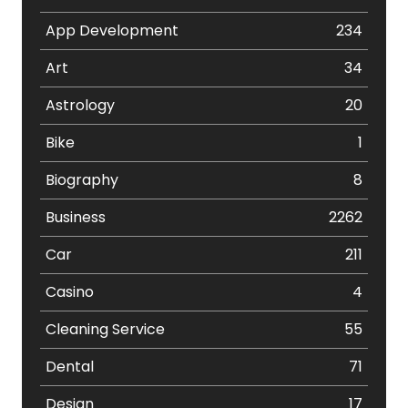
App Development
234
Art
34
Astrology
20
Bike
1
Biography
8
Business
2262
Car
211
Casino
4
Cleaning Service
55
Dental
71
Design
17