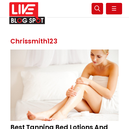
☰
Chrissmith123
Best Tanning Bed Lotions And