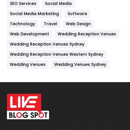
IPhone
27
SEO Services
Social Media
Jobs
1
Social Media Marketing
Software
Technology
Kitchen
Travel
Web Design
52
Web Development
Wedding Reception Venues
Lifestyle
82
Wedding Reception Venues Sydney
Management
43
Wedding Reception Venues Western Sydney
Materials
1
Wedding Venues
Wedding Venues Sydney
News
33
Off Page Seo
6
Office Supplies
7
On Page Seo
5
Packaging
72