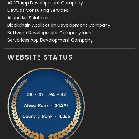
AR VR App Development Company
DevOps Consulting Services
AI and ML Solutions
Blockchain Application Development Company
Software Development Company India
Serverless App Development Company
WEBSITE STATUS