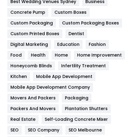
Best Wedding Venues Sydney
Business
Game
68
Concrete Pump
Custom Boxes
Custom Packaging
Custom Packaging Boxes
General
454
Custom Printed Boxes
Dentist
Google Algorithms
5
Digital Marketing
Education
Fashion
Health
1182
Food
Health
Home
Home Improvement
Health & Beauty
296
Honeycomb Blinds
Infertility Treatment
Heating and Cooling
18
Kitchen
Mobile App Development
Home
478
Mobile App Development Company
Movers And Packers
Packaging
Hotel
18
Packers And Movers
Plantation Shutters
Industries
269
Real Estate
Self-Loading Concrete Mixer
Internet Marketing
40
SEO
SEO Company
SEO Melbourne