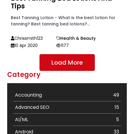
Tips
Best Tanning Lotion - What is the best lotion for
tanning? Best tanning bed lotions?...
Chrissmith123
Health & Beauty
10 Apr 2020
1177
Load More
Category
Accounting
49
Advanced SEO
15
AI/ML
5
Android
33