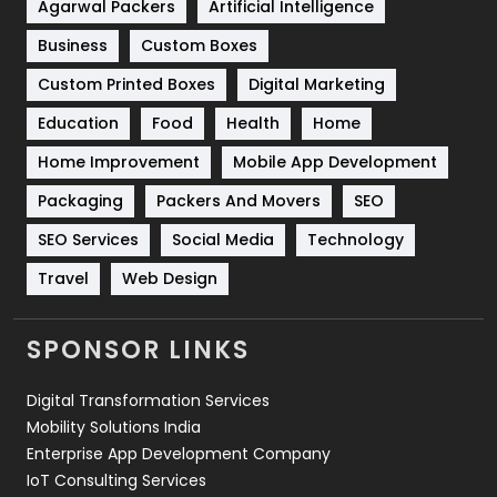
Shopping
481
Agarwal Packers
Artificial Intelligence
Business
Custom Boxes
Software Development
134
Custom Printed Boxes
Digital Marketing
Solar Energy
11
Education
Food
Health
Home
Sports
83
Home Improvement
Mobile App Development
Technical SEO
8
Packaging
Packers And Movers
SEO
Technology
664
SEO Services
Social Media
Technology
Travel
Web Design
Travel
421
Videography
2
SPONSOR LINKS
Web Design
152
Digital Transformation Services
Web Development
169
Mobility Solutions India
Enterprise App Development Company
IoT Consulting Services