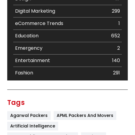
Digital Marketing
299
eCommerce Trends
1
Education
652
Emergency
2
Entertainment
140
Fashion
291
Festival
19
Finance
367
Tags
Flower
2
Agarwal Packers
APML Packers And Movers
Food
251
Artificial Intelligence
Furniture
27