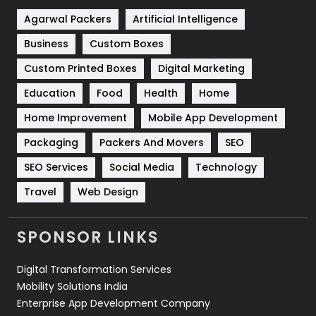
Shopping
481
Agarwal Packers
Artificial Intelligence
Business
Custom Boxes
Software Development
134
Custom Printed Boxes
Digital Marketing
Solar Energy
11
Education
Food
Health
Home
Sports
83
Home Improvement
Mobile App Development
Technical SEO
8
Packaging
Packers And Movers
SEO
Technology
664
SEO Services
Social Media
Technology
Travel
421
Travel
Web Design
Videography
2
SPONSOR LINKS
Web Design
152
Digital Transformation Services
Web Development
169
Mobility Solutions India
Enterprise App Development Company