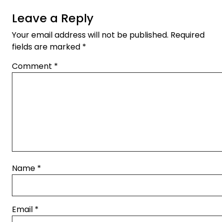
Leave a Reply
Your email address will not be published.
Required
fields are marked
*
Comment
*
Name
*
Email
*