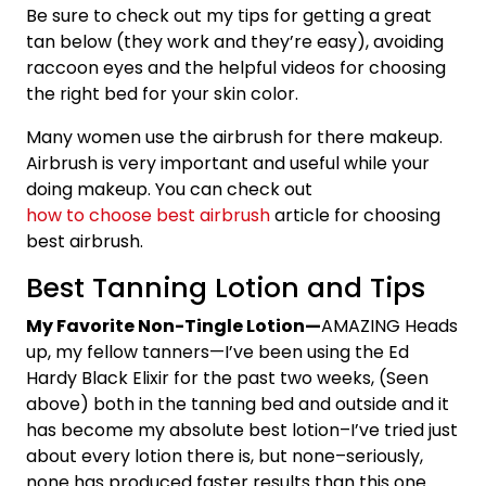
Be sure to check out my tips for getting a great
tan below (they work and they’re easy), avoiding
raccoon eyes and the helpful videos for choosing
the right bed for your skin color.
Many women use the airbrush for there makeup.
Airbrush is very important and useful while your
doing makeup. You can check out
how to choose best airbrush
article for choosing
best airbrush.
Best Tanning Lotion and Tips
My Favorite Non-Tingle Lotion
—
AMAZING Heads
up, my fellow tanners—I’ve been using the Ed
Hardy Black Elixir for the past two weeks, (Seen
above) both in the tanning bed and outside and it
has become my absolute best lotion–I’ve tried just
about every lotion there is, but none–seriously,
none has produced faster results than this one.