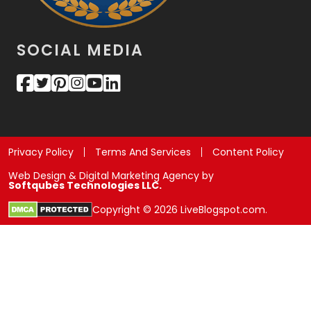
SOCIAL MEDIA
Privacy Policy
Terms And Services
Content Policy
Web Design & Digital Marketing Agency by
Softqubes Technologies LLC.
Copyright © 2026 LiveBlogspot.com.