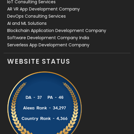
IoT Consulting Services
AR VR App Development Company
DevOps Consulting Services
AI and ML Solutions
Blockchain Application Development Company
Software Development Company India
Serverless App Development Company
WEBSITE STATUS