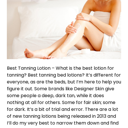
Best Tanning Lotion – What is the best lotion for
tanning? Best tanning bed lotions? It’s different for
everyone, as are the beds, but I’m here to help you
figure it out. Some brands like Designer Skin give
some people a deep, dark tan, while it does
nothing at all for others. Some for fair skin; some
for dark. It’s a bit of trial and error. There are a lot
of new tanning lotions being released in 2013 and
I’ll do my very best to narrow them down and find