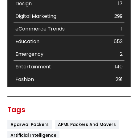
Design
17
Digital Marketing
299
eCommerce Trends
1
Education
652
Emergency
2
Entertainment
140
Fashion
291
Festival
19
Finance
367
Tags
Flower
2
Agarwal Packers
APML Packers And Movers
Food
251
Artificial Intelligence