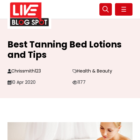
☰
Best Tanning Bed Lotions
and Tips
Chrissmith123
Health & Beauty
10 Apr 2020
1177