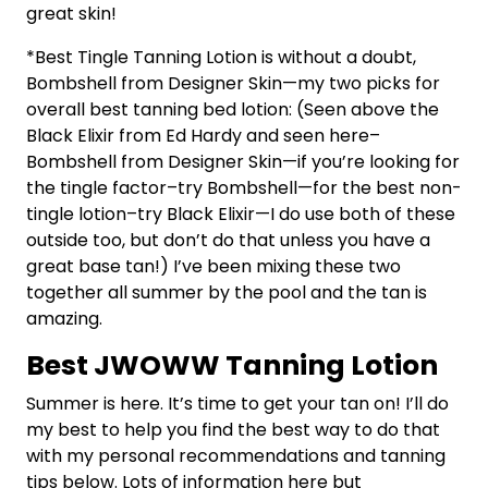
great skin!
*Best Tingle Tanning Lotion is without a doubt,
Bombshell from Designer Skin—my two picks for
overall best tanning bed lotion: (Seen above the
Black Elixir from Ed Hardy and seen here–
Bombshell from Designer Skin—if you’re looking for
the tingle factor–try Bombshell—for the best non-
tingle lotion–try Black Elixir—I do use both of these
outside too, but don’t do that unless you have a
great base tan!) I’ve been mixing these two
together all summer by the pool and the tan is
amazing.
Best JWOWW Tanning Lotion
Summer is here. It’s time to get your tan on! I’ll do
my best to help you find the best way to do that
with my personal recommendations and tanning
tips below. Lots of information here but