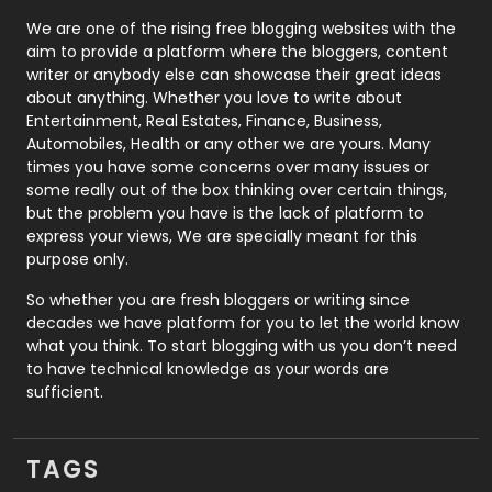
Photography
131
We are one of the rising free blogging websites with the
aim to provide a platform where the bloggers, content
Politics
9
writer or anybody else can showcase their great ideas
about anything. Whether you love to write about
Printing
28
Entertainment, Real Estates, Finance, Business,
Automobiles, Health or any other we are yours. Many
Real Estate
246
times you have some concerns over many issues or
some really out of the box thinking over certain things,
Recruitment Agencies
21
but the problem you have is the lack of platform to
express your views, We are specially meant for this
Relationship
2
purpose only.
Roofing
20
So whether you are fresh bloggers or writing since
decades we have platform for you to let the world know
Security
1
what you think. To start blogging with us you don’t need
to have technical knowledge as your words are
SEO
407
sufficient.
SEO Basics
9
TAGS
Services
1043