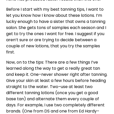
Before I start with my best tanning tips, I want to
let you know how I know about these lotions. I’m
lucky enough to have a sister that owns a tanning
salon. She gets tons of samples each season and I
get to try the ones I want for free. I suggest if you
aren’t sure or are trying to decide between a
couple of new lotions, that you try the samples
first.
Now, on to the tips: There are a few things I’ve
learned along the way to get a really great tan
and keep it. One–never shower right after tanning.
Give your skin at least a few hours before heading
straight to the water. Two–use at least two
different tanning lotions (once you get a good
base tan) and alternate them every couple of
days. For example, I use two completely different
brands. (One from DS and one from Ed Hardy–