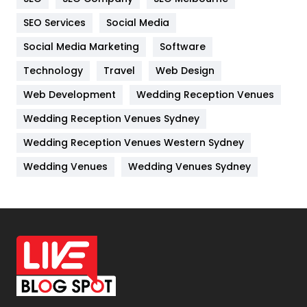
IPhone
27
SEO Services
Social Media
Jobs
1
Social Media Marketing
Software
Kitchen
52
Technology
Travel
Web Design
Web Development
Wedding Reception Venues
Lifestyle
82
Wedding Reception Venues Sydney
Management
43
Wedding Reception Venues Western Sydney
Materials
1
Wedding Venues
Wedding Venues Sydney
News
33
Off Page Seo
6
Office Supplies
7
On Page Seo
5
Packaging
72