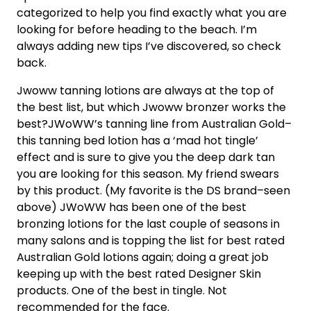
categorized to help you find exactly what you are
looking for before heading to the beach. I’m
always adding new tips I’ve discovered, so check
back.
Jwoww tanning lotions are always at the top of
the best list, but which Jwoww bronzer works the
best?JWoWW’s tanning line from Australian Gold–
this tanning bed lotion has a ‘mad hot tingle’
effect and is sure to give you the deep dark tan
you are looking for this season. My friend swears
by this product. (My favorite is the DS brand–seen
above) JWoWW has been one of the best
bronzing lotions for the last couple of seasons in
many salons and is topping the list for best rated
Australian Gold lotions again; doing a great job
keeping up with the best rated Designer Skin
products. One of the best in tingle. Not
recommended for the face.