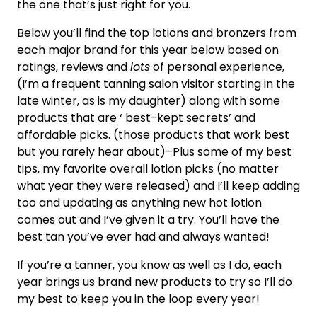
the one that’s just right for you.
Below you’ll find the top lotions and bronzers from
each major brand for this year below based on
ratings, reviews and
lots
of personal experience,
(I’m a frequent tanning salon visitor starting in the
late winter, as is my daughter) along with some
products that are ‘ best-kept secrets’ and
affordable picks. (those products that work best
but you rarely hear about)–Plus some of my best
tips, my favorite overall lotion picks (no matter
what year they were released) and I’ll keep adding
too and updating as anything new hot lotion
comes out and I’ve given it a try. You’ll have the
best tan you’ve ever had and always wanted!
If you’re a tanner, you know as well as I do, each
year brings us brand new products to try so I’ll do
my best to keep you in the loop every year!