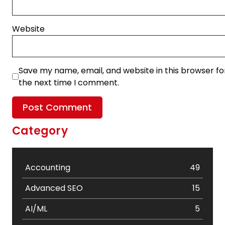
Website
Save my name, email, and website in this browser fo
the next time I comment.
Category
Accounting
49
Advanced SEO
15
AI/ML
5