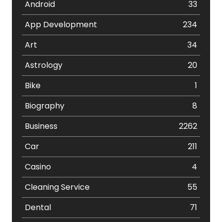
Android
33
App Development
234
Art
34
Astrology
20
Bike
1
Biography
8
Business
2262
Car
211
Casino
4
Cleaning Service
55
Dental
71