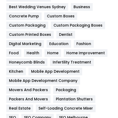
Furniture
27
Best Wedding Venues Sydney
Business
Game
68
Concrete Pump
Custom Boxes
General
454
Custom Packaging
Custom Packaging Boxes
Custom Printed Boxes
Dentist
Google Algorithms
5
Digital Marketing
Education
Fashion
Health
1182
Food
Health
Home
Home Improvement
Health & Beauty
296
Honeycomb Blinds
Infertility Treatment
Heating and Cooling
18
Kitchen
Mobile App Development
Home
478
Mobile App Development Company
Movers And Packers
Hotel
Packaging
18
Packers And Movers
Plantation Shutters
Industries
269
Real Estate
Self-Loading Concrete Mixer
Internet Marketing
40
SEO
SEO Company
SEO Melbourne