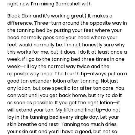
right now I’m mixing Bombshell with
Black Elixir and it’s working great) It makes a
difference. Three–turn around the opposite way in
the tanning bed by putting your feet where your
head normally goes and your head where your
feet would normally be. I’m not honestly sure why
this works for me, but it does. I do it at least once a
week. If I go to the tanning bed three times in one
week—I’ll lay the normal way twice and the
opposite way once. The fourth tip–always put on a
good tan extender lotion after tanning. Not just
any lotion, but one specific for after tan care. You
can wait until you get back home, but try to do it
as soon as possible. If you get the right lotion—it
will extend your tan. My fifth and final tip–do not
lay in the tanning bed every single day. Let your
skin breathe and rest! Tanning too much dries
your skin out and you’ll have a good, but not so