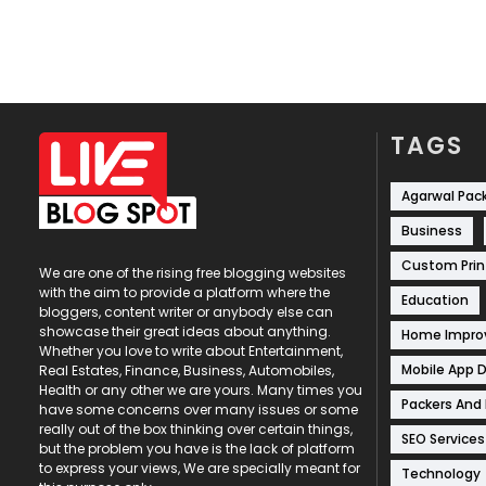
TAGS
Agarwal Pac
Business
Custom Prin
We are one of the rising free blogging websites
with the aim to provide a platform where the
Education
bloggers, content writer or anybody else can
showcase their great ideas about anything.
Home Impr
Whether you love to write about Entertainment,
Mobile App 
Real Estates, Finance, Business, Automobiles,
Health or any other we are yours. Many times you
Packers And
have some concerns over many issues or some
really out of the box thinking over certain things,
SEO Services
but the problem you have is the lack of platform
to express your views, We are specially meant for
Technology