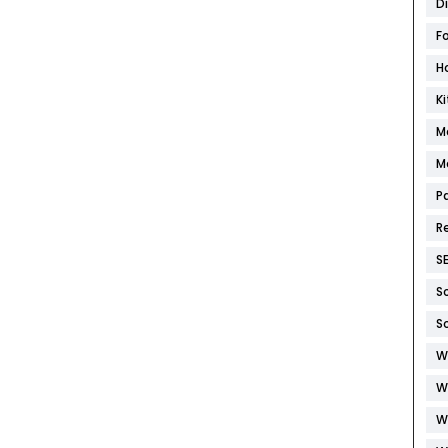
D
F
H
K
M
M
P
R
S
S
S
W
W
W