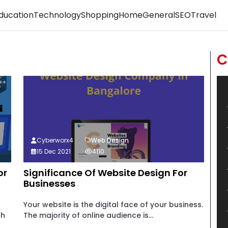
ducation
Technology
Shopping
Home
General
SEO
Travel
C
Cyberworx4
Web Design
15 Dec 2021
4110
or
Significance Of Website Design For
Businesses
Your website is the digital face of your business.
ch
The majority of online audience is...