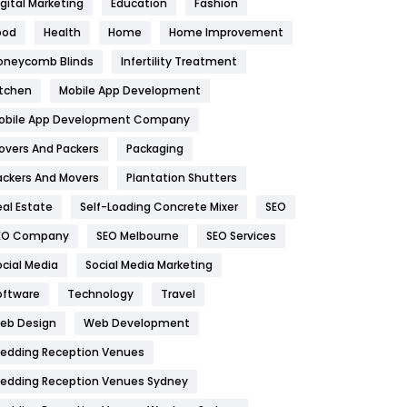
igital Marketing
Education
Fashion
Health
1182
ood
Health
Home
Home Improvement
oneycomb Blinds
Infertility Treatment
Health & Beauty
296
itchen
Mobile App Development
Heating and Cooling
18
obile App Development Company
Home
478
overs And Packers
Packaging
Hotel
18
ackers And Movers
Plantation Shutters
eal Estate
Self-Loading Concrete Mixer
SEO
Industries
269
EO Company
SEO Melbourne
SEO Services
Internet Marketing
40
ocial Media
Social Media Marketing
IPhone
27
oftware
Technology
Travel
eb Design
Web Development
Jobs
1
edding Reception Venues
Kitchen
52
edding Reception Venues Sydney
Lifestyle
82