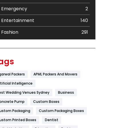
Emergency
2
Entertainment
140
Fashion
291
Festival
19
Finance
367
ags
Flower
2
garwal Packers
APML Packers And Movers
Food
251
tificial Intelligence
Furniture
27
est Wedding Venues Sydney
Business
oncrete Pump
Game
Custom Boxes
68
ustom Packaging
Custom Packaging Boxes
General
454
ustom Printed Boxes
Dentist
Google Algorithms
5