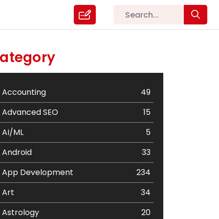
ategory
Accounting
49
Advanced SEO
15
AI/ML
5
Android
33
App Development
234
Art
34
Astrology
20