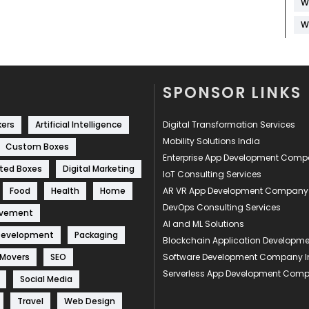
W
W
SPONSOR LINKS
kers
Artificial Intelligence
Digital Transformation Services
Mobility Solutions India
Custom Boxes
Enterprise App Development Com
ted Boxes
Digital Marketing
IoT Consulting Services
Food
Health
Home
AR VR App Development Company
DevOps Consulting Services
ovement
AI and ML Solutions
Development
Packaging
Blockchain Application Develop
 Movers
SEO
Software Development Company I
Serverless App Development Com
Social Media
Travel
Web Design