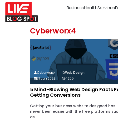
Business
Health
Services
E
Cyberworx4
Cyberworx4
Web Design
31 Jan 2022
4255
5 Mind-Blowing Web Design Facts F
Getting Conversions
Getting your business website designed has
never been easier with the free platforms su
as...