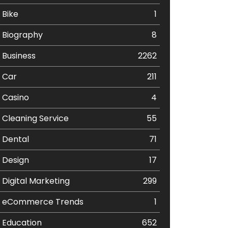
Bike
1
Biography
8
Business
2262
Car
211
Casino
4
Cleaning Service
55
Dental
71
Design
17
Digital Marketing
299
eCommerce Trends
1
Education
652