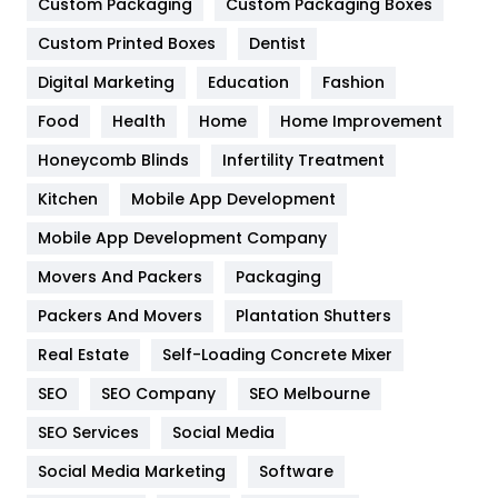
General
454
Custom Packaging
Custom Packaging Boxes
Custom Printed Boxes
Dentist
Google Algorithms
5
Digital Marketing
Education
Fashion
Health
1182
Food
Health
Home
Home Improvement
Health & Beauty
296
Honeycomb Blinds
Infertility Treatment
Heating and Cooling
18
Kitchen
Mobile App Development
Home
478
Mobile App Development Company
Movers And Packers
Hotel
Packaging
18
Packers And Movers
Plantation Shutters
Industries
269
Real Estate
Self-Loading Concrete Mixer
Internet Marketing
40
SEO
SEO Company
SEO Melbourne
IPhone
27
SEO Services
Social Media
Jobs
1
Social Media Marketing
Software