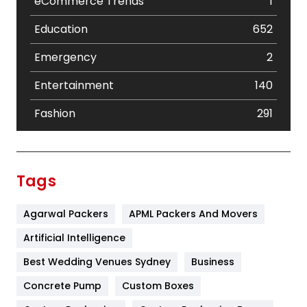
eCommerce Trends
1
Education
652
Emergency
2
Entertainment
140
Fashion
291
Festival
19
Finance
367
Tags
Flower
2
Agarwal Packers
APML Packers And Movers
Food
251
Artificial Intelligence
Furniture
27
Best Wedding Venues Sydney
Business
Game
68
Concrete Pump
Custom Boxes