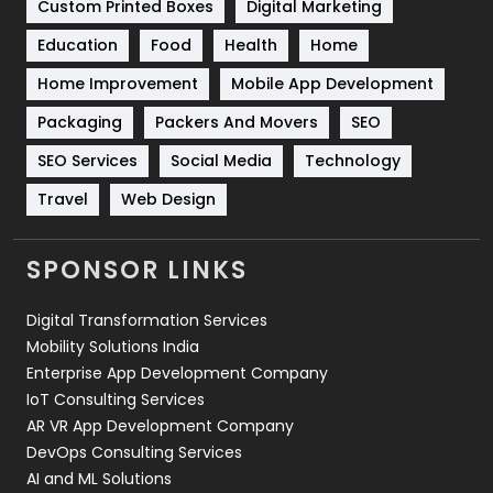
Custom Printed Boxes
Digital Marketing
Solar Energy
11
Education
Food
Health
Home
Sports
83
Home Improvement
Mobile App Development
Technical SEO
8
Packaging
Packers And Movers
SEO
Technology
664
SEO Services
Social Media
Technology
Travel
421
Travel
Web Design
Videography
2
SPONSOR LINKS
Web Design
152
Digital Transformation Services
Web Development
169
Mobility Solutions India
Enterprise App Development Company
IoT Consulting Services
AR VR App Development Company
DevOps Consulting Services
AI and ML Solutions