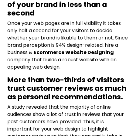
of your brand in less than a
second
Once your web pages are in full visibility it takes
only half a second for your visitors to decide
whether your brand is likable to them or not. Since
brand perception is 94% design-related, hire a
business &
Ecommerce Website Designing
company that builds a robust website with an
appealing web design.
More than two-thirds of visitors
trust customer reviews as much
as personal recommendations.
A study revealed that the majority of online
audiences show a lot of trust in reviews that your
past customers have provided. Thus, it is
important for your web design to highlight