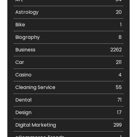
Astrology
20
Bike
1
Biography
8
Business
2262
Car
211
Casino
4
Cleaning Service
55
Dental
71
Design
17
Digital Marketing
299