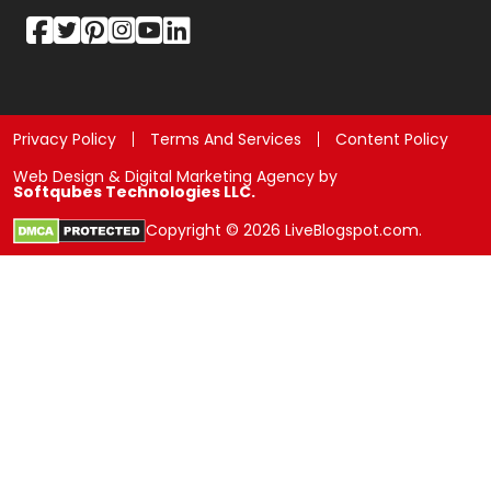
Privacy Policy
Terms And Services
Content Policy
Web Design & Digital Marketing Agency by
Softqubes Technologies LLC.
Copyright © 2026 LiveBlogspot.com.