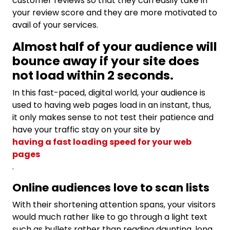
customer reviews so that they can easily take in
your review score and they are more motivated to
avail of your services.
Almost half of your audience will
bounce away if your site does
not load within 2 seconds.
In this fast-paced, digital world, your audience is
used to having web pages load in an instant, thus,
it only makes sense to not test their patience and
have your traffic stay on your site by
having a fast loading speed for your web
pages
.
Online audiences love to scan lists
With their
shortening attention spans, your visitors
would much rather like to go through a light text
such as bullets rather than reading daunting, long