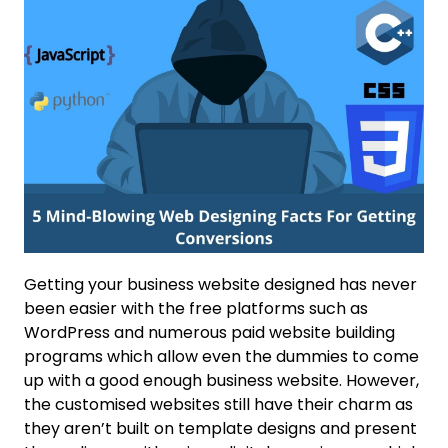
Getting your business website designed has never
been easier with the free platforms such as
WordPress and numerous paid website building
programs which allow even the dummies to come
up with a good enough business website. However,
the customised websites still have their charm as
they aren’t built on template designs and present