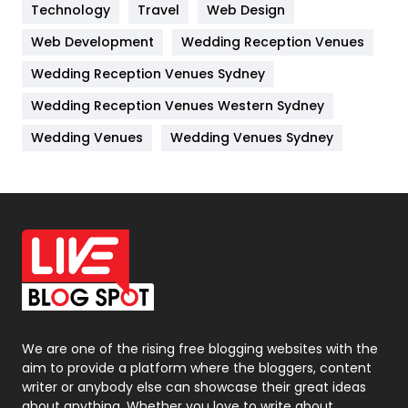
Kitchen
52
Technology
Travel
Web Design
Web Development
Wedding Reception Venues
Lifestyle
82
Wedding Reception Venues Sydney
Management
43
Wedding Reception Venues Western Sydney
Materials
1
Wedding Venues
Wedding Venues Sydney
News
33
Off Page Seo
6
Office Supplies
7
On Page Seo
5
Packaging
72
Photography
131
We are one of the rising free blogging websites with the
aim to provide a platform where the bloggers, content
Politics
9
writer or anybody else can showcase their great ideas
about anything. Whether you love to write about