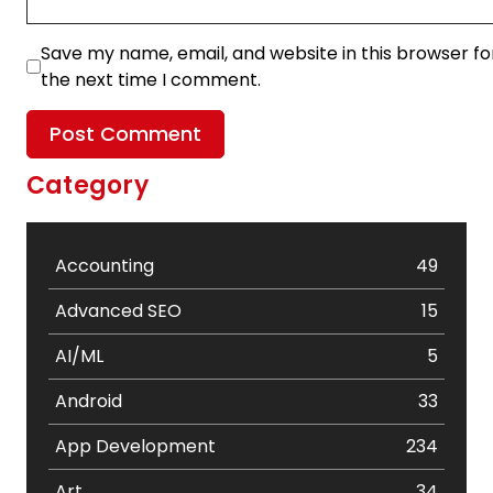
Save my name, email, and website in this browser fo
the next time I comment.
Category
Accounting
49
Advanced SEO
15
AI/ML
5
Android
33
App Development
234
Art
34