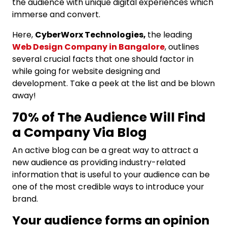
the audience with unique digital experiences which
immerse and convert.
Here,
CyberWorx Technologies,
the leading
Web Design Company in Bangalore
, outlines
several crucial facts that one should factor in
while going for website designing and
development. Take a peek at the list and be blown
away!
70% of The Audience Will Find
a Company Via Blog
An active blog can be a great way to attract a
new audience as providing industry-related
information that is useful to your audience can be
one of the most credible ways to introduce your
brand.
Your audience forms an opinion