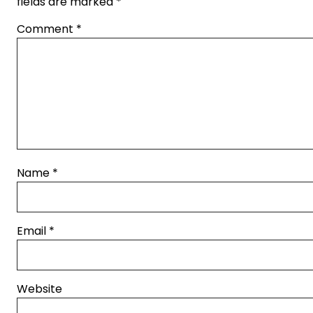
fields are marked
*
Comment
*
Name
*
Email
*
Website