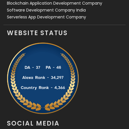
Blockchain Application Development Company
Software Development Company India
Serverless App Development Company
WEBSITE STATUS
SOCIAL MEDIA