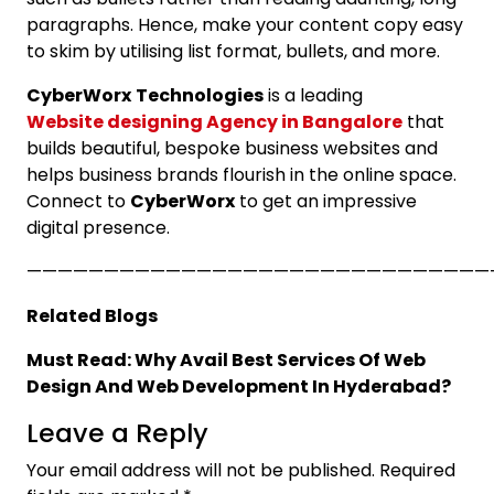
paragraphs. Hence, make your content copy easy
to skim by utilising list format, bullets, and more.
CyberWorx
Technologies
is a leading
Website designing Agency in Bangalore
that
builds beautiful, bespoke business websites and
helps business brands flourish in the online space.
Connect to
CyberWorx
to get an impressive
digital presence.
——————————————————————————————
Related Blogs
Must Read: Why Avail Best Services Of Web
Design And Web Development In Hyderabad?
Leave a Reply
Your email address will not be published.
Required