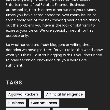
Printing
28
Entertainment, Real Estates, Finance, Business,
Automobiles, Health or any other we are yours. Many
Real Estate
246
times you have some concerns over many issues or
some really out of the box thinking over certain things,
Recruitment Agencies
21
but the problem you have is the lack of platform to
express your views, We are specially meant for this
Relationship
2
purpose only.
Roofing
20
So whether you are fresh bloggers or writing since
decades we have platform for you to let the world know
Security
1
what you think. To start blogging with us you don’t need
to have technical knowledge as your words are
SEO
407
sufficient.
SEO Basics
9
TAGS
Services
1043
Shopping
481
Agarwal Packers
Artificial Intelligence
Business
Custom Boxes
Software Development
134