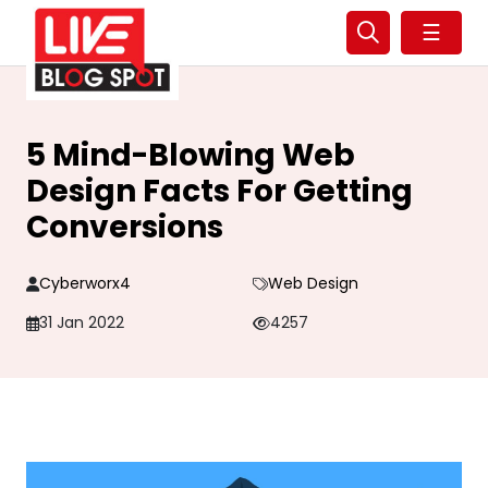
☰
5 Mind-Blowing Web
Design Facts For Getting
Conversions
Cyberworx4
Web Design
31 Jan 2022
4257