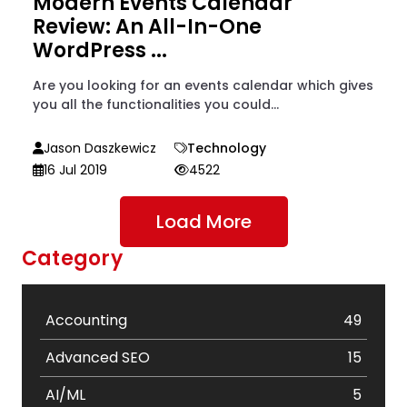
Modern Events Calendar
Review: An All-In-One
WordPress ...
Are you looking for an events calendar which gives
you all the functionalities you could...
Jason Daszkewicz
Technology
16 Jul 2019
4522
Load More
Category
Accounting
49
Advanced SEO
15
AI/ML
5