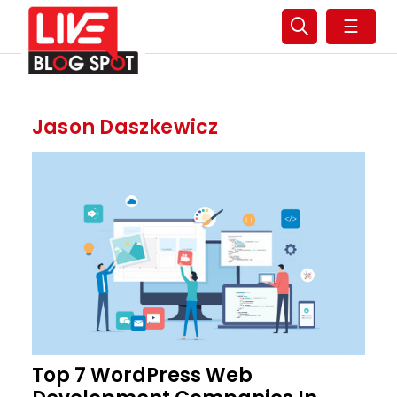
☰
Jason Daszkewicz
Top 7 WordPress Web