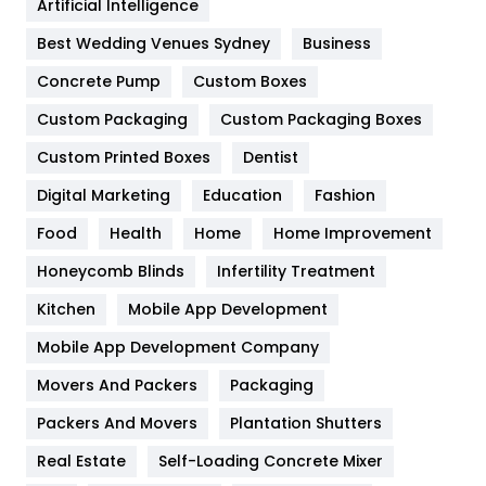
Artificial Intelligence
Furniture
27
Best Wedding Venues Sydney
Business
Game
68
Concrete Pump
Custom Boxes
Custom Packaging
Custom Packaging Boxes
General
454
Custom Printed Boxes
Dentist
Google Algorithms
5
Digital Marketing
Education
Fashion
Health
1182
Food
Health
Home
Home Improvement
Health & Beauty
296
Honeycomb Blinds
Infertility Treatment
Heating and Cooling
18
Kitchen
Mobile App Development
Home
478
Mobile App Development Company
Movers And Packers
Packaging
Hotel
18
Packers And Movers
Plantation Shutters
Industries
269
Real Estate
Self-Loading Concrete Mixer
Internet Marketing
40