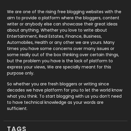
Photography
131
We are one of the rising free blogging websites with the
aim to provide a platform where the bloggers, content
Politics
9
writer or anybody else can showcase their great ideas
about anything. Whether you love to write about
Printing
28
Entertainment, Real Estates, Finance, Business,
Automobiles, Health or any other we are yours. Many
Real Estate
246
times you have some concerns over many issues or
some really out of the box thinking over certain things,
Recruitment Agencies
21
but the problem you have is the lack of platform to
express your views, We are specially meant for this
Relationship
2
purpose only.
Roofing
20
So whether you are fresh bloggers or writing since
decades we have platform for you to let the world know
Security
1
what you think. To start blogging with us you don’t need
to have technical knowledge as your words are
SEO
407
sufficient.
SEO Basics
9
TAGS