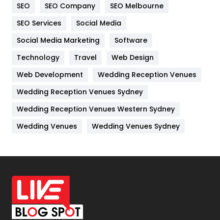
SEO
SEO Company
SEO Melbourne
IPhone
27
SEO Services
Social Media
Jobs
1
Social Media Marketing
Software
Technology
Kitchen
Travel
Web Design
52
Web Development
Wedding Reception Venues
Lifestyle
82
Wedding Reception Venues Sydney
Management
43
Wedding Reception Venues Western Sydney
Materials
1
Wedding Venues
Wedding Venues Sydney
News
33
Off Page Seo
6
Office Supplies
7
On Page Seo
5
Packaging
72