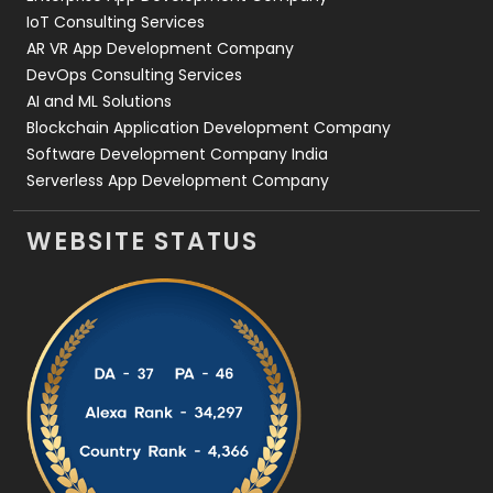
IoT Consulting Services
AR VR App Development Company
DevOps Consulting Services
AI and ML Solutions
Blockchain Application Development Company
Software Development Company India
Serverless App Development Company
WEBSITE STATUS