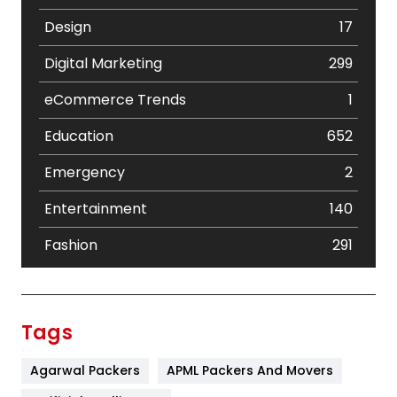
Design
17
Digital Marketing
299
eCommerce Trends
1
Education
652
Emergency
2
Entertainment
140
Fashion
291
Festival
19
Finance
367
Tags
Flower
2
Agarwal Packers
APML Packers And Movers
Food
251