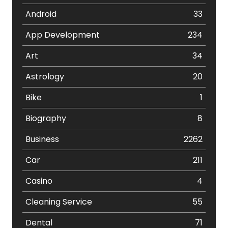
Android
33
App Development
234
Art
34
Astrology
20
Bike
1
Biography
8
Business
2262
Car
211
Casino
4
Cleaning Service
55
Dental
71