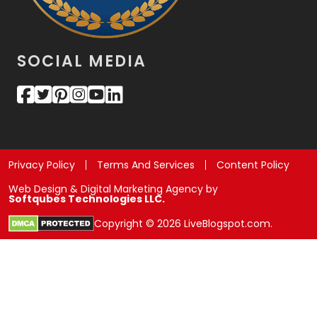
SOCIAL MEDIA
Privacy Policy
Terms And Services
Content Policy
Web Design & Digital Marketing Agency by
Softqubes Technologies LLC.
Copyright © 2026 LiveBlogspot.com.