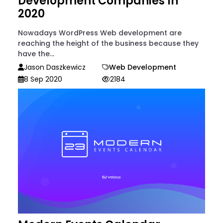
Development Companies In
2020
Nowadays WordPress Web development are
reaching the height of the business because they
have the...
Jason Daszkewicz
Web Development
8 Sep 2020
2184