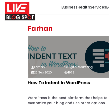
Business
Health
Services
E
Farhan
Farhan
Digital Marketing
22 Sep 2020
1979
How To Indent In WordPress
WordPress is the best platform that helps to
customize your blog and use other options...