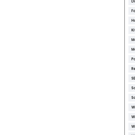
D
F
H
K
M
M
P
R
S
S
S
W
W
W