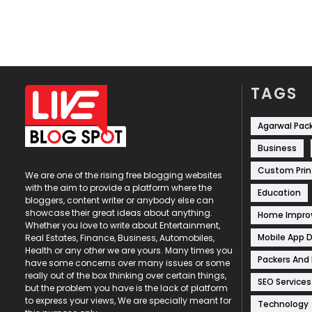
TAGS
Agarwal Pac
Business
Custom Prin
We are one of the rising free blogging websites
with the aim to provide a platform where the
Education
bloggers, content writer or anybody else can
showcase their great ideas about anything.
Home Impr
Whether you love to write about Entertainment,
Mobile App 
Real Estates, Finance, Business, Automobiles,
Health or any other we are yours. Many times you
Packers And
have some concerns over many issues or some
really out of the box thinking over certain things,
SEO Services
but the problem you have is the lack of platform
to express your views, We are specially meant for
Technology