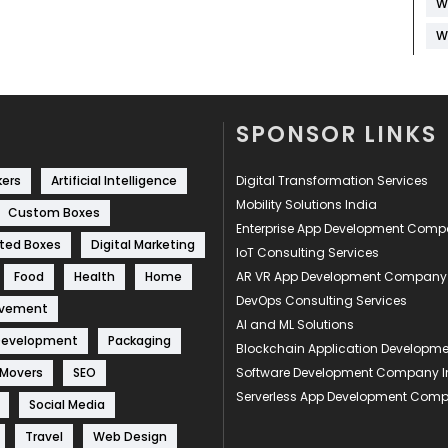
W
W
SPONSOR LINKS
kers
Artificial Intelligence
Digital Transformation Services
Mobility Solutions India
Custom Boxes
Enterprise App Development Com
ted Boxes
Digital Marketing
IoT Consulting Services
Food
Health
Home
AR VR App Development Company
DevOps Consulting Services
ovement
AI and ML Solutions
Development
Packaging
Blockchain Application Develop
 Movers
SEO
Software Development Company I
Serverless App Development Com
Social Media
Travel
Web Design