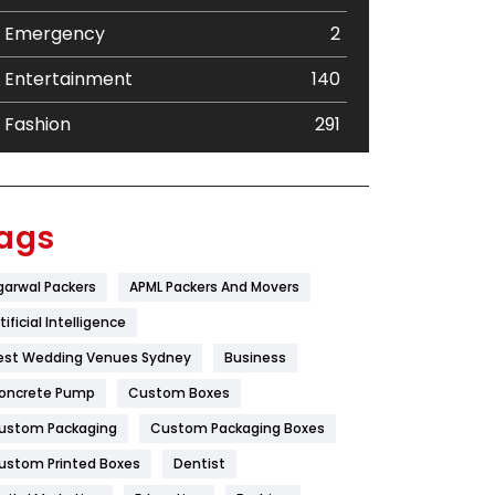
Emergency
2
Entertainment
140
Fashion
291
Festival
19
Finance
367
ags
Flower
2
garwal Packers
APML Packers And Movers
Food
251
tificial Intelligence
Furniture
27
est Wedding Venues Sydney
Business
oncrete Pump
Game
Custom Boxes
68
ustom Packaging
Custom Packaging Boxes
General
454
ustom Printed Boxes
Dentist
Google Algorithms
5