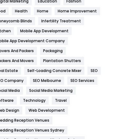
igital Marketing
Education
Fashion
Health
1182
ood
Health
Home
Home Improvement
oneycomb Blinds
Infertility Treatment
Health & Beauty
296
itchen
Mobile App Development
Heating and Cooling
18
obile App Development Company
Home
478
overs And Packers
Packaging
Hotel
18
ackers And Movers
Plantation Shutters
eal Estate
Self-Loading Concrete Mixer
SEO
Industries
269
EO Company
SEO Melbourne
SEO Services
Internet Marketing
40
ocial Media
Social Media Marketing
IPhone
27
oftware
Technology
Travel
eb Design
Web Development
Jobs
1
edding Reception Venues
Kitchen
52
edding Reception Venues Sydney
Lifestyle
82