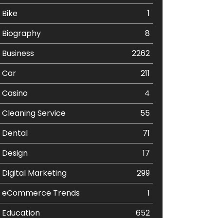
Bike
1
Biography
8
Business
2262
Car
211
Casino
4
Cleaning Service
55
Dental
71
Design
17
Digital Marketing
299
eCommerce Trends
1
Education
652