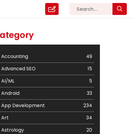
ategory
Accounting
49
Advanced SEO
15
AI/ML
5
Android
33
App Development
234
Art
34
Astrology
20