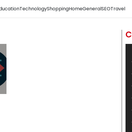
ducation
Technology
Shopping
Home
General
SEO
Travel
C