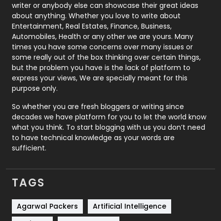
Politics
9
writer or anybody else can showcase their great ideas
about anything. Whether you love to write about
Printing
28
Entertainment, Real Estates, Finance, Business,
Automobiles, Health or any other we are yours. Many
Real Estate
246
times you have some concerns over many issues or
some really out of the box thinking over certain things,
Recruitment Agencies
21
but the problem you have is the lack of platform to
express your views, We are specially meant for this
Relationship
2
purpose only.
Roofing
20
So whether you are fresh bloggers or writing since
decades we have platform for you to let the world know
Security
1
what you think. To start blogging with us you don’t need
to have technical knowledge as your words are
SEO
407
sufficient.
SEO Basics
9
TAGS
Services
1043
Shopping
481
Agarwal Packers
Artificial Intelligence