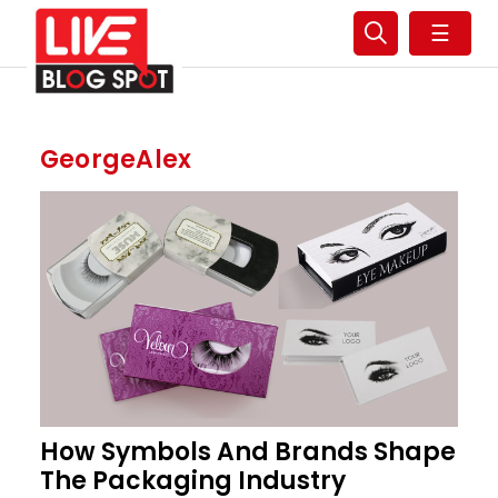
☰
GeorgeAlex
How Symbols And Brands Shape
The Packaging Industry