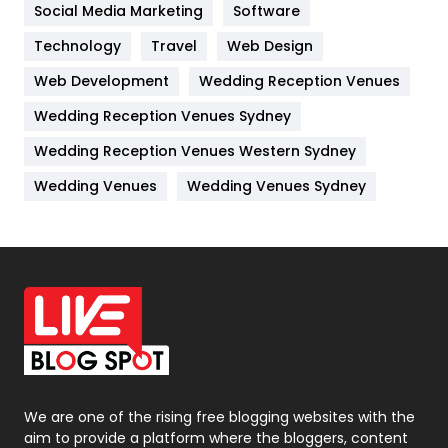
Jobs
1
Social Media Marketing
Software
Technology
Kitchen
Travel
Web Design
52
Web Development
Wedding Reception Venues
Lifestyle
82
Wedding Reception Venues Sydney
Management
43
Wedding Reception Venues Western Sydney
Materials
1
Wedding Venues
Wedding Venues Sydney
News
33
Off Page Seo
6
Office Supplies
7
On Page Seo
5
Packaging
72
Photography
131
We are one of the rising free blogging websites with the
aim to provide a platform where the bloggers, content