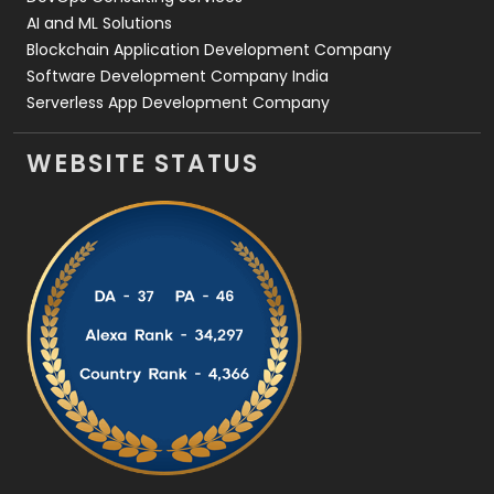
AI and ML Solutions
Blockchain Application Development Company
Software Development Company India
Serverless App Development Company
WEBSITE STATUS