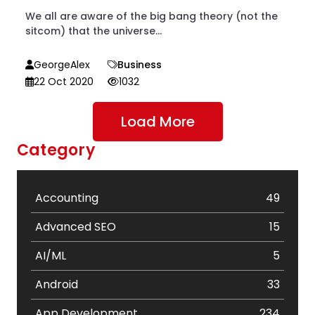
We all are aware of the big bang theory (not the
sitcom) that the universe...
GeorgeAlex
Business
22 Oct 2020
1032
Load More
Category
Accounting
49
Advanced SEO
15
AI/ML
5
Android
33
App Development
234