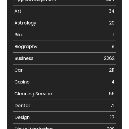
Art
34
Astrology
20
Bike
1
Biography
8
Business
2262
Car
211
Casino
4
Cleaning Service
55
Dental
71
Design
17