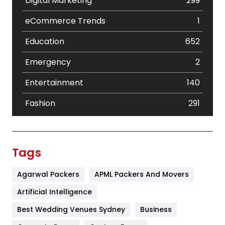
Digital Marketing
299
eCommerce Trends
1
Education
652
Emergency
2
Entertainment
140
Fashion
291
Festival
19
Finance
367
Tags
Flower
2
Agarwal Packers
APML Packers And Movers
Food
251
Artificial Intelligence
Furniture
27
Best Wedding Venues Sydney
Business