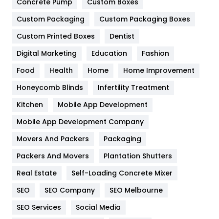
Game
68
Concrete Pump
Custom Boxes
Custom Packaging
Custom Packaging Boxes
General
454
Custom Printed Boxes
Dentist
Google Algorithms
5
Digital Marketing
Education
Fashion
Health
1182
Food
Health
Home
Home Improvement
Health & Beauty
296
Honeycomb Blinds
Infertility Treatment
Heating and Cooling
18
Kitchen
Mobile App Development
Home
478
Mobile App Development Company
Movers And Packers
Packaging
Hotel
18
Packers And Movers
Plantation Shutters
Industries
269
Real Estate
Self-Loading Concrete Mixer
Internet Marketing
40
SEO
SEO Company
SEO Melbourne
IPhone
27
SEO Services
Social Media