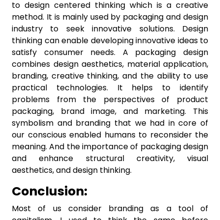
to design centered thinking which is a creative
method. It is mainly used by packaging and design
industry to seek innovative solutions. Design
thinking can enable developing innovative ideas to
satisfy consumer needs. A packaging design
combines design aesthetics, material application,
branding, creative thinking, and the ability to use
practical technologies. It helps to identify
problems from the perspectives of product
packaging, brand image, and marketing. This
symbolism and branding that we had in core of
our conscious enabled humans to reconsider the
meaning. And the importance of packaging design
and enhance structural creativity, visual
aesthetics, and design thinking.
Conclusion:
Most of us consider branding as a tool of