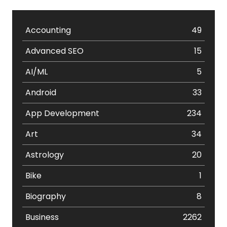
Accounting
49
Advanced SEO
15
AI/ML
5
Android
33
App Development
234
Art
34
Astrology
20
Bike
1
Biography
8
Business
2262