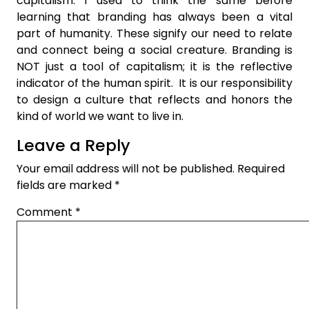
capitalism. I used to think the same before
learning that branding has always been a vital
part of humanity. These signify our need to relate
and connect being a social creature. Branding is
NOT just a tool of capitalism; it is the reflective
indicator of the human spirit. It is our responsibility
to design a culture that reflects and honors the
kind of world we want to live in.
Leave a Reply
Your email address will not be published.
Required
fields are marked
*
Comment
*