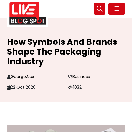
☰
How Symbols And Brands
Shape The Packaging
Industry
GeorgeAlex
Business
22 Oct 2020
1032