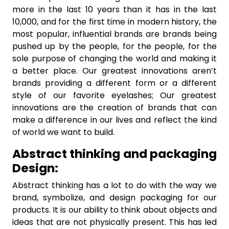
more in the last 10 years than it has in the last
10,000, and for the first time in modern history, the
most popular, influential brands are brands being
pushed up by the people, for the people, for the
sole purpose of changing the world and making it
a better place. Our greatest innovations aren’t
brands providing a different form or a different
style of our favorite eyelashes; Our greatest
innovations are the creation of brands that can
make a difference in our lives and reflect the kind
of world we want to build.
Abstract thinking and packaging
Design:
Abstract thinking has a lot to do with the way we
brand, symbolize, and design packaging for our
products. It is our ability to think about objects and
ideas that are not physically present. This has led