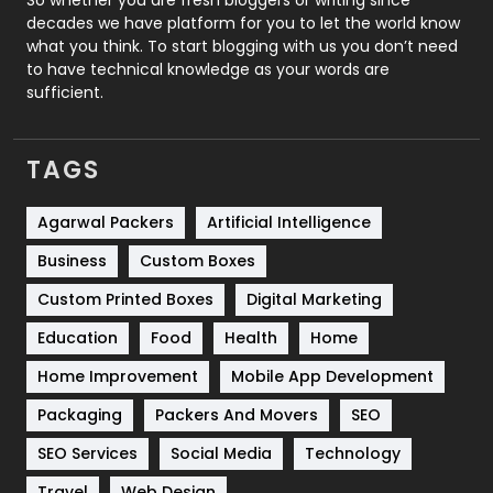
decades we have platform for you to let the world know
Security
1
what you think. To start blogging with us you don’t need
to have technical knowledge as your words are
SEO
407
sufficient.
SEO Basics
9
TAGS
Services
1043
Shopping
481
Agarwal Packers
Artificial Intelligence
Business
Custom Boxes
Software Development
134
Custom Printed Boxes
Digital Marketing
Solar Energy
11
Education
Food
Health
Home
Sports
83
Home Improvement
Mobile App Development
Technical SEO
8
Packaging
Packers And Movers
SEO
Technology
664
SEO Services
Social Media
Technology
Travel
421
Travel
Web Design