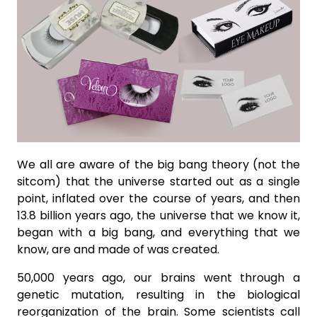
We all are aware of the big bang theory (not the
sitcom) that the universe started out as a single
point, inflated over the course of years, and then
13.8 billion years ago, the universe that we know it,
began with a big bang, and everything that we
know, are and made of was created.
50,000 years ago, our brains went through a
genetic mutation, resulting in the biological
reorganization of the brain. Some scientists call