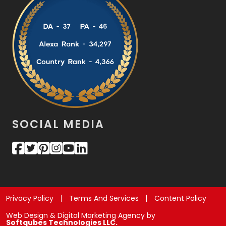
SOCIAL MEDIA
Privacy Policy
Terms And Services
Content Policy
Web Design & Digital Marketing Agency by
Softqubes Technologies LLC.