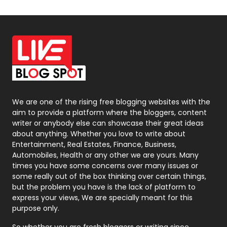
Off Page Seo
6
Office Supplies
7
On Page Seo
5
Packaging
72
Photography
131
We are one of the rising free blogging websites with the
aim to provide a platform where the bloggers, content
Politics
9
writer or anybody else can showcase their great ideas
about anything. Whether you love to write about
Printing
28
Entertainment, Real Estates, Finance, Business,
Automobiles, Health or any other we are yours. Many
Real Estate
246
times you have some concerns over many issues or
some really out of the box thinking over certain things,
Recruitment Agencies
21
but the problem you have is the lack of platform to
express your views, We are specially meant for this
Relationship
2
purpose only.
Roofing
20
So whether you are fresh bloggers or writing since