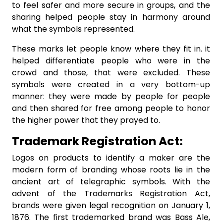
to feel safer and more secure in groups, and the
sharing helped people stay in harmony around
what the symbols represented.
These marks let people know where they fit in. it
helped differentiate people who were in the
crowd and those, that were excluded. These
symbols were created in a very bottom-up
manner: they were made by people for people
and then shared for free among people to honor
the higher power that they prayed to.
Trademark Registration Act:
Logos on products to identify a maker are the
modern form of branding whose roots lie in the
ancient art of telegraphic symbols. With the
advent of the Trademarks Registration Act,
brands were given legal recognition on January 1,
1876. The first trademarked brand was Bass Ale,