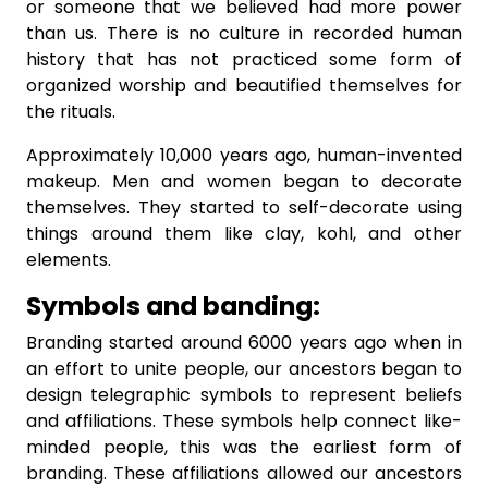
or someone that we believed had more power
than us. There is no culture in recorded human
history that has not practiced some form of
organized worship and beautified themselves for
the rituals.
Approximately 10,000 years ago, human-invented
makeup. Men and women began to decorate
themselves. They started to self-decorate using
things around them like clay, kohl, and other
elements.
Symbols and banding:
Branding started around 6000 years ago when in
an effort to unite people, our ancestors began to
design telegraphic symbols to represent beliefs
and affiliations. These symbols help connect like-
minded people, this was the earliest form of
branding. These affiliations allowed our ancestors