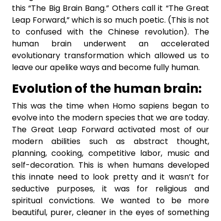
this “The Big Brain Bang.” Others call it “The Great
Leap Forward,” which is so much poetic. (This is not
to confused with the Chinese revolution). The
human brain underwent an accelerated
evolutionary transformation which allowed us to
leave our apelike ways and become fully human.
Evolution of the human brain:
This was the time when Homo sapiens began to
evolve into the modern species that we are today.
The Great Leap Forward activated most of our
modern abilities such as abstract thought,
planning, cooking, competitive labor, music and
self-decoration. This is when humans developed
this innate need to look pretty and it wasn’t for
seductive purposes, it was for religious and
spiritual convictions. We wanted to be more
beautiful, purer, cleaner in the eyes of something