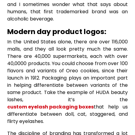
and I sometimes wonder what that says about
humans, that first trademarked brand was an
alcoholic beverage.
Modern day product logos:
In the United States alone, there are over 116,000
malls, and they all look pretty much the same.
There are 40,000 supermarkets, each with over
40,0000 products. You could choose from over 100
flavors and variants of Oreo cookies, since their
launch in 1912. Packaging plays an important part
in helping differentiate between variants of the
same product. Take the example of HUDA beauty
lashes, it’s the
custom eyelash packaging boxes
that help us
differentiate between doll, cat, staggered, and
flirty eyelashes.
The discipline of branding has transformed a lot