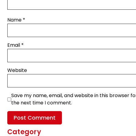
Name
*
Email
*
Website
Save my name, email, and website in this browser fo
the next time I comment.
Category