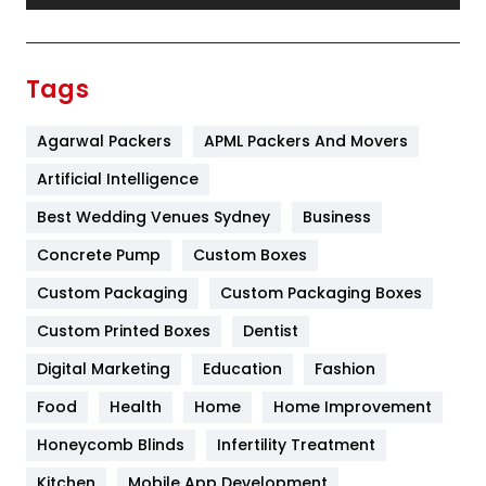
Festival
19
Finance
367
Tags
Flower
2
Agarwal Packers
APML Packers And Movers
Food
251
Artificial Intelligence
Furniture
27
Best Wedding Venues Sydney
Business
Game
68
Concrete Pump
Custom Boxes
General
454
Custom Packaging
Custom Packaging Boxes
Custom Printed Boxes
Dentist
Google Algorithms
5
Digital Marketing
Education
Fashion
Health
1182
Food
Health
Home
Home Improvement
Health & Beauty
296
Honeycomb Blinds
Infertility Treatment
Heating and Cooling
18
Kitchen
Mobile App Development