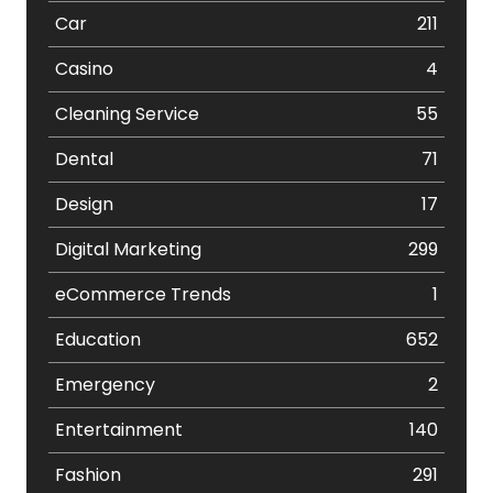
Car
211
Casino
4
Cleaning Service
55
Dental
71
Design
17
Digital Marketing
299
eCommerce Trends
1
Education
652
Emergency
2
Entertainment
140
Fashion
291