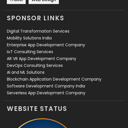
Videography
2
SPONSOR LINKS
Web Design
152
Digital Transformation Services
Web Development
169
Mobility Solutions India
Enterprise App Development Company
IoT Consulting Services
AR VR App Development Company
DevOps Consulting Services
AI and ML Solutions
Blockchain Application Development Company
Software Development Company India
Serverless App Development Company
WEBSITE STATUS