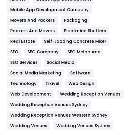
Home
478
Mobile App Development Company
Movers And Packers
Hotel
Packaging
18
Packers And Movers
Plantation Shutters
Industries
269
Real Estate
Self-Loading Concrete Mixer
Internet Marketing
40
SEO
SEO Company
SEO Melbourne
IPhone
27
SEO Services
Social Media
Jobs
1
Social Media Marketing
Software
Kitchen
52
Technology
Travel
Web Design
Web Development
Wedding Reception Venues
Lifestyle
82
Wedding Reception Venues Sydney
Management
43
Wedding Reception Venues Western Sydney
Materials
1
Wedding Venues
Wedding Venues Sydney
News
33