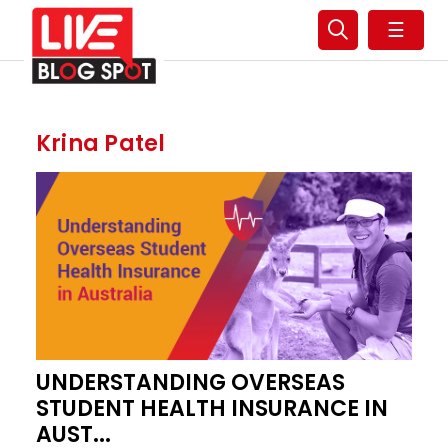
☰
Krina Patel
UNDERSTANDING OVERSEAS
STUDENT HEALTH INSURANCE IN
AUST...