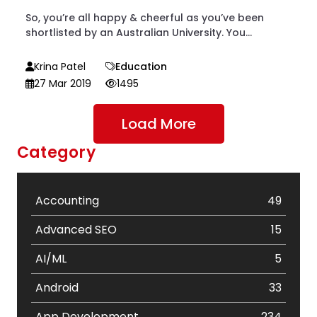
So, you’re all happy & cheerful as you’ve been
shortlisted by an Australian University. You...
Krina Patel
Education
27 Mar 2019
1495
Load More
Category
Accounting
49
Advanced SEO
15
AI/ML
5
Android
33
App Development
234