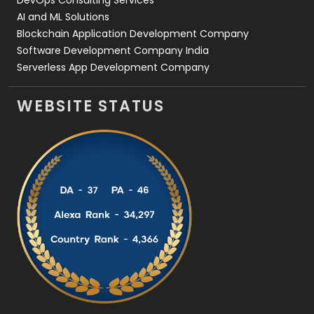
AI and ML Solutions
Blockchain Application Development Company
Software Development Company India
Serverless App Development Company
WEBSITE STATUS