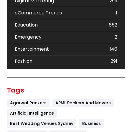
Digital Marketing
299
eCommerce Trends
1
Education
652
Emergency
2
Entertainment
140
Fashion
291
Festival
19
Finance
367
Tags
Flower
2
Agarwal Packers
APML Packers And Movers
Food
251
Artificial Intelligence
Furniture
27
Best Wedding Venues Sydney
Business