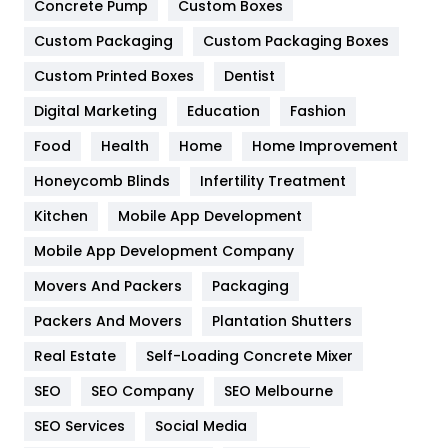
Game
68
Concrete Pump
Custom Boxes
Custom Packaging
Custom Packaging Boxes
General
454
Custom Printed Boxes
Dentist
Google Algorithms
5
Digital Marketing
Education
Fashion
Health
1182
Food
Health
Home
Home Improvement
Health & Beauty
296
Honeycomb Blinds
Infertility Treatment
Heating and Cooling
18
Kitchen
Mobile App Development
Home
478
Mobile App Development Company
Movers And Packers
Packaging
Hotel
18
Packers And Movers
Plantation Shutters
Industries
269
Real Estate
Self-Loading Concrete Mixer
Internet Marketing
40
SEO
SEO Company
SEO Melbourne
IPhone
27
SEO Services
Social Media