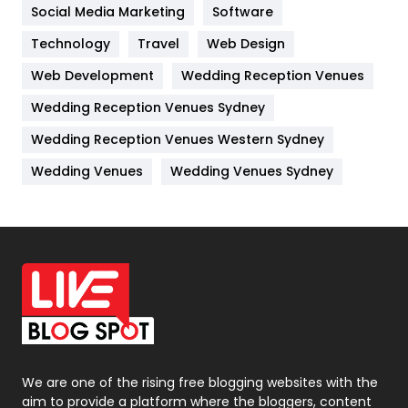
Jobs
1
Social Media Marketing
Software
Technology
Kitchen
Travel
Web Design
52
Web Development
Wedding Reception Venues
Lifestyle
82
Wedding Reception Venues Sydney
Management
43
Wedding Reception Venues Western Sydney
Materials
1
Wedding Venues
Wedding Venues Sydney
News
33
Off Page Seo
6
Office Supplies
7
On Page Seo
5
Packaging
72
Photography
131
We are one of the rising free blogging websites with the
aim to provide a platform where the bloggers, content