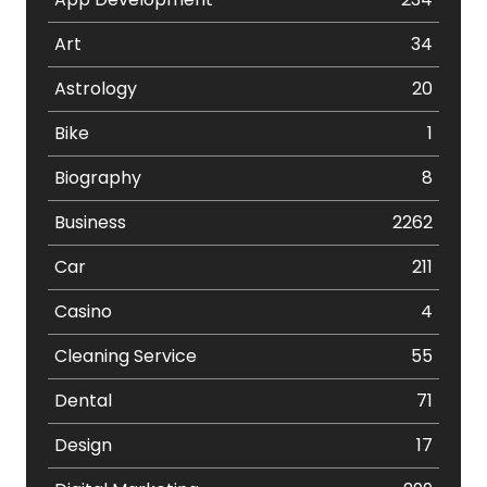
Art
34
Astrology
20
Bike
1
Biography
8
Business
2262
Car
211
Casino
4
Cleaning Service
55
Dental
71
Design
17