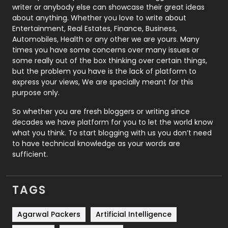
Politics
9
writer or anybody else can showcase their great ideas
about anything. Whether you love to write about
Printing
28
Entertainment, Real Estates, Finance, Business,
Automobiles, Health or any other we are yours. Many
Real Estate
246
times you have some concerns over many issues or
some really out of the box thinking over certain things,
Recruitment Agencies
21
but the problem you have is the lack of platform to
express your views, We are specially meant for this
Relationship
2
purpose only.
Roofing
20
So whether you are fresh bloggers or writing since
decades we have platform for you to let the world know
Security
1
what you think. To start blogging with us you don’t need
to have technical knowledge as your words are
SEO
407
sufficient.
SEO Basics
9
TAGS
Services
1043
Shopping
481
Agarwal Packers
Artificial Intelligence