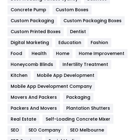
Game
68
Concrete Pump
Custom Boxes
Custom Packaging
Custom Packaging Boxes
General
454
Custom Printed Boxes
Dentist
Google Algorithms
5
Digital Marketing
Education
Fashion
Health
1182
Food
Health
Home
Home Improvement
Health & Beauty
296
Honeycomb Blinds
Infertility Treatment
Heating and Cooling
18
Kitchen
Mobile App Development
Home
478
Mobile App Development Company
Movers And Packers
Packaging
Hotel
18
Packers And Movers
Plantation Shutters
Industries
269
Real Estate
Self-Loading Concrete Mixer
Internet Marketing
40
SEO
SEO Company
SEO Melbourne
IPhone
27