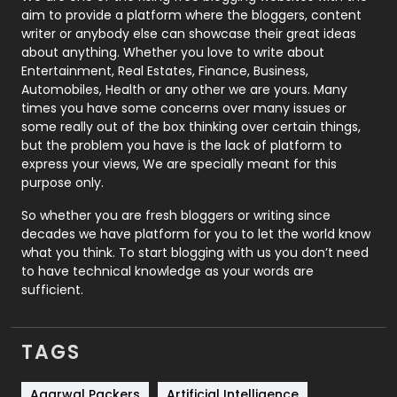
aim to provide a platform where the bloggers, content
Politics
9
writer or anybody else can showcase their great ideas
about anything. Whether you love to write about
Printing
28
Entertainment, Real Estates, Finance, Business,
Automobiles, Health or any other we are yours. Many
Real Estate
246
times you have some concerns over many issues or
some really out of the box thinking over certain things,
Recruitment Agencies
21
but the problem you have is the lack of platform to
express your views, We are specially meant for this
Relationship
2
purpose only.
Roofing
20
So whether you are fresh bloggers or writing since
decades we have platform for you to let the world know
Security
1
what you think. To start blogging with us you don’t need
to have technical knowledge as your words are
SEO
407
sufficient.
SEO Basics
9
TAGS
Services
1043
Shopping
481
Agarwal Packers
Artificial Intelligence