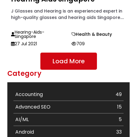
J Glasses and Hearing is an experienced expert in
high-quality glasses and hearing aids Singapore....
Hearing-Aids-
Health & Beauty
Singapore
27 Jul 2021
709
Load More
Category
Accounting
49
Advanced SEO
15
AI/ML
5
Android
33