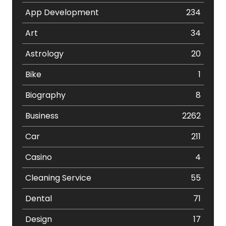
App Development
234
Art
34
Astrology
20
Bike
1
Biography
8
Business
2262
Car
211
Casino
4
Cleaning Service
55
Dental
71
Design
17