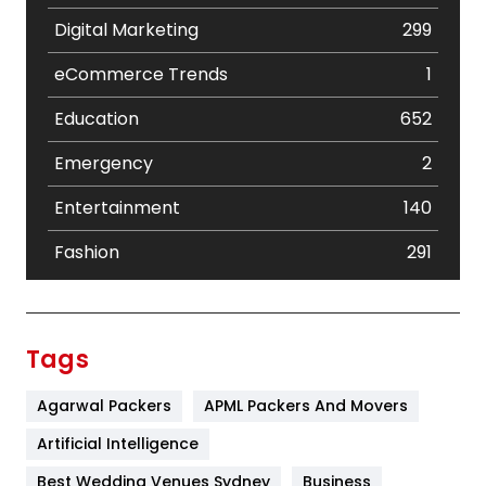
Digital Marketing
299
eCommerce Trends
1
Education
652
Emergency
2
Entertainment
140
Fashion
291
Festival
19
Finance
367
Tags
Flower
2
Agarwal Packers
APML Packers And Movers
Food
251
Artificial Intelligence
Furniture
27
Best Wedding Venues Sydney
Business