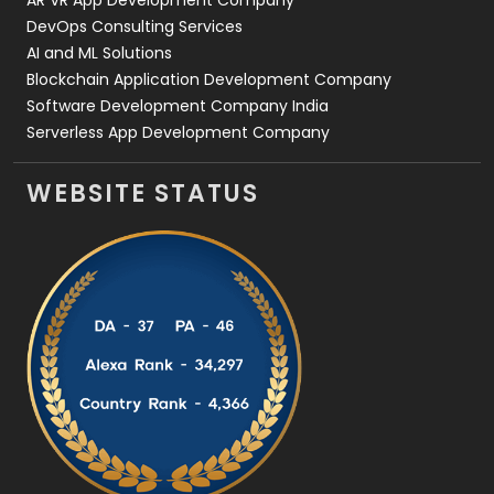
AR VR App Development Company
DevOps Consulting Services
AI and ML Solutions
Blockchain Application Development Company
Software Development Company India
Serverless App Development Company
WEBSITE STATUS