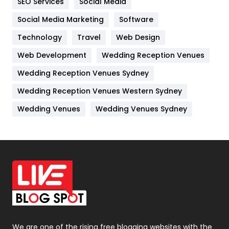
SEO Services
Social Media
Jobs
1
Social Media Marketing
Software
Technology
Kitchen
Travel
Web Design
52
Web Development
Wedding Reception Venues
Lifestyle
82
Wedding Reception Venues Sydney
Management
43
Wedding Reception Venues Western Sydney
Materials
1
Wedding Venues
Wedding Venues Sydney
News
33
Off Page Seo
6
Office Supplies
7
On Page Seo
5
Packaging
72
Photography
131
We are one of the rising free blogging websites with the