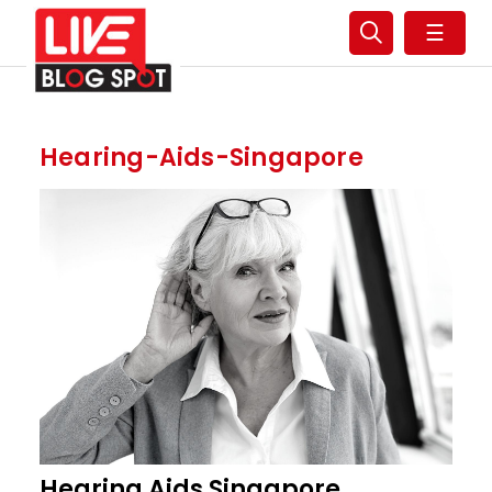
☰
Hearing-Aids-Singapore
Hearing Aids Singapore