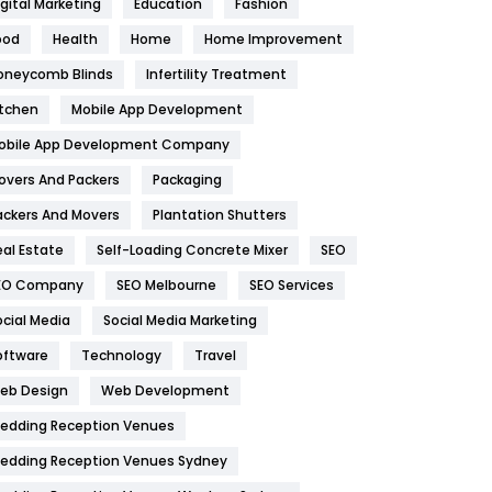
igital Marketing
Education
Fashion
Health
1182
ood
Health
Home
Home Improvement
oneycomb Blinds
Infertility Treatment
Health & Beauty
296
itchen
Mobile App Development
Heating and Cooling
18
obile App Development Company
Home
478
overs And Packers
Packaging
Hotel
18
ackers And Movers
Plantation Shutters
eal Estate
Self-Loading Concrete Mixer
SEO
Industries
269
EO Company
SEO Melbourne
SEO Services
Internet Marketing
40
ocial Media
Social Media Marketing
IPhone
27
oftware
Technology
Travel
eb Design
Web Development
Jobs
1
edding Reception Venues
Kitchen
52
edding Reception Venues Sydney
Lifestyle
82