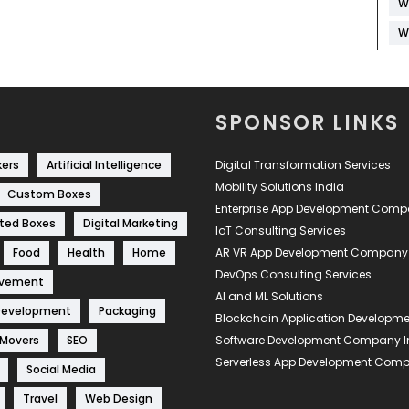
W
W
SPONSOR LINKS
kers
Artificial Intelligence
Digital Transformation Services
Mobility Solutions India
Custom Boxes
Enterprise App Development Com
ted Boxes
Digital Marketing
IoT Consulting Services
Food
Health
Home
AR VR App Development Company
DevOps Consulting Services
ovement
AI and ML Solutions
Development
Packaging
Blockchain Application Develop
 Movers
SEO
Software Development Company I
Serverless App Development Com
Social Media
Travel
Web Design