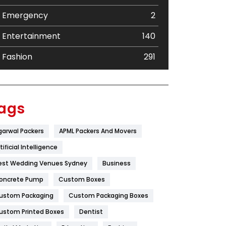
Emergency
2
Entertainment
140
Fashion
291
Festival
19
Finance
367
ags
Flower
2
garwal Packers
APML Packers And Movers
Food
251
tificial Intelligence
Furniture
27
est Wedding Venues Sydney
Business
oncrete Pump
Game
Custom Boxes
68
ustom Packaging
Custom Packaging Boxes
General
454
ustom Printed Boxes
Dentist
Google Algorithms
5