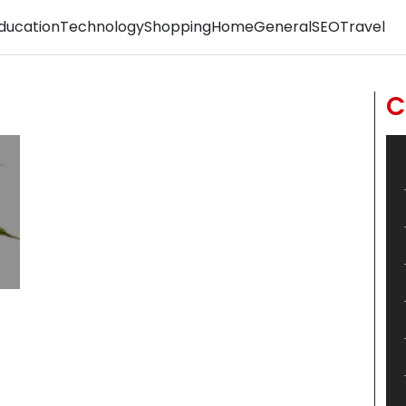
ducation
Technology
Shopping
Home
General
SEO
Travel
C