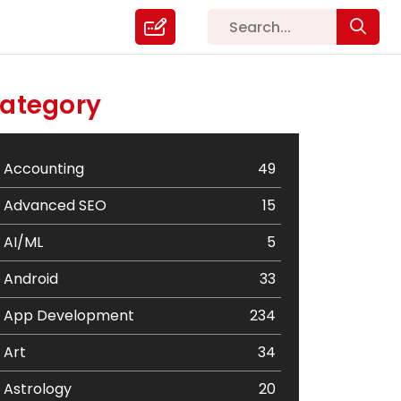
ategory
Accounting
49
Advanced SEO
15
AI/ML
5
Android
33
App Development
234
Art
34
Astrology
20