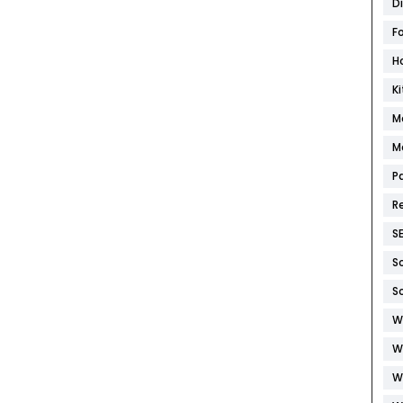
D
F
H
K
M
M
P
R
S
S
S
W
W
W