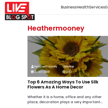
Business
Health
Services
E
Heathermooney
Heathermooney
Home
14 Oct 2019
1242
Top 6 Amazing Ways To Use Silk
Flowers As A Home Decor
Whether it is a home, office and any other
place, decoration plays a very important...