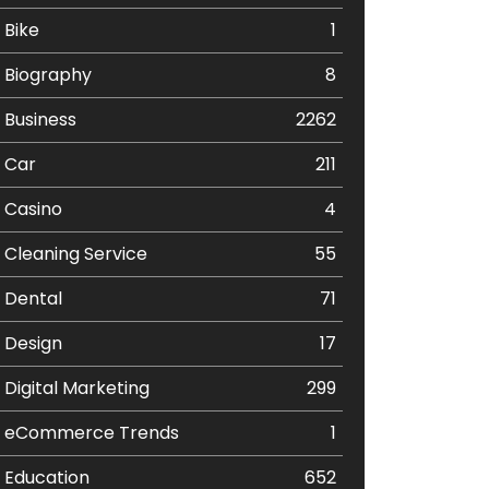
Bike
1
Biography
8
Business
2262
Car
211
Casino
4
Cleaning Service
55
Dental
71
Design
17
Digital Marketing
299
eCommerce Trends
1
Education
652