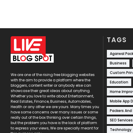
TAGS
Agarwal Pac
Business
Custom Prin
We are one of the rising free blogging websites
with the aim to provide a platform where the
Education
bloggers, content writer or anybody else can
showcase their great ideas about anything.
Home Impr
Whether you love to write about Entertainment,
Mobile App 
Real Estates, Finance, Business, Automobiles,
Health or any other we are yours. Many times you
Packers And
have some concerns over many issues or some
really out of the box thinking over certain things,
SEO Services
but the problem you have is the lack of platform
to express your views, We are specially meant for
Technology