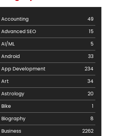
Accounting
49
Advanced SEO
15
AI/ML
5
Android
33
App Development
234
Art
34
Astrology
20
Bike
1
Biography
8
Business
2262