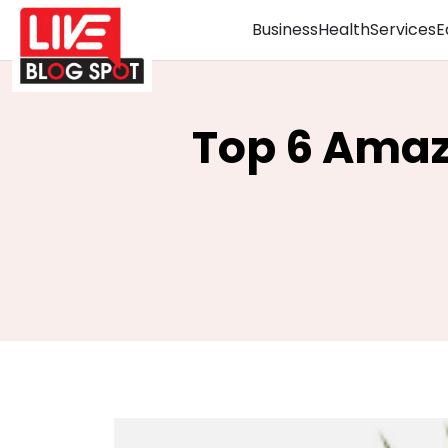
Business
Health
Services
E
Top 6 Amaz