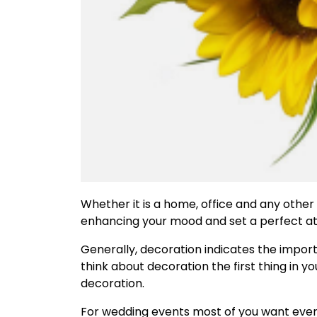
Whether it is a home, office and any other
enhancing your mood and set a perfect at
Generally, decoration indicates the impor
think about decoration the first thing in
decoration.
For wedding events most of you want ever