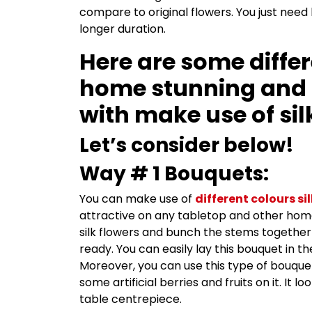
compare to original flowers. You just need
longer duration.
Here are some differ
home stunning and 
with make use of sil
Let’s consider below!
Way # 1 Bouquets:
You can make use of
different colours si
attractive on any tabletop and other home 
silk flowers and bunch the stems together 
ready. You can easily lay this bouquet in t
Moreover, you can use this type of bouquet
some artificial berries and fruits on it. It l
table centrepiece.