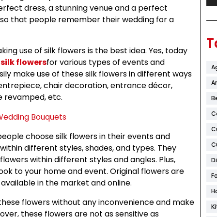
perfect dress, a stunning venue and a perfect
so that people remember their wedding for a
T
g use of silk flowers is the best idea. Yes, today
 silk flowers
for various types of events and
A
ily make use of these silk flowers in different ways
Ar
centrepiece, chair decoration, entrance décor,
e revamped, etc.
B
C
C
people choose silk flowers in their events and
C
within different styles, shades, and types. They
owers within different styles and angles. Plus,
D
look to your home and event. Original flowers are
F
 available in the market and online.
H
e these flowers without any inconvenience and make
K
ver, these flowers are not as sensitive as