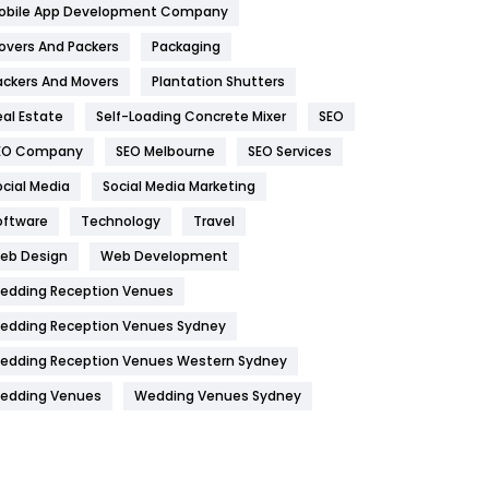
obile App Development Company
Home
478
overs And Packers
Packaging
Hotel
18
ackers And Movers
Plantation Shutters
eal Estate
Self-Loading Concrete Mixer
SEO
Industries
269
EO Company
SEO Melbourne
SEO Services
Internet Marketing
40
ocial Media
Social Media Marketing
IPhone
27
oftware
Technology
Travel
Jobs
1
eb Design
Web Development
edding Reception Venues
Kitchen
52
edding Reception Venues Sydney
Lifestyle
82
edding Reception Venues Western Sydney
Management
43
edding Venues
Wedding Venues Sydney
Materials
1
News
33