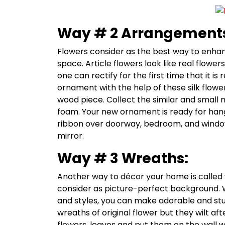
Way # 2 Arrangement
Flowers consider as the best way to enhan
space. Article flowers look like real flowe
one can rectify for the first time that it is 
ornament with the help of these silk flowe
wood piece. Collect the similar and small m
foam. Your new ornament is ready for hang
ribbon over doorway, bedroom, and window
mirror.
Way # 3 Wreaths:
Another way to décor your home is called 
consider as picture-perfect background. Wi
and styles, you can make adorable and st
wreaths of original flower but they wilt af
flowers, leaves and put them on the wall wi