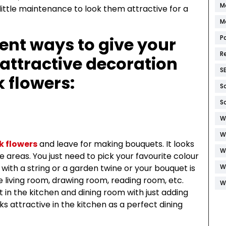
M
 little maintenance to look them attractive for a
M
ent ways to give your
P
R
attractive decoration
S
k flowers:
S
S
W
W
lk flowers
and leave for making bouquets. It looks
W
areas. You just need to pick your favourite colour
with a string or a garden twine or your bouquet is
W
he living room, drawing room, reading room, etc.
W
 in the kitchen and dining room with just adding
ooks attractive in the kitchen as a perfect dining