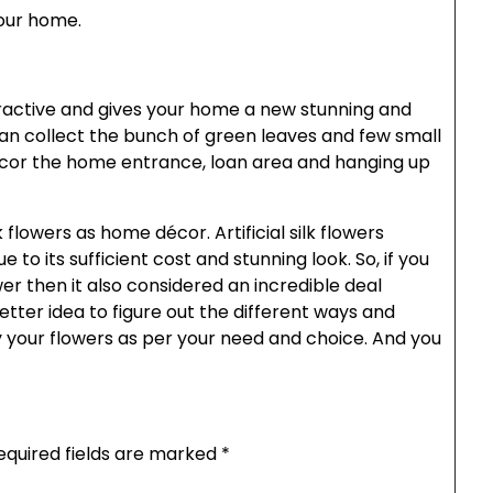
your home.
active and gives your home a new stunning and
 can collect the bunch of green leaves and few small
écor the home entrance, loan area and hanging up
flowers as home décor. Artificial silk flowers
to its sufficient cost and stunning look. So, if you
ower then it also considered an incredible deal
better idea to figure out the different ways and
y your flowers as per your need and choice. And you
equired fields are marked
*