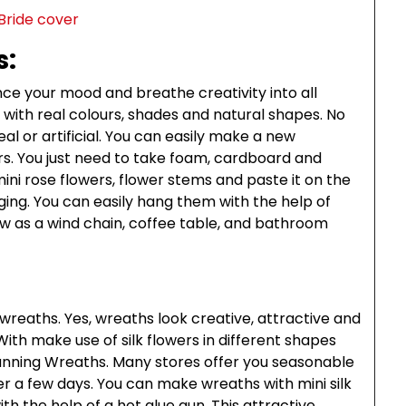
s:
ce your mood and breathe creativity into all
rs with real colours, shades and natural shapes. No
real or artificial. You can easily make a new
rs. You just need to take foam, cardboard and
ini rose flowers, flower stems and paste it on the
ing. You can easily hang them with the help of
 as a wind chain, coffee table, and bathroom
wreaths. Yes, wreaths look creative, attractive and
th make use of silk flowers in different shapes
unning Wreaths. Many stores offer you seasonable
ter a few days. You can make wreaths with mini silk
th the help of a hot glue gun. This attractive