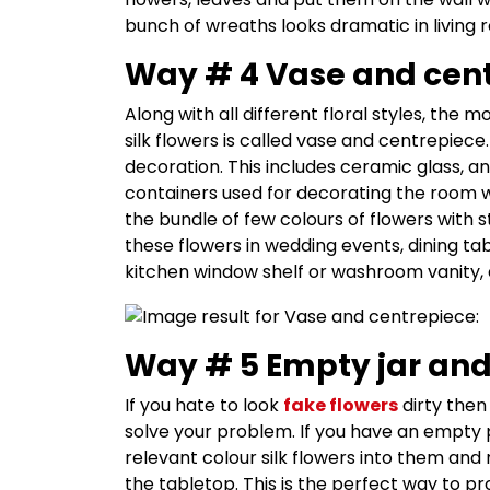
bunch of wreaths looks dramatic in living
Way # 4 Vase and cent
Along with all different floral styles, th
silk flowers is called vase and centrepiec
decoration. This includes ceramic glass, a
containers used for decorating the room wit
the bundle of few colours of flowers with 
these flowers in wedding events, dining ta
kitchen window shelf or washroom vanity, 
Way # 5 Empty jar and
If you hate to look
fake flowers
dirty then
solve your problem. If you have an empty 
relevant colour silk flowers into them and
the tabletop. This is the perfect way to pr