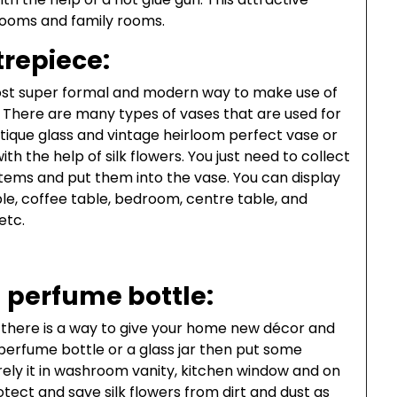
 rooms and family rooms.
repiece:
e most super formal and modern way to make use of
e. There are many types of vases that are used for
ntique glass and vintage heirloom perfect vase or
h the help of silk flowers. You just need to collect
stems and put them into the vase. You can display
ble, coffee table, bedroom, centre table, and
etc.
 perfume bottle:
 there is a way to give your home new décor and
perfume bottle or a glass jar then put some
 rely it in washroom vanity, kitchen window and on
otect and save silk flowers from dirt and dust as