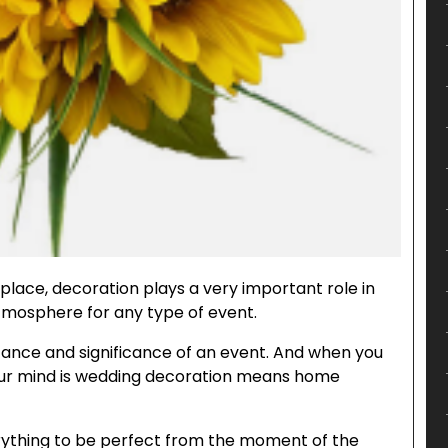
 place, decoration plays a very important role in
mosphere for any type of event.
tance and significance of an event. And when you
 your mind is wedding decoration means home
ything to be perfect from the moment of the