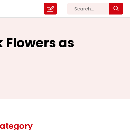
 Flowers as
ategory