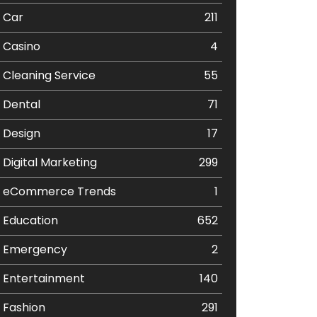
Car
211
Casino
4
Cleaning Service
55
Dental
71
Design
17
Digital Marketing
299
eCommerce Trends
1
Education
652
Emergency
2
Entertainment
140
Fashion
291