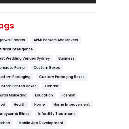
Festival
19
Finance
367
ags
Flower
2
garwal Packers
APML Packers And Movers
Food
251
tificial Intelligence
Furniture
27
est Wedding Venues Sydney
Business
Game
68
oncrete Pump
Custom Boxes
ustom Packaging
Custom Packaging Boxes
General
454
ustom Printed Boxes
Dentist
Google Algorithms
5
igital Marketing
Education
Fashion
Health
1182
ood
Health
Home
Home Improvement
Health & Beauty
296
oneycomb Blinds
Infertility Treatment
itchen
Mobile App Development
Heating and Cooling
18