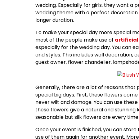
wedding. Especially for girls, they want a 
wedding theme with a perfect decoration 
longer duration.
To make your special day more special makin
most of the people make use of
artificial
especially for the wedding day. You can eas
and styles. This includes wall decoration, 
guest owner, flower chandelier, lampshad
Generally, there are a lot of reasons that 
special big days. First, these flowers come 
never wilt and damage. You can use these fl
these flowers give a natural and stunning 
seasonable but silk flowers are every time
Once your event is finished, you can stor
use of them again for another event. Moreo