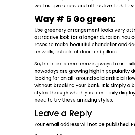
well as give a new and attractive look to 
Way # 6 Go green:
Use greenery arrangement looks very attr
attractive look for a longer duration. You
roses to make beautiful chandelier and d
on walls, outside of door and pillars.
So, here are some amazing ways to use silk 
nowadays are growing high in popularity due 
looking for an all-around solid artificial fl
without breaking your bank. It is simply a 
styles through which you can easily displa
need to try these amazing styles.
Leave a Reply
Your email address will not be published.
R