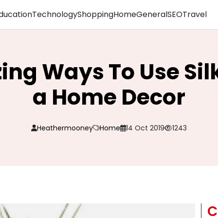
ducation
Technology
Shopping
Home
General
SEO
Travel
ing Ways To Use Silk
a Home Decor
Heathermooney
Home
14 Oct 2019
1243
C