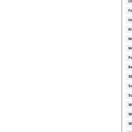
D
F
H
K
M
M
P
R
S
S
S
W
W
W