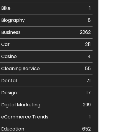
Bike
1
Biography
8
Business
2262
Car
211
Casino
4
Cleaning Service
55
Dental
71
Design
17
Digital Marketing
299
eCommerce Trends
1
Education
652