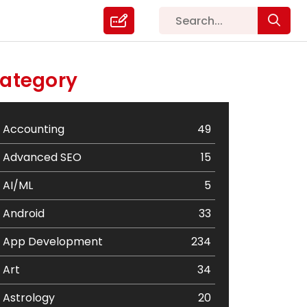
ategory
Accounting
49
Advanced SEO
15
AI/ML
5
Android
33
App Development
234
Art
34
Astrology
20