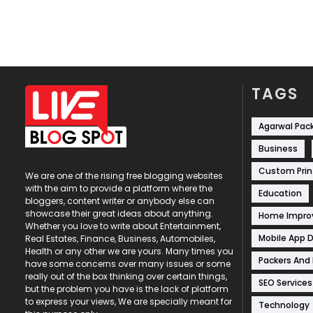
TAGS
Agarwal Pac
Business
Custom Prin
We are one of the rising free blogging websites
with the aim to provide a platform where the
Education
bloggers, content writer or anybody else can
showcase their great ideas about anything.
Home Impr
Whether you love to write about Entertainment,
Mobile App 
Real Estates, Finance, Business, Automobiles,
Health or any other we are yours. Many times you
Packers And
have some concerns over many issues or some
really out of the box thinking over certain things,
SEO Services
but the problem you have is the lack of platform
to express your views, We are specially meant for
Technology