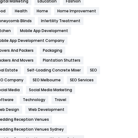
igital Marketing
Education
Fashion
Health
1182
ood
Health
Home
Home Improvement
oneycomb Blinds
Infertility Treatment
Health & Beauty
296
itchen
Mobile App Development
Heating and Cooling
18
obile App Development Company
Home
478
overs And Packers
Packaging
Hotel
18
ackers And Movers
Plantation Shutters
eal Estate
Self-Loading Concrete Mixer
SEO
Industries
269
EO Company
SEO Melbourne
SEO Services
Internet Marketing
40
ocial Media
Social Media Marketing
IPhone
27
oftware
Technology
Travel
eb Design
Web Development
Jobs
1
edding Reception Venues
Kitchen
52
edding Reception Venues Sydney
Lifestyle
82