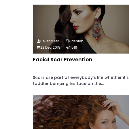
Hellengeek
Fashion
22 Dec 2018
1516
Facial Scar Prevention
Scars are part of everybody’s life whether it’s
toddler bumping his face on the...