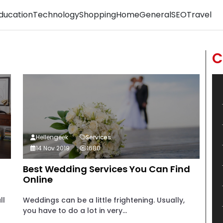
ducation
Technology
Shopping
Home
General
SEO
Travel
C
Hellengeek
Services
14 Nov 2019
1680
Best Wedding Services You Can Find
Online
ll
Weddings can be a little frightening. Usually,
you have to do a lot in very...