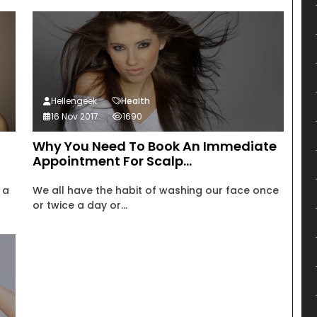
Hellengeek
Health
16 Nov 2017
1690
Why You Need To Book An Immediate
Appointment For Scalp...
 a
We all have the habit of washing our face once
or twice a day or...