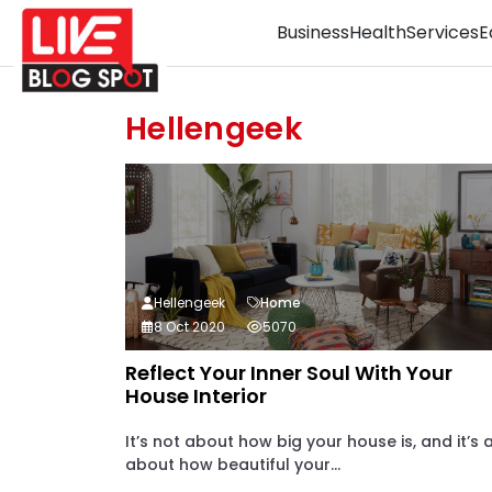
Business
Health
Services
E
Hellengeek
Hellengeek
Home
8 Oct 2020
5070
Reflect Your Inner Soul With Your
House Interior
It’s not about how big your house is, and it’s a
about how beautiful your...