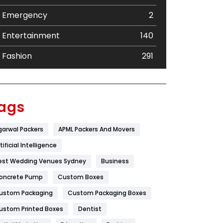
Emergency
2
Entertainment
140
Fashion
291
Festival
19
Finance
367
ags
Flower
2
garwal Packers
APML Packers And Movers
Food
251
tificial Intelligence
Furniture
27
est Wedding Venues Sydney
Business
oncrete Pump
Game
Custom Boxes
68
ustom Packaging
Custom Packaging Boxes
General
454
ustom Printed Boxes
Dentist
Google Algorithms
5