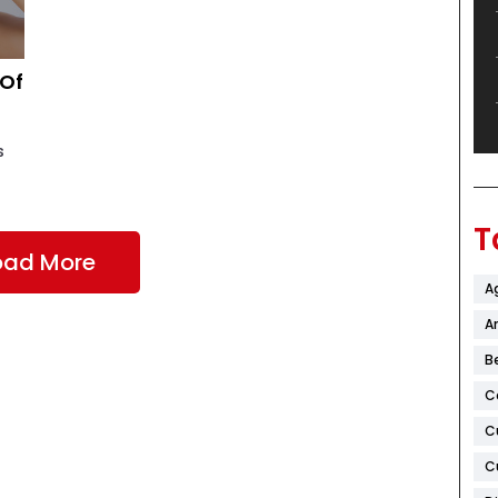
 Of
s
T
oad More
A
Ar
B
C
C
C