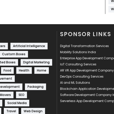
W
W
SPONSOR LINKS
kers
Artificial Intelligence
Digital Transformation Services
Mobility Solutions India
Custom Boxes
Enterprise App Development Com
ted Boxes
Digital Marketing
IoT Consulting Services
Food
Health
Home
AR VR App Development Company
DevOps Consulting Services
ovement
AI and ML Solutions
Development
Packaging
Blockchain Application Develop
 Movers
SEO
Software Development Company I
Serverless App Development Com
Social Media
Travel
Web Design