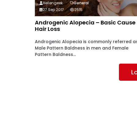
Hellengeek
General
27 Sep 2017
2515
Androgenic Alopecia – Basic Cause
Hair Loss
Androgenic Alopecia is commonly referred a
Male Pattern Baldness in men and Female
Pattern Baldness...
L