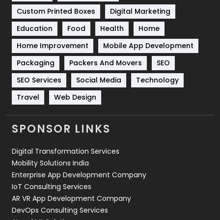
Custom Printed Boxes
Digital Marketing
Solar Energy
11
Education
Food
Health
Home
Sports
83
Home Improvement
Mobile App Development
Technical SEO
8
Packaging
Packers And Movers
SEO
Technology
664
SEO Services
Social Media
Technology
Travel
Web Design
Travel
421
Videography
2
SPONSOR LINKS
Web Design
152
Digital Transformation Services
Web Development
169
Mobility Solutions India
Enterprise App Development Company
IoT Consulting Services
AR VR App Development Company
DevOps Consulting Services