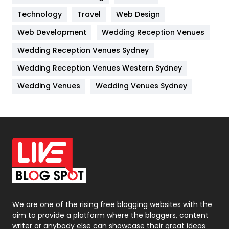
Technology
Kitchen
Travel
Web Design
52
Web Development
Wedding Reception Venues
Lifestyle
82
Wedding Reception Venues Sydney
Management
43
Wedding Reception Venues Western Sydney
Materials
1
Wedding Venues
Wedding Venues Sydney
News
33
Off Page Seo
6
Office Supplies
7
On Page Seo
5
Packaging
72
Photography
131
We are one of the rising free blogging websites with the
aim to provide a platform where the bloggers, content
Politics
9
writer or anybody else can showcase their great ideas