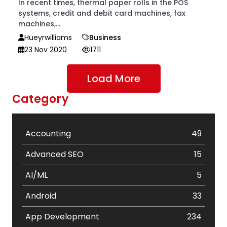
In recent times, thermal paper rolls in the POS
systems, credit and debit card machines, fax
machines,...
Hueyrwilliams
Business
23 Nov 2020
1711
Load More
Category
Accounting
49
Advanced SEO
15
AI/ML
5
Android
33
App Development
234