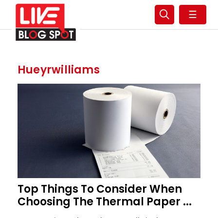
☰
Hueyrwilliams
Top Things To Consider When
Choosing The Thermal Paper ...