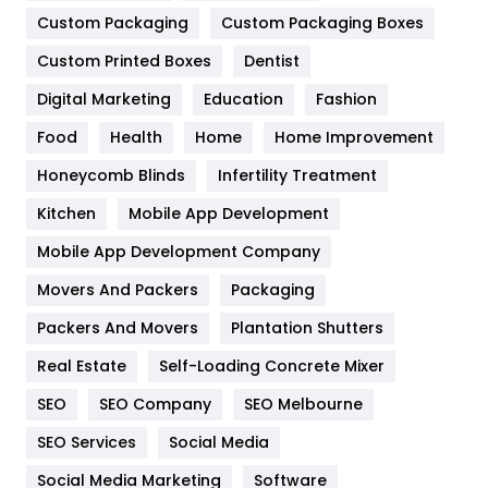
Custom Packaging
Custom Packaging Boxes
General
454
Custom Printed Boxes
Dentist
Google Algorithms
5
Digital Marketing
Education
Fashion
Health
1182
Food
Health
Home
Home Improvement
Health & Beauty
296
Honeycomb Blinds
Infertility Treatment
Heating and Cooling
18
Kitchen
Mobile App Development
Home
478
Mobile App Development Company
Movers And Packers
Packaging
Hotel
18
Packers And Movers
Plantation Shutters
Industries
269
Real Estate
Self-Loading Concrete Mixer
Internet Marketing
40
SEO
SEO Company
SEO Melbourne
IPhone
27
SEO Services
Social Media
Jobs
1
Social Media Marketing
Software