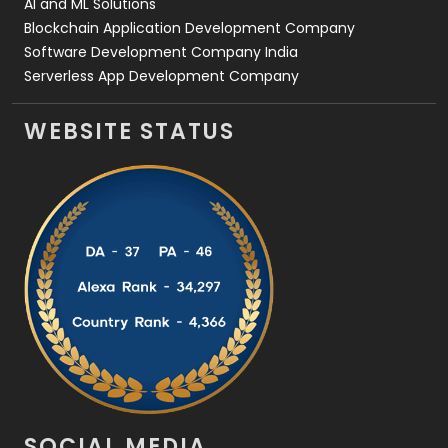
AI and ML Solutions
Blockchain Application Development Company
Software Development Company India
Serverless App Development Company
WEBSITE STATUS
SOCIAL MEDIA