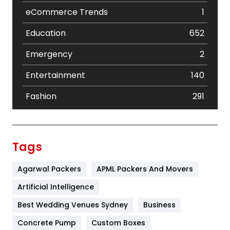
eCommerce Trends
1
Education
652
Emergency
2
Entertainment
140
Fashion
291
Festival
19
Finance
367
Tags
Flower
2
Agarwal Packers
APML Packers And Movers
Food
251
Artificial Intelligence
Furniture
27
Best Wedding Venues Sydney
Business
Game
68
Concrete Pump
Custom Boxes