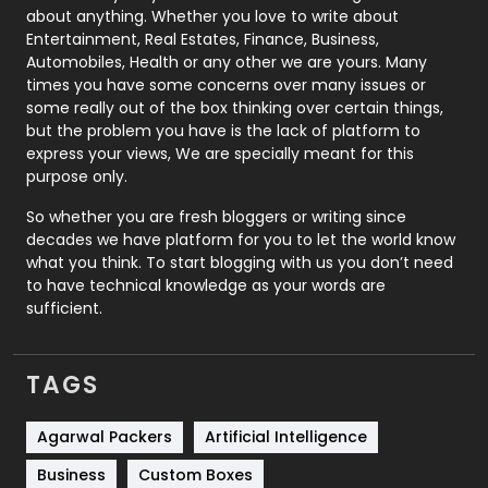
about anything. Whether you love to write about
Printing
28
Entertainment, Real Estates, Finance, Business,
Automobiles, Health or any other we are yours. Many
Real Estate
246
times you have some concerns over many issues or
some really out of the box thinking over certain things,
Recruitment Agencies
21
but the problem you have is the lack of platform to
express your views, We are specially meant for this
Relationship
2
purpose only.
Roofing
20
So whether you are fresh bloggers or writing since
decades we have platform for you to let the world know
Security
1
what you think. To start blogging with us you don’t need
to have technical knowledge as your words are
SEO
407
sufficient.
SEO Basics
9
TAGS
Services
1043
Shopping
481
Agarwal Packers
Artificial Intelligence
Business
Custom Boxes
Software Development
134