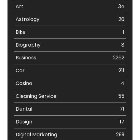
Art
34
Astrology
20
Bike
1
Biography
8
Business
2262
Car
211
Casino
4
Cleaning Service
55
Dental
71
Design
17
Digital Marketing
299