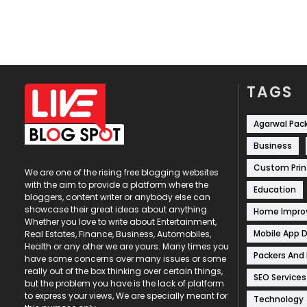
TAGS
Agarwal Pac
Business
Custom Prin
We are one of the rising free blogging websites
with the aim to provide a platform where the
Education
bloggers, content writer or anybody else can
showcase their great ideas about anything.
Home Impr
Whether you love to write about Entertainment,
Mobile App 
Real Estates, Finance, Business, Automobiles,
Health or any other we are yours. Many times you
Packers And
have some concerns over many issues or some
really out of the box thinking over certain things,
SEO Services
but the problem you have is the lack of platform
to express your views, We are specially meant for
Technology