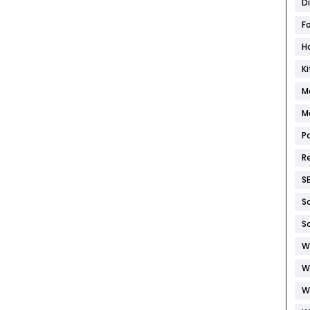
D
F
H
K
M
M
P
R
S
S
S
W
W
W