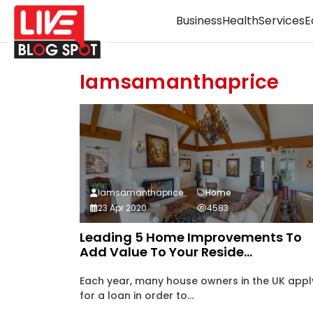
Business
Health
Services
E
Iamsamanthaprice
Iamsamanthaprice
Home
23 Apr 2020
4583
Leading 5 Home Improvements To
Add Value To Your Reside...
Each year, many house owners in the UK appl
for a loan in order to...