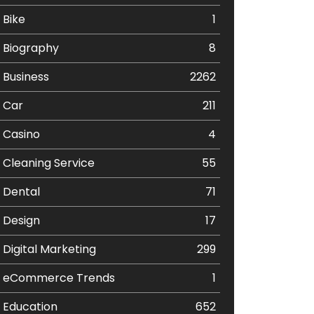
Bike
1
Biography
8
Business
2262
Car
211
Casino
4
Cleaning Service
55
Dental
71
Design
17
Digital Marketing
299
eCommerce Trends
1
Education
652