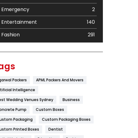
Emergency
2
Entertainment
140
Fashion
291
Festival
19
Finance
367
ags
Flower
2
garwal Packers
APML Packers And Movers
Food
251
tificial Intelligence
Furniture
27
est Wedding Venues Sydney
Business
oncrete Pump
Game
Custom Boxes
68
ustom Packaging
Custom Packaging Boxes
General
454
ustom Printed Boxes
Dentist
Google Algorithms
5