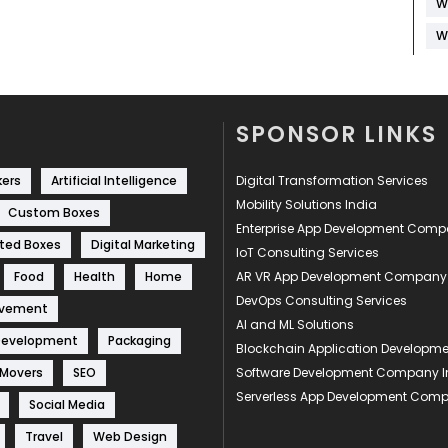
W
W
SPONSOR LINKS
kers
Artificial Intelligence
Digital Transformation Services
Mobility Solutions India
Custom Boxes
Enterprise App Development Com
ted Boxes
Digital Marketing
IoT Consulting Services
Food
Health
Home
AR VR App Development Company
DevOps Consulting Services
ovement
AI and ML Solutions
Development
Packaging
Blockchain Application Develop
 Movers
SEO
Software Development Company I
Serverless App Development Com
Social Media
Travel
Web Design