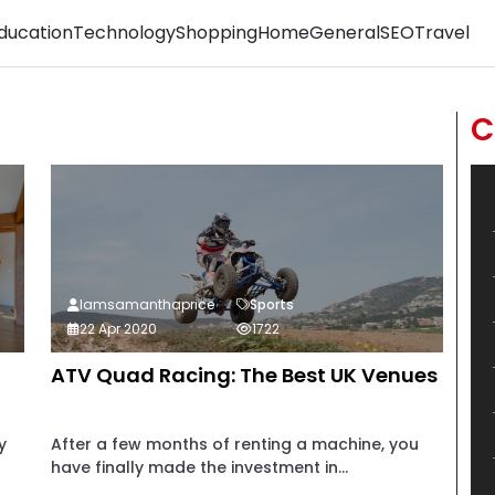
ducation
Technology
Shopping
Home
General
SEO
Travel
C
Iamsamanthaprice
Sports
22 Apr 2020
1722
ATV Quad Racing: The Best UK Venues
y
After a few months of renting a machine, you
have finally made the investment in...