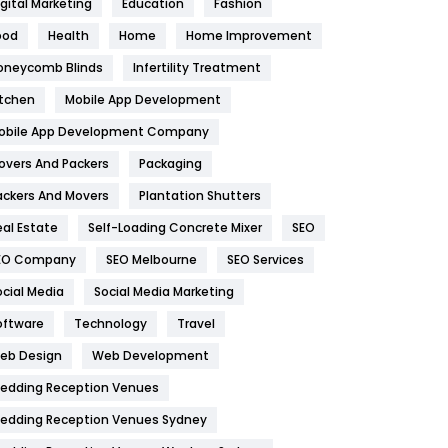
igital Marketing
Education
Fashion
Health
1182
ood
Health
Home
Home Improvement
oneycomb Blinds
Infertility Treatment
Health & Beauty
296
itchen
Mobile App Development
Heating and Cooling
18
obile App Development Company
Home
478
overs And Packers
Packaging
Hotel
18
ackers And Movers
Plantation Shutters
eal Estate
Self-Loading Concrete Mixer
SEO
Industries
269
EO Company
SEO Melbourne
SEO Services
Internet Marketing
40
ocial Media
Social Media Marketing
IPhone
27
oftware
Technology
Travel
eb Design
Web Development
Jobs
1
edding Reception Venues
Kitchen
52
edding Reception Venues Sydney
Lifestyle
82