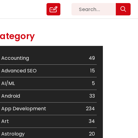
ategory
Accounting
49
Advanced SEO
15
AI/ML
5
Android
33
App Development
234
Art
34
Astrology
20