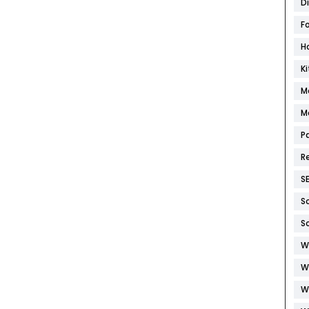
D
F
H
K
M
M
P
R
S
S
S
W
W
W