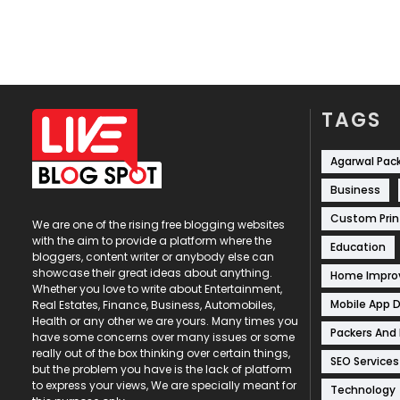
TAGS
Agarwal Pac
Business
Custom Prin
We are one of the rising free blogging websites
with the aim to provide a platform where the
Education
bloggers, content writer or anybody else can
showcase their great ideas about anything.
Home Impr
Whether you love to write about Entertainment,
Mobile App 
Real Estates, Finance, Business, Automobiles,
Health or any other we are yours. Many times you
Packers And
have some concerns over many issues or some
really out of the box thinking over certain things,
SEO Services
but the problem you have is the lack of platform
to express your views, We are specially meant for
Technology