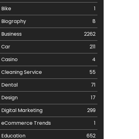
Bike
1
Biography
8
Business
2262
Car
211
Casino
4
Cleaning Service
55
Dental
71
Design
17
Digital Marketing
299
eCommerce Trends
1
Education
652