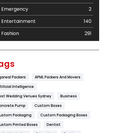
Emergency
2
Entertainment
140
Fashion
291
Festival
19
Finance
367
ags
Flower
2
garwal Packers
APML Packers And Movers
Food
251
tificial Intelligence
Furniture
27
est Wedding Venues Sydney
Business
oncrete Pump
Game
Custom Boxes
68
ustom Packaging
Custom Packaging Boxes
General
454
ustom Printed Boxes
Dentist
Google Algorithms
5