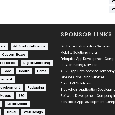
W
W
SPONSOR LINKS
kers
Artificial Intelligence
Digital Transformation Services
Mobility Solutions India
Custom Boxes
Enterprise App Development Com
ted Boxes
Digital Marketing
IoT Consulting Services
Food
Health
Home
AR VR App Development Company
DevOps Consulting Services
ovement
AI and ML Solutions
Development
Packaging
Blockchain Application Develop
 Movers
SEO
Software Development Company I
Serverless App Development Com
Social Media
Travel
Web Design