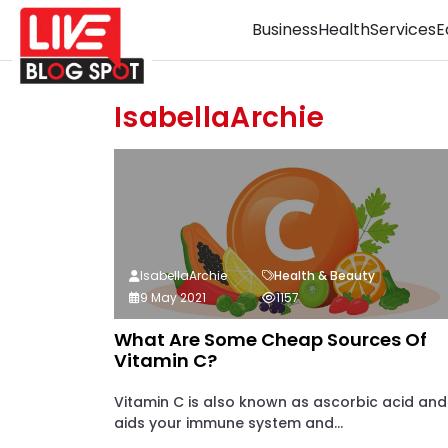
Business
Health
Services
E
IsabellaArchie
IsabellaArchie
Health & Beauty
9 May 2021
1157
What Are Some Cheap Sources Of
Vitamin C?
Vitamin C is also known as ascorbic acid and 
aids your immune system and...