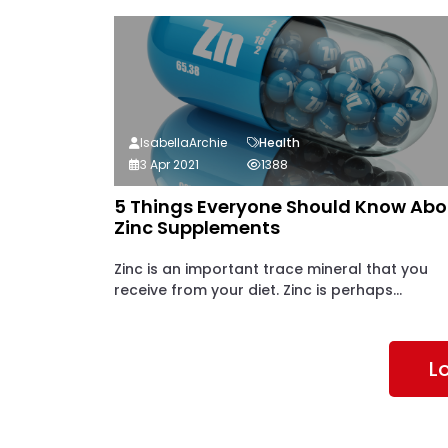
IsabellaArchie
Health
3 Apr 2021
1388
5 Things Everyone Should Know Abo
Zinc Supplements
Zinc is an important trace mineral that you
receive from your diet. Zinc is perhaps...
L