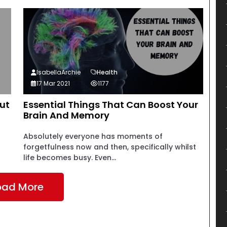
IsabellaArchie
Health
17 Mar 2021
1177
ut
Essential Things That Can Boost Your
Brain And Memory
Absolutely everyone has moments of
forgetfulness now and then, specifically whilst
life becomes busy. Even...
oad More