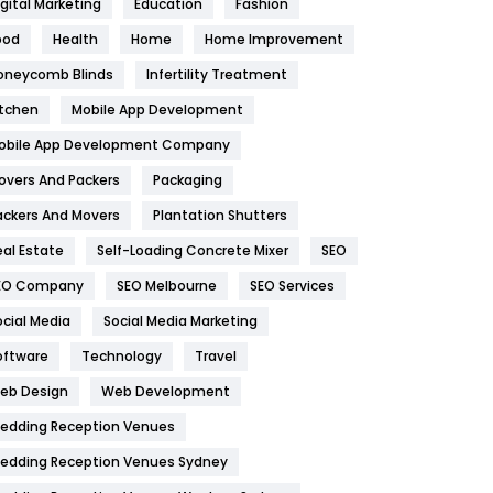
igital Marketing
Education
Fashion
Health
1182
ood
Health
Home
Home Improvement
oneycomb Blinds
Infertility Treatment
Health & Beauty
296
itchen
Mobile App Development
Heating and Cooling
18
obile App Development Company
Home
478
overs And Packers
Packaging
Hotel
18
ackers And Movers
Plantation Shutters
eal Estate
Self-Loading Concrete Mixer
SEO
Industries
269
EO Company
SEO Melbourne
SEO Services
Internet Marketing
40
ocial Media
Social Media Marketing
IPhone
27
oftware
Technology
Travel
eb Design
Web Development
Jobs
1
edding Reception Venues
Kitchen
52
edding Reception Venues Sydney
Lifestyle
82