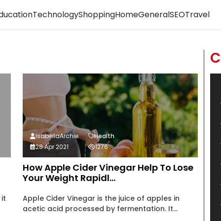
ducation
Technology
Shopping
Home
General
SEO
Travel
C
IsabellaArchie
Health
28 Apr 2021
1276
How Apple Cider Vinegar Help To Lose
Your Weight Rapidl...
it
Apple Cider Vinegar is the juice of apples in
acetic acid processed by fermentation. It...