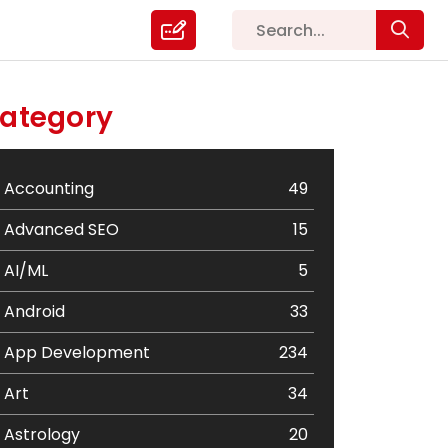
ategory
Accounting
49
Advanced SEO
15
AI/ML
5
Android
33
App Development
234
Art
34
Astrology
20