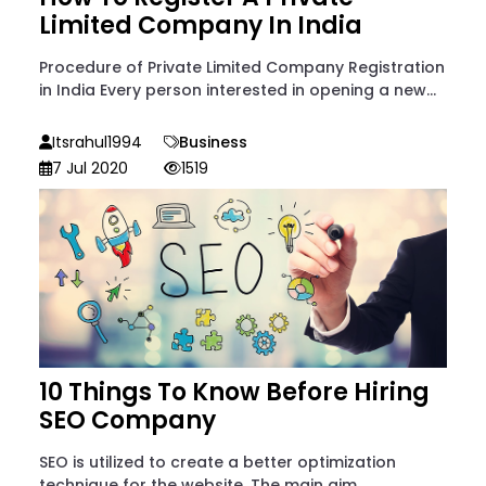
Limited Company In India
Procedure of Private Limited Company Registration
in India Every person interested in opening a new...
Itsrahul1994
Business
7 Jul 2020
1519
10 Things To Know Before Hiring
SEO Company
SEO is utilized to create a better optimization
technique for the website. The main aim...