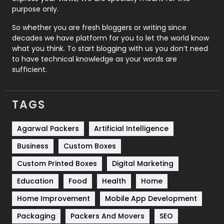
Relationship
2
purpose only.
Roofing
20
So whether you are fresh bloggers or writing since
decades we have platform for you to let the world know
Security
1
what you think. To start blogging with us you don’t need
to have technical knowledge as your words are
SEO
407
sufficient.
SEO Basics
9
TAGS
Services
1043
Shopping
481
Agarwal Packers
Artificial Intelligence
Business
Custom Boxes
Software Development
134
Custom Printed Boxes
Digital Marketing
Solar Energy
11
Education
Food
Health
Home
Sports
83
Home Improvement
Mobile App Development
Technical SEO
8
Packaging
Packers And Movers
SEO