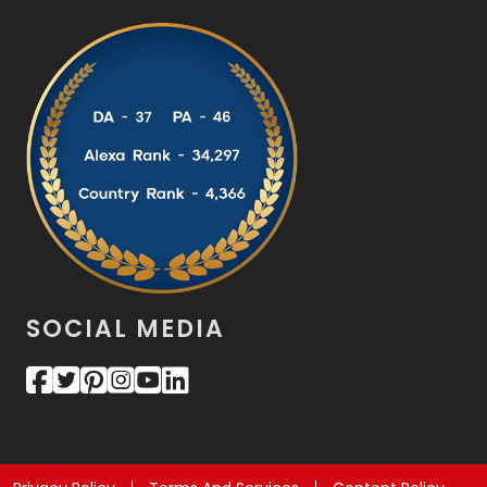
SOCIAL MEDIA