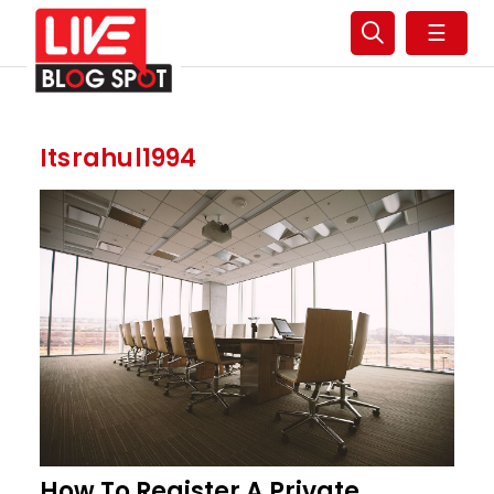
☰
Itsrahul1994
How To Register A Private