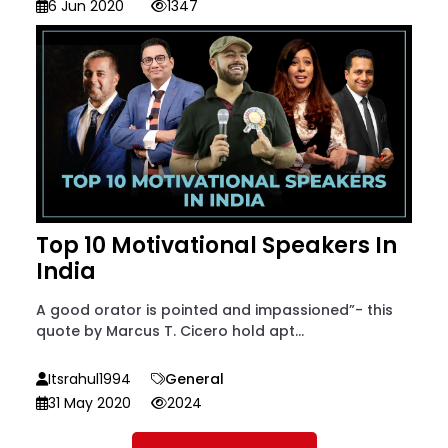
6 Jun 2020
1347
Top 10 Motivational Speakers In
India
A good orator is pointed and impassioned”- this
quote by Marcus T. Cicero hold apt...
Itsrahul1994
General
31 May 2020
2024