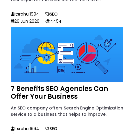
Itsrahul1994
SEO
26 Jun 2020
4454
7 Benefits SEO Agencies Can
Offer Your Business
An SEO company offers Search Engine Optimization
service to a business that helps to improve...
Itsrahul1994
SEO