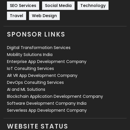
Technology
664
SEO Services
Social Media
Technology
Travel
Web Design
Travel
421
Videography
2
SPONSOR LINKS
Web Design
152
Digital Transformation Services
Web Development
169
Mobility Solutions India
Enterprise App Development Company
IoT Consulting Services
AR VR App Development Company
DevOps Consulting Services
AI and ML Solutions
Blockchain Application Development Company
Software Development Company India
Serverless App Development Company
WEBSITE STATUS