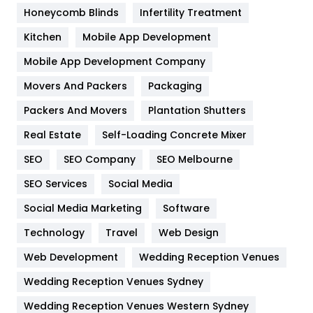
Health & Beauty
296
Honeycomb Blinds
Infertility Treatment
Heating and Cooling
18
Kitchen
Mobile App Development
Home
478
Mobile App Development Company
Movers And Packers
Packaging
Hotel
18
Packers And Movers
Plantation Shutters
Industries
269
Real Estate
Self-Loading Concrete Mixer
Internet Marketing
40
SEO
SEO Company
SEO Melbourne
IPhone
27
SEO Services
Social Media
Jobs
1
Social Media Marketing
Software
Technology
Kitchen
Travel
Web Design
52
Web Development
Wedding Reception Venues
Lifestyle
82
Wedding Reception Venues Sydney
Management
43
Wedding Reception Venues Western Sydney