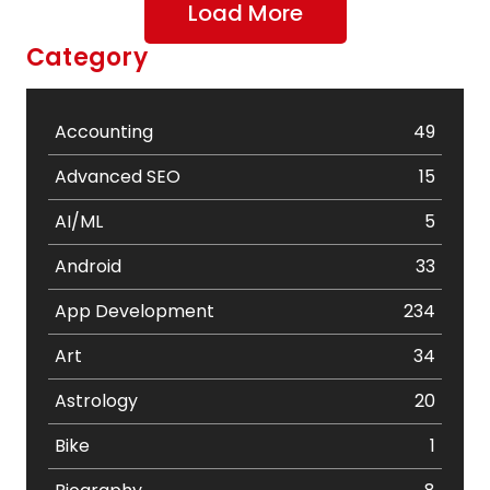
Load More
Category
Accounting
49
Advanced SEO
15
AI/ML
5
Android
33
App Development
234
Art
34
Astrology
20
Bike
1