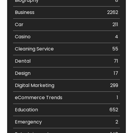
Biography
8
Business
2262
Car
211
Casino
4
Cleaning Service
55
Dental
71
Design
17
Digital Marketing
299
eCommerce Trends
1
Education
652
Emergency
2