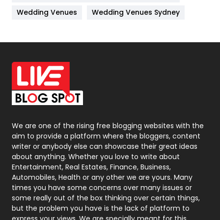
Materials
1
Wedding Venues
Wedding Venues Sydney
News
33
Off Page Seo
6
Office Supplies
7
On Page Seo
5
Packaging
72
Photography
131
We are one of the rising free blogging websites with the
aim to provide a platform where the bloggers, content
Politics
9
writer or anybody else can showcase their great ideas
about anything. Whether you love to write about
Printing
28
Entertainment, Real Estates, Finance, Business,
Automobiles, Health or any other we are yours. Many
Real Estate
246
times you have some concerns over many issues or
some really out of the box thinking over certain things,
Recruitment Agencies
21
but the problem you have is the lack of platform to
express your views, We are specially meant for this