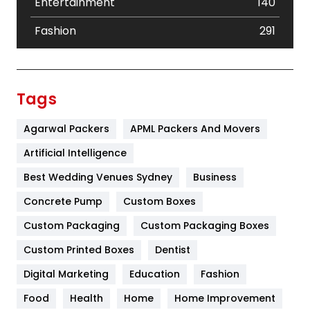
Entertainment
140
Fashion
291
Festival
19
Finance
367
Tags
Flower
2
Agarwal Packers
APML Packers And Movers
Food
251
Artificial Intelligence
Furniture
27
Best Wedding Venues Sydney
Business
Game
68
Concrete Pump
Custom Boxes
Custom Packaging
Custom Packaging Boxes
General
454
Custom Printed Boxes
Dentist
Google Algorithms
5
Digital Marketing
Education
Fashion
Health
1182
Food
Health
Home
Home Improvement