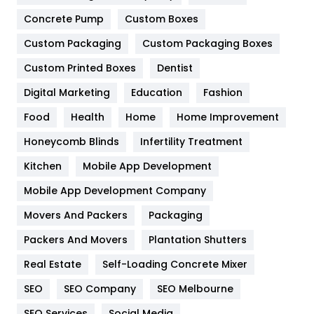
Game
68
Concrete Pump
Custom Boxes
Custom Packaging
Custom Packaging Boxes
General
454
Custom Printed Boxes
Dentist
Google Algorithms
5
Digital Marketing
Education
Fashion
Health
1182
Food
Health
Home
Home Improvement
Health & Beauty
296
Honeycomb Blinds
Infertility Treatment
Heating and Cooling
18
Kitchen
Mobile App Development
Home
478
Mobile App Development Company
Movers And Packers
Packaging
Hotel
18
Packers And Movers
Plantation Shutters
Industries
269
Real Estate
Self-Loading Concrete Mixer
Internet Marketing
40
SEO
SEO Company
SEO Melbourne
IPhone
27
SEO Services
Social Media