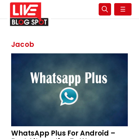
☰
Jacob
WhatsApp Plus For Android –