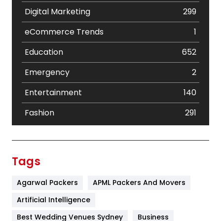
Digital Marketing
299
eCommerce Trends
1
Education
652
Emergency
2
Entertainment
140
Fashion
291
Festival
19
Finance
367
Tags
Flower
2
Agarwal Packers
APML Packers And Movers
Food
251
Artificial Intelligence
Furniture
27
Best Wedding Venues Sydney
Business