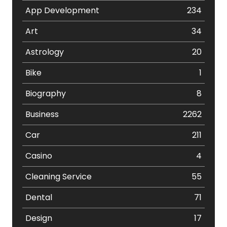
App Development
234
Art
34
Astrology
20
Bike
1
Biography
8
Business
2262
Car
211
Casino
4
Cleaning Service
55
Dental
71
Design
17