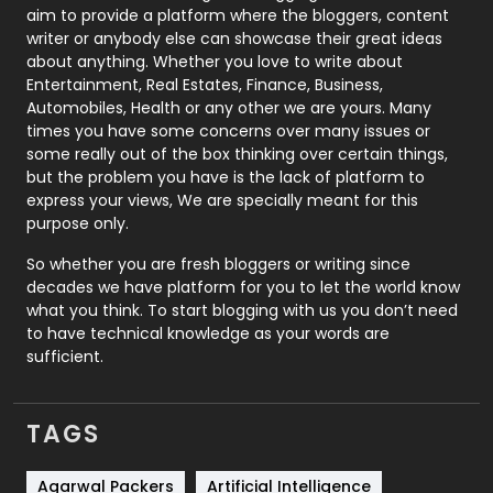
aim to provide a platform where the bloggers, content
Politics
9
writer or anybody else can showcase their great ideas
about anything. Whether you love to write about
Printing
28
Entertainment, Real Estates, Finance, Business,
Automobiles, Health or any other we are yours. Many
Real Estate
246
times you have some concerns over many issues or
some really out of the box thinking over certain things,
Recruitment Agencies
21
but the problem you have is the lack of platform to
express your views, We are specially meant for this
Relationship
2
purpose only.
Roofing
20
So whether you are fresh bloggers or writing since
decades we have platform for you to let the world know
Security
1
what you think. To start blogging with us you don’t need
to have technical knowledge as your words are
SEO
407
sufficient.
SEO Basics
9
TAGS
Services
1043
Shopping
481
Agarwal Packers
Artificial Intelligence