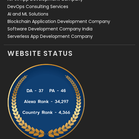
DevOps Consulting Services
AI and ML Solutions
Blockchain Application Development Company
Software Development Company India
Serverless App Development Company
WEBSITE STATUS