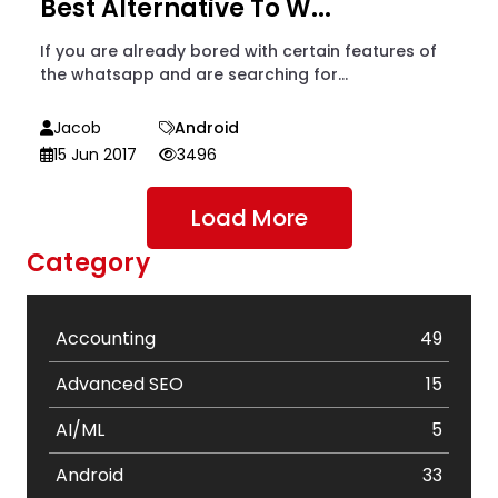
Best Alternative To W...
If you are already bored with certain features of
the whatsapp and are searching for...
Jacob
Android
15 Jun 2017
3496
Load More
Category
Accounting
49
Advanced SEO
15
AI/ML
5
Android
33