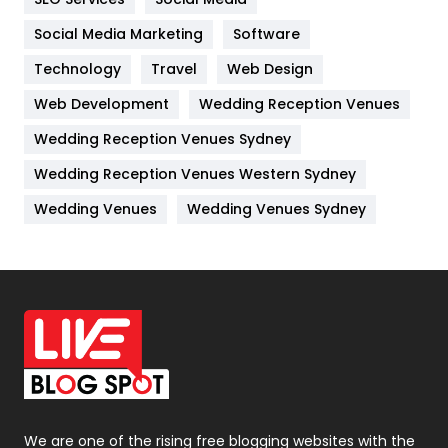
Jobs
1
Social Media Marketing
Software
Technology
Kitchen
Travel
Web Design
52
Web Development
Wedding Reception Venues
Lifestyle
82
Wedding Reception Venues Sydney
Management
43
Wedding Reception Venues Western Sydney
Materials
1
Wedding Venues
Wedding Venues Sydney
News
33
Off Page Seo
6
Office Supplies
7
On Page Seo
5
Packaging
72
Photography
131
We are one of the rising free blogging websites with the