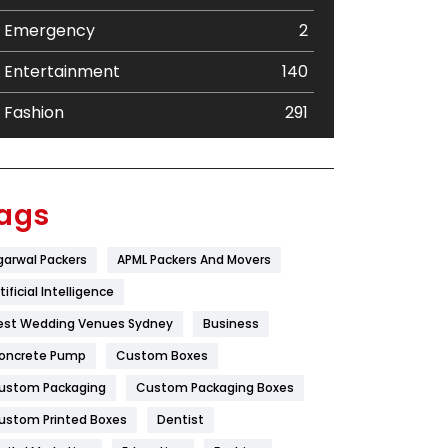
Emergency
2
Entertainment
140
Fashion
291
Festival
19
Finance
367
ags
Flower
2
garwal Packers
APML Packers And Movers
Food
251
tificial Intelligence
Furniture
27
est Wedding Venues Sydney
Business
oncrete Pump
Game
Custom Boxes
68
ustom Packaging
Custom Packaging Boxes
General
454
ustom Printed Boxes
Dentist
Google Algorithms
5