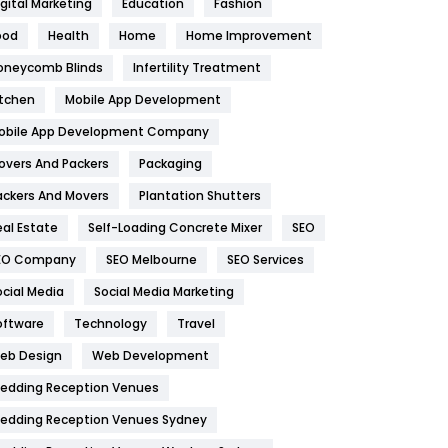
igital Marketing
Education
Fashion
Health
1182
ood
Health
Home
Home Improvement
oneycomb Blinds
Infertility Treatment
Health & Beauty
296
itchen
Mobile App Development
Heating and Cooling
18
obile App Development Company
Home
478
overs And Packers
Packaging
Hotel
18
ackers And Movers
Plantation Shutters
eal Estate
Self-Loading Concrete Mixer
SEO
Industries
269
EO Company
SEO Melbourne
SEO Services
Internet Marketing
40
ocial Media
Social Media Marketing
IPhone
27
oftware
Technology
Travel
eb Design
Web Development
Jobs
1
edding Reception Venues
Kitchen
52
edding Reception Venues Sydney
Lifestyle
82