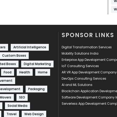
W
W
SPONSOR LINKS
kers
Artificial Intelligence
Digital Transformation Services
Mobility Solutions India
Custom Boxes
Enterprise App Development Com
ted Boxes
Digital Marketing
IoT Consulting Services
Food
Health
Home
AR VR App Development Company
DevOps Consulting Services
ovement
AI and ML Solutions
Development
Packaging
Blockchain Application Develop
 Movers
SEO
Software Development Company I
Serverless App Development Com
Social Media
Travel
Web Design