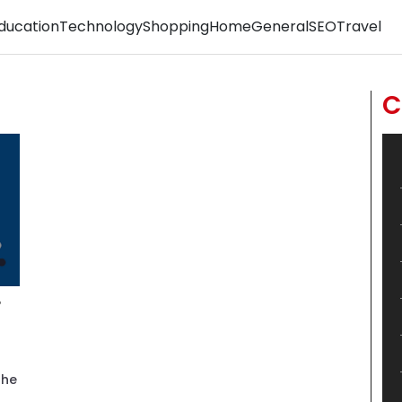
ducation
Technology
Shopping
Home
General
SEO
Travel
C
?
the