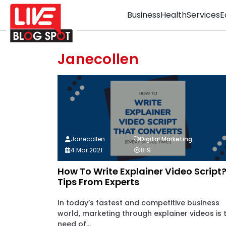
Business
Health
Services
E
Janecollen
Janecollen
Digital Marketing
4 Mar 2021
819
How To Write Explainer Video Script
Tips From Experts
In today’s fastest and competitive business
world, marketing through explainer videos is 
need of...