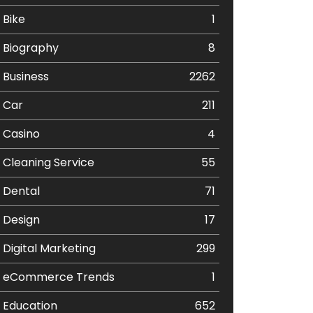
Bike
1
Biography
8
Business
2262
Car
211
Casino
4
Cleaning Service
55
Dental
71
Design
17
Digital Marketing
299
eCommerce Trends
1
Education
652