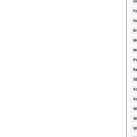
D
F
H
K
M
M
P
R
S
S
S
W
W
W