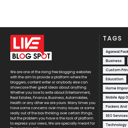
TAGS
Agarwal Pac
Business
Custom Prin
We are one of the rising free blogging websites
with the aim to provide a platform where the
Education
bloggers, content writer or anybody else can
showcase their great ideas about anything.
Home Impr
Whether you love to write about Entertainment,
Mobile App 
Real Estates, Finance, Business, Automobiles,
Health or any other we are yours. Many times you
Packers And
have some concerns over many issues or some
really out of the box thinking over certain things,
SEO Services
but the problem you have is the lack of platform
to express your views, We are specially meant for
Technology