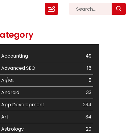
ategory
Accounting
49
Advanced SEO
15
AI/ML
5
Android
33
App Development
234
Art
34
Astrology
20