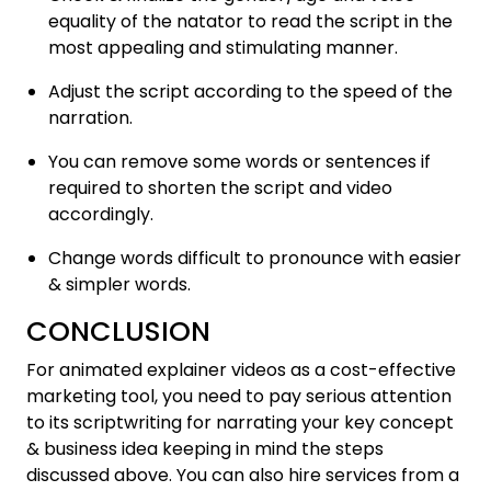
equality of the natator to read the script in the
most appealing and stimulating manner.
Adjust the script according to the speed of the
narration.
You can remove some words or sentences if
required to shorten the script and video
accordingly.
Change words difficult to pronounce with easier
& simpler words.
CONCLUSION
For animated explainer videos as a cost-effective
marketing tool, you need to pay serious attention
to its scriptwriting for narrating your key concept
& business idea keeping in mind the steps
discussed above. You can also hire services from a