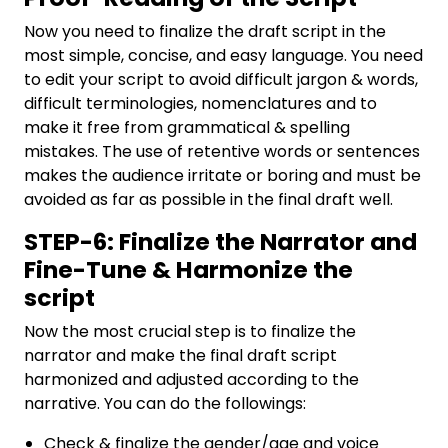
Now you need to finalize the draft script in the
most simple, concise, and easy language. You need
to edit your script to avoid difficult jargon & words,
difficult terminologies, nomenclatures and to
make it free from grammatical & spelling
mistakes. The use of retentive words or sentences
makes the audience irritate or boring and must be
avoided as far as possible in the final draft well.
STEP-6: Finalize the Narrator and
Fine-Tune & Harmonize the
script
Now the most crucial step is to finalize the
narrator and make the final draft script
harmonized and adjusted according to the
narrative. You can do the followings:
Check & finalize the gender/age and voice