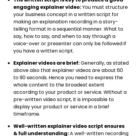
engaging explainer video:
You must structure
your business concept in a written script for
making an explanation recording in a story-
telling format in a sequential manner. What to
say, how to say, and when to say through a
voice-over or presenter can only be followed if
you have a written script.
Explainer videos are brief:
Generally, as stated
above also that explainer videos are about 60
to 90 seconds.
Hence you need to express the
whole content to the broadest extent
according to your product or service. Without a
pre-written video script, it is impossible to
display your product or service in a brief
timeframe.
Well-written explainer video script ensures
& full understanding
:
A well-written recording