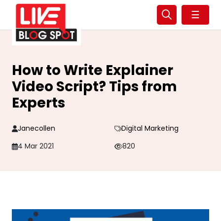
☰
How to Write Explainer
Video Script? Tips from
Experts
Janecollen
Digital Marketing
4 Mar 2021
820