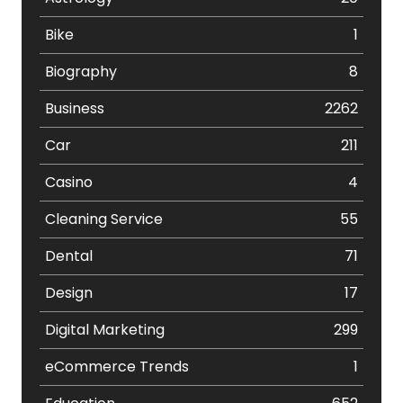
Bike
1
Biography
8
Business
2262
Car
211
Casino
4
Cleaning Service
55
Dental
71
Design
17
Digital Marketing
299
eCommerce Trends
1