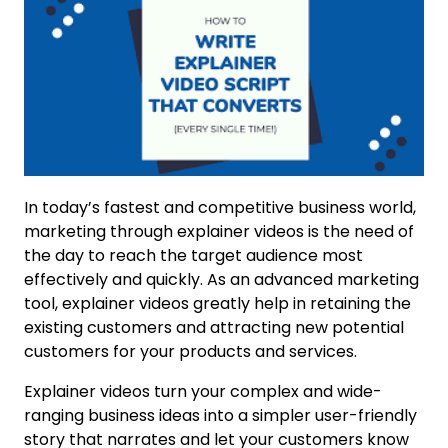
In today’s fastest and competitive business world,
marketing through explainer videos is the need of
the day to reach the target audience most
effectively and quickly. As an advanced marketing
tool, explainer videos greatly help in retaining the
existing customers and attracting new potential
customers for your products and services.
Explainer videos turn your complex and wide-
ranging business ideas into a simpler user-friendly
story that narrates and let your customers know