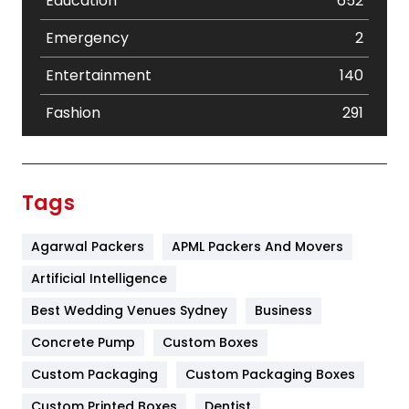
Education
652
Emergency
2
Entertainment
140
Fashion
291
Festival
19
Finance
367
Tags
Flower
2
Agarwal Packers
APML Packers And Movers
Food
251
Artificial Intelligence
Furniture
27
Best Wedding Venues Sydney
Business
Game
68
Concrete Pump
Custom Boxes
General
454
Custom Packaging
Custom Packaging Boxes
Custom Printed Boxes
Dentist