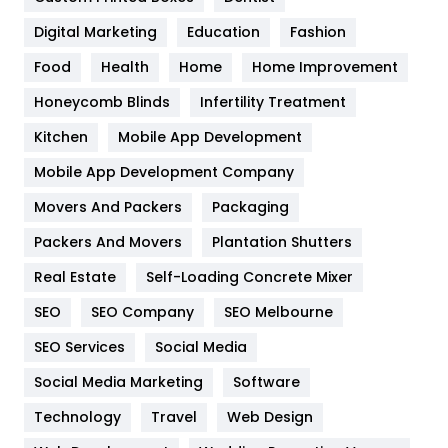
Google Algorithms
5
Digital Marketing
Education
Fashion
Health
1182
Food
Health
Home
Home Improvement
Health & Beauty
296
Honeycomb Blinds
Infertility Treatment
Heating and Cooling
18
Kitchen
Mobile App Development
Home
478
Mobile App Development Company
Movers And Packers
Hotel
Packaging
18
Packers And Movers
Plantation Shutters
Industries
269
Real Estate
Self-Loading Concrete Mixer
Internet Marketing
40
SEO
SEO Company
SEO Melbourne
IPhone
27
SEO Services
Social Media
Jobs
1
Social Media Marketing
Software
Kitchen
52
Technology
Travel
Web Design