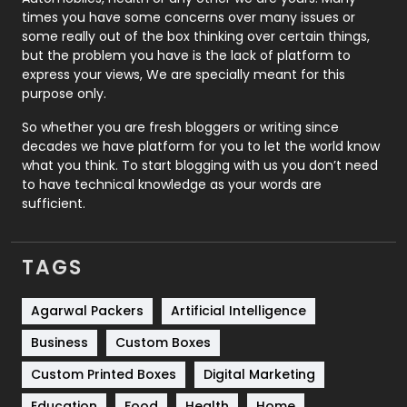
Real Estate
246
times you have some concerns over many issues or
some really out of the box thinking over certain things,
Recruitment Agencies
21
but the problem you have is the lack of platform to
express your views, We are specially meant for this
Relationship
2
purpose only.
Roofing
20
So whether you are fresh bloggers or writing since
decades we have platform for you to let the world know
Security
1
what you think. To start blogging with us you don’t need
to have technical knowledge as your words are
SEO
407
sufficient.
SEO Basics
9
TAGS
Services
1043
Shopping
481
Agarwal Packers
Artificial Intelligence
Business
Custom Boxes
Software Development
134
Custom Printed Boxes
Digital Marketing
Solar Energy
11
Education
Food
Health
Home