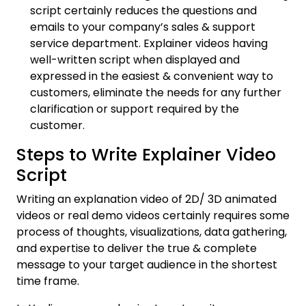
script certainly reduces the questions and
emails to your company’s sales & support
service department. Explainer videos having
well-written script when displayed and
expressed in the easiest & convenient way to
customers, eliminate the needs for any further
clarification or support required by the
customer.
Steps to Write Explainer Video
Script
Writing an explanation video of 2D/ 3D animated
videos or real demo videos certainly requires some
process of thoughts, visualizations, data gathering,
and expertise to deliver the true & complete
message to your target audience in the shortest
time frame.