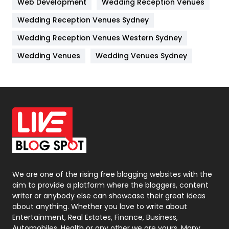
Web Development
Wedding Reception Venues
Lifestyle
82
Wedding Reception Venues Sydney
Management
43
Wedding Reception Venues Western Sydney
Materials
1
Wedding Venues
Wedding Venues Sydney
News
33
Off Page Seo
6
Office Supplies
7
On Page Seo
5
Packaging
72
Photography
131
We are one of the rising free blogging websites with the
aim to provide a platform where the bloggers, content
Politics
9
writer or anybody else can showcase their great ideas
about anything. Whether you love to write about
Printing
28
Entertainment, Real Estates, Finance, Business,
Automobiles, Health or any other we are yours. Many