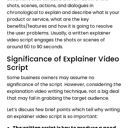
shots, scenes, actions, and dialogues in
chronological to explain and describe what is your
product or service, what are the key
benefits/features and how it is going to resolve
the user problems. Usually, a written explainer
video script engages the shots or scenes of
around 60 to 90 seconds.
Significance of Explainer Video
Script
Some business owners may assume no
significance of the script. However, considering the
explanation video writing technique, not a big deal
that may fail in grabbing the target audience.
Let’s discuss few brief points which tell why writing
an explainer video script is so important:
The written script is key to produce a good