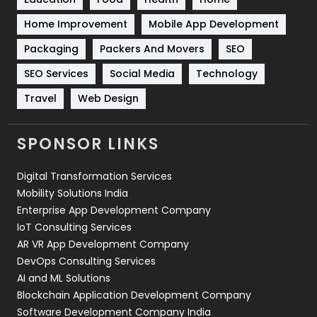
Sports
83
Home Improvement
Mobile App Development
Technical SEO
8
Packaging
Packers And Movers
SEO
Technology
664
SEO Services
Social Media
Technology
Travel
421
Travel
Web Design
Videography
2
SPONSOR LINKS
Web Design
152
Digital Transformation Services
Web Development
169
Mobility Solutions India
Enterprise App Development Company
IoT Consulting Services
AR VR App Development Company
DevOps Consulting Services
AI and ML Solutions
Blockchain Application Development Company
Software Development Company India