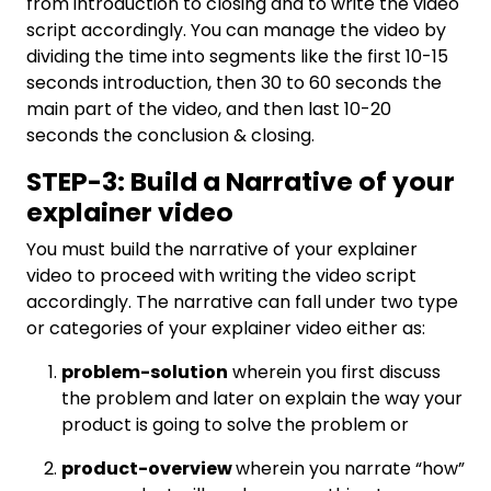
from introduction to closing and to write the video
script accordingly. You can manage the video by
dividing the time into segments like the first 10-15
seconds introduction, then 30 to 60 seconds the
main part of the video, and then last 10-20
seconds the conclusion & closing.
STEP-3: Build a Narrative of your
explainer video
You must build the narrative of your explainer
video to proceed with writing the video script
accordingly. The narrative can fall under two type
or categories of your explainer video either as:
problem-solution
wherein you first discuss
the problem and later on explain the way your
product is going to solve the problem or
product-overview
wherein you narrate “how”