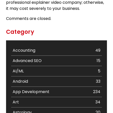
professional explainer video company; otherwise,
it may cost severely to your business.
Comments are closed.
Category
Accounting
49
Advanced SEO
15
AI/ML
5
Android
33
App Development
234
Art
34
Astrology
20