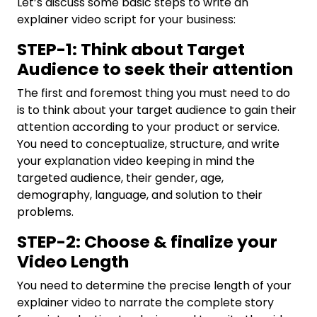
Let’s discuss some basic steps to write an
explainer video script for your business:
STEP-1: Think about Target
Audience to seek their attention
The first and foremost thing you must need to do
is to think about your target audience to gain their
attention according to your product or service.
You need to conceptualize, structure, and write
your explanation video keeping in mind the
targeted audience, their gender, age,
demography, language, and solution to their
problems.
STEP-2: Choose & finalize your
Video Length
You need to determine the precise length of your
explainer video to narrate the complete story