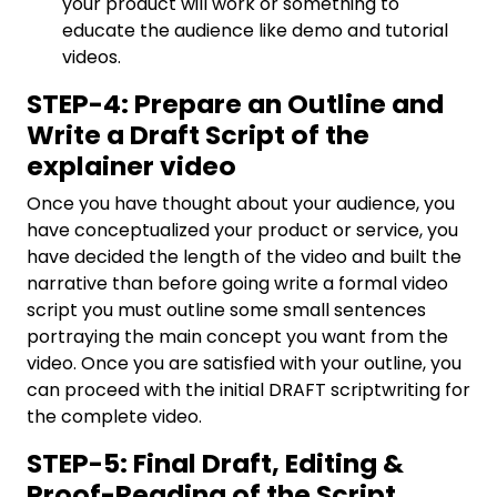
your product will work or something to
educate the audience like demo and tutorial
videos.
STEP-4: Prepare an Outline and
Write a Draft Script of the
explainer video
Once you have thought about your audience, you
have conceptualized your product or service, you
have decided the length of the video and built the
narrative than before going write a formal video
script you must outline some small sentences
portraying the main concept you want from the
video. Once you are satisfied with your outline, you
can proceed with the initial DRAFT scriptwriting for
the complete video.
STEP-5: Final Draft, Editing &
Proof-Reading of the Script