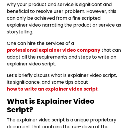
why your product and service is significant and
beneficial to resolve user problem. However, this
can only be achieved from a fine scripted
explainer video narrating the product or service as
storytelling.
One can hire the services of a
professional explainer video company
that can
adapt all the requirements and steps to write an
explainer video script.
Let’s briefly discuss what is explainer video script,
its significance, and some tips about
how to write an explainer video script
.
What is Explainer Video
Script?
The explainer video script is a unique proprietary
document that contains the run-down of the