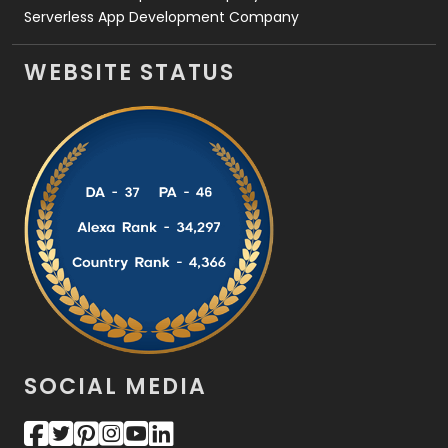
Serverless App Development Company
WEBSITE STATUS
SOCIAL MEDIA