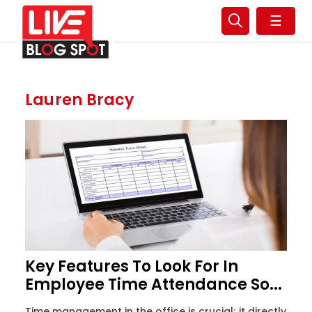
☰
Lauren Bracy
Key Features To Look For In
Employee Time Attendance So...
Time management in the office is crucial; it directly