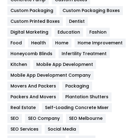
Custom Packaging
Custom Packaging Boxes
General
454
Custom Printed Boxes
Dentist
Google Algorithms
5
Digital Marketing
Education
Fashion
Health
1182
Food
Health
Home
Home Improvement
Health & Beauty
296
Honeycomb Blinds
Infertility Treatment
Heating and Cooling
18
Kitchen
Mobile App Development
Home
478
Mobile App Development Company
Movers And Packers
Packaging
Hotel
18
Packers And Movers
Plantation Shutters
Industries
269
Real Estate
Self-Loading Concrete Mixer
Internet Marketing
40
SEO
SEO Company
SEO Melbourne
IPhone
27
SEO Services
Social Media