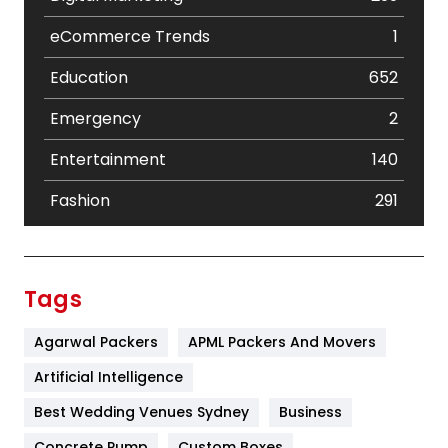
eCommerce Trends
1
Education
652
Emergency
2
Entertainment
140
Fashion
291
Festival
19
Finance
367
Tags
Flower
2
Agarwal Packers
APML Packers And Movers
Food
251
Artificial Intelligence
Furniture
27
Best Wedding Venues Sydney
Business
Game
68
Concrete Pump
Custom Boxes