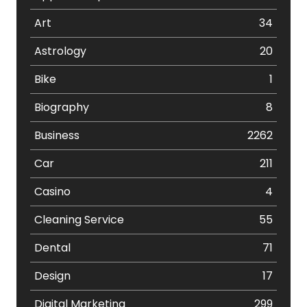
Art
34
Astrology
20
Bike
1
Biography
8
Business
2262
Car
211
Casino
4
Cleaning Service
55
Dental
71
Design
17
Digital Marketing
299