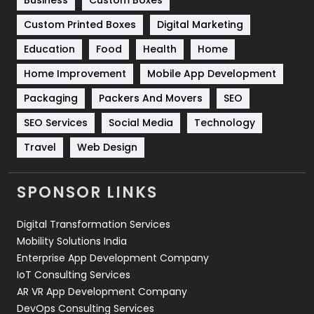
Business
Custom Boxes
Software Development
134
Custom Printed Boxes
Digital Marketing
Solar Energy
11
Education
Food
Health
Home
Sports
83
Home Improvement
Mobile App Development
Technical SEO
8
Packaging
Packers And Movers
SEO
Technology
664
SEO Services
Social Media
Technology
Travel
Web Design
Travel
421
Videography
2
SPONSOR LINKS
Web Design
152
Digital Transformation Services
Web Development
169
Mobility Solutions India
Enterprise App Development Company
IoT Consulting Services
AR VR App Development Company
DevOps Consulting Services