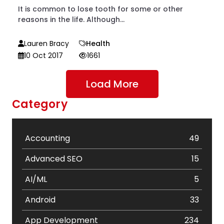
It is common to lose tooth for some or other
reasons in the life. Although...
Lauren Bracy
Health
10 Oct 2017
1661
Load More
Category
Accounting
49
Advanced SEO
15
AI/ML
5
Android
33
App Development
234