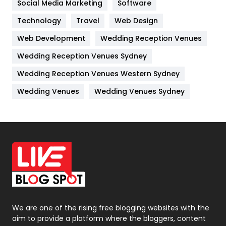
Jobs
1
Social Media Marketing
Software
Technology
Kitchen
Travel
Web Design
52
Web Development
Wedding Reception Venues
Lifestyle
82
Wedding Reception Venues Sydney
Management
43
Wedding Reception Venues Western Sydney
Materials
1
Wedding Venues
Wedding Venues Sydney
News
33
Off Page Seo
6
Office Supplies
7
On Page Seo
5
Packaging
72
Photography
131
We are one of the rising free blogging websites with the
aim to provide a platform where the bloggers, content