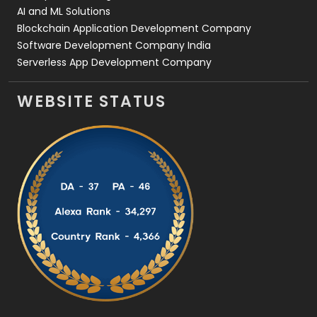
AI and ML Solutions
Blockchain Application Development Company
Software Development Company India
Serverless App Development Company
WEBSITE STATUS