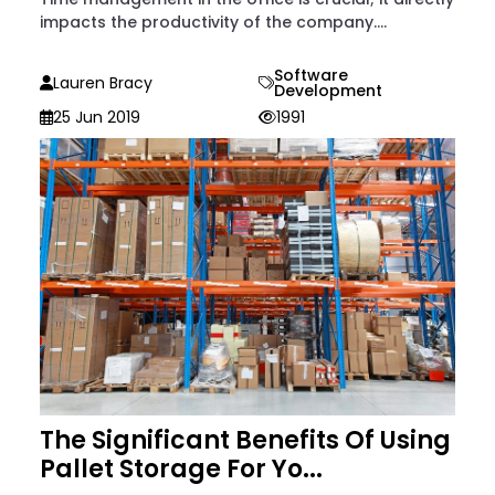
impacts the productivity of the company....
Software
Lauren Bracy
Development
25 Jun 2019
1991
The Significant Benefits Of Using
Pallet Storage For Yo...