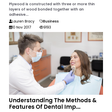
Plywood is constructed with three or more thin
layers of wood bonded together with an
adhesive....
Lauren Bracy
Business
10 Nov 2017
9193
Understanding The Methods &
Features Of Dental Imp...