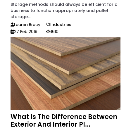
Storage methods should always be efficient for a
business to function appropriately and pallet
storage...
Lauren Bracy
Industries
27 Feb 2019
1610
What Is The Difference Between
Exterior And Interior Pl...