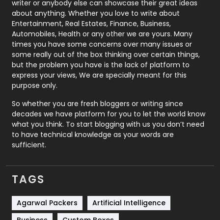
Politics
9
writer or anybody else can showcase their great ideas
about anything. Whether you love to write about
Printing
28
Entertainment, Real Estates, Finance, Business,
Automobiles, Health or any other we are yours. Many
Real Estate
246
times you have some concerns over many issues or
some really out of the box thinking over certain things,
Recruitment Agencies
21
but the problem you have is the lack of platform to
express your views, We are specially meant for this
Relationship
2
purpose only.
Roofing
20
So whether you are fresh bloggers or writing since
decades we have platform for you to let the world know
Security
1
what you think. To start blogging with us you don’t need
to have technical knowledge as your words are
SEO
407
sufficient.
SEO Basics
9
TAGS
Services
1043
Shopping
481
Agarwal Packers
Artificial Intelligence