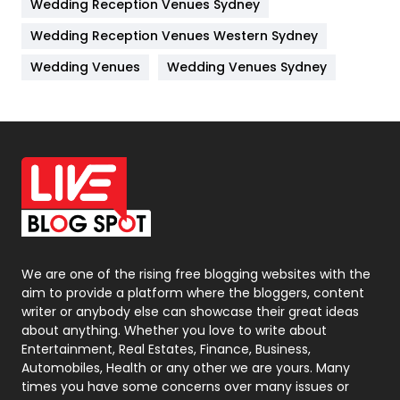
Wedding Reception Venues Sydney
Management
43
Wedding Reception Venues Western Sydney
Materials
1
Wedding Venues
Wedding Venues Sydney
News
33
Off Page Seo
6
Office Supplies
7
On Page Seo
5
Packaging
72
Photography
131
We are one of the rising free blogging websites with the
aim to provide a platform where the bloggers, content
Politics
9
writer or anybody else can showcase their great ideas
about anything. Whether you love to write about
Printing
28
Entertainment, Real Estates, Finance, Business,
Automobiles, Health or any other we are yours. Many
Real Estate
246
times you have some concerns over many issues or