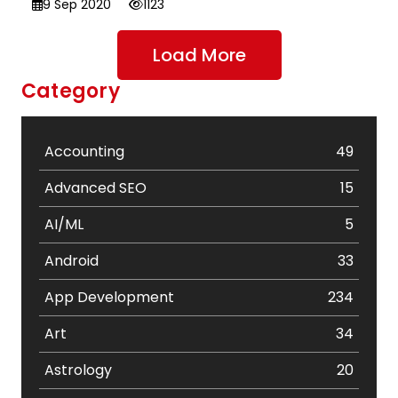
9 Sep 2020
1123
Load More
Category
Accounting
49
Advanced SEO
15
AI/ML
5
Android
33
App Development
234
Art
34
Astrology
20