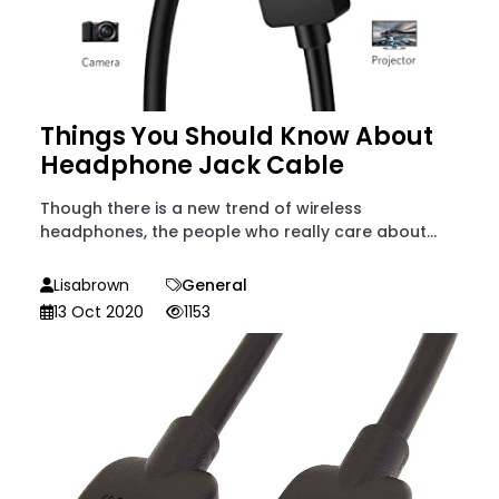
Things You Should Know About
Headphone Jack Cable
Though there is a new trend of wireless
headphones, the people who really care about...
Lisabrown
General
13 Oct 2020
1153