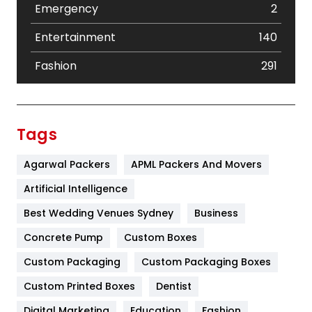
Emergency
2
Entertainment
140
Fashion
291
Festival
19
Finance
367
Tags
Flower
2
Agarwal Packers
APML Packers And Movers
Food
251
Artificial Intelligence
Furniture
27
Best Wedding Venues Sydney
Business
Game
68
Concrete Pump
Custom Boxes
Custom Packaging
Custom Packaging Boxes
General
454
Custom Printed Boxes
Dentist
Google Algorithms
5
Digital Marketing
Education
Fashion