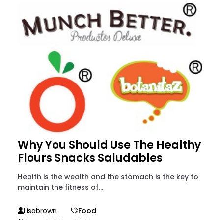
Why You Should Use The Healthy
Flours Snacks Saludables
Health is the wealth and the stomach is the key to
maintain the fitness of...
Lisabrown
Food