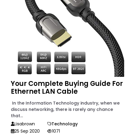
Your Complete Buying Guide For
Ethernet LAN Cable
In the Information Technology industry, when we
discuss networking, there is rarely any chance
that...
Lisabrown
Technology
25 Sep 2020
1071