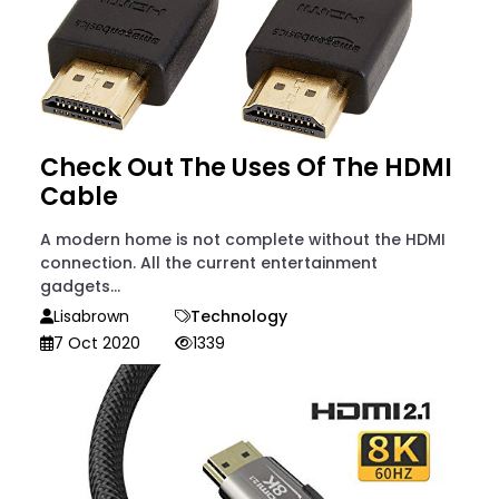
Check Out The Uses Of The HDMI
Cable
A modern home is not complete without the HDMI
connection. All the current entertainment
gadgets...
Lisabrown
Technology
7 Oct 2020
1339