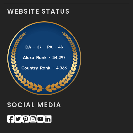
WEBSITE STATUS
SOCIAL MEDIA