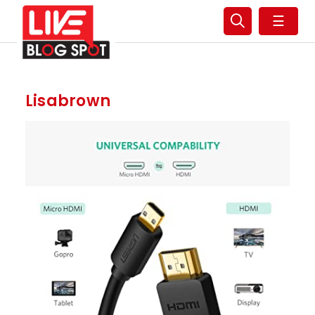
☰
Lisabrown