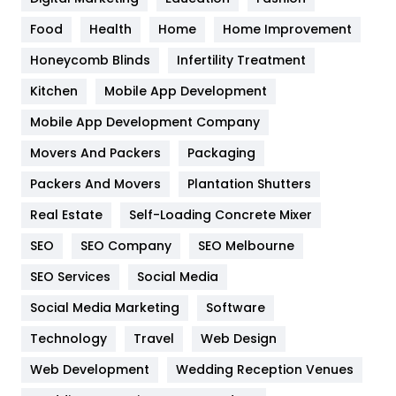
Health
1182
Food
Health
Home
Home Improvement
Health & Beauty
296
Honeycomb Blinds
Infertility Treatment
Heating and Cooling
18
Kitchen
Mobile App Development
Home
478
Mobile App Development Company
Movers And Packers
Packaging
Hotel
18
Packers And Movers
Plantation Shutters
Industries
269
Real Estate
Self-Loading Concrete Mixer
Internet Marketing
40
SEO
SEO Company
SEO Melbourne
IPhone
27
SEO Services
Social Media
Jobs
1
Social Media Marketing
Software
Technology
Kitchen
Travel
Web Design
52
Web Development
Wedding Reception Venues
Lifestyle
82