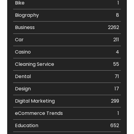
Bike
1
Biography
8
Business
2262
Car
211
Casino
4
Cleaning Service
55
Dental
71
Design
17
Digital Marketing
299
eCommerce Trends
1
Education
652