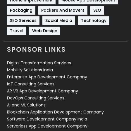
Technical SEO
8
Packaging
Packers And Movers
SEO
Technology
664
SEO Services
Social Media
Technology
Travel
Web Design
Travel
421
Videography
2
SPONSOR LINKS
Web Design
152
Digital Transformation Services
Web Development
169
Mobility Solutions India
Enterprise App Development Company
IoT Consulting Services
AR VR App Development Company
DevOps Consulting Services
AI and ML Solutions
Blockchain Application Development Company
Software Development Company India
Serverless App Development Company