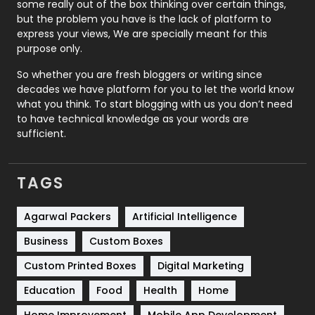
some really out of the box thinking over certain things,
Recruitment Agencies
21
but the problem you have is the lack of platform to
express your views, We are specially meant for this
Relationship
2
purpose only.
Roofing
20
So whether you are fresh bloggers or writing since
decades we have platform for you to let the world know
Security
1
what you think. To start blogging with us you don’t need
to have technical knowledge as your words are
SEO
407
sufficient.
SEO Basics
9
TAGS
Services
1043
Shopping
481
Agarwal Packers
Artificial Intelligence
Business
Custom Boxes
Software Development
134
Custom Printed Boxes
Digital Marketing
Solar Energy
11
Education
Food
Health
Home
Sports
83
Home Improvement
Mobile App Development