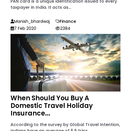
PAN card is a unique identification issued to every
taxpayer in India. It acts as...
Manish_bhardwaj
Finance
7 Feb 2020
2384
When Should You Buy A
Domestic Travel Holiday
Insurance...
According to the survey by Global Travel Intention,
Indians have an average of 5.6 trips...