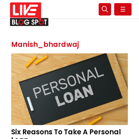
☰
Manish_bhardwaj
Six Reasons To Take A Personal