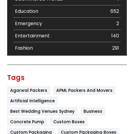
Education
652
Emergency
2
Entertainment
140
Fashion
291
Festival
19
Finance
367
Tags
Flower
2
Agarwal Packers
APML Packers And Movers
Food
251
Artificial Intelligence
Furniture
27
Best Wedding Venues Sydney
Business
Game
68
Concrete Pump
Custom Boxes
Custom Packaging
Custom Packaging Boxes
General
454