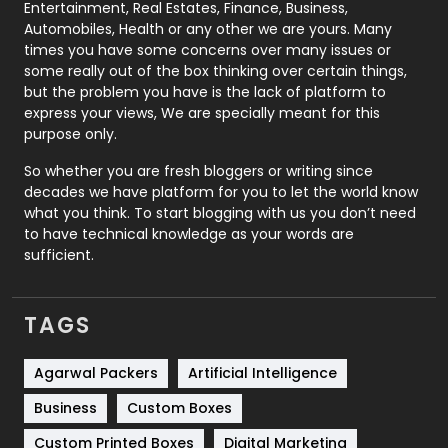
Printing
28
Entertainment, Real Estates, Finance, Business,
Automobiles, Health or any other we are yours. Many
Real Estate
246
times you have some concerns over many issues or
some really out of the box thinking over certain things,
Recruitment Agencies
21
but the problem you have is the lack of platform to
express your views, We are specially meant for this
Relationship
2
purpose only.
Roofing
20
So whether you are fresh bloggers or writing since
decades we have platform for you to let the world know
Security
1
what you think. To start blogging with us you don’t need
to have technical knowledge as your words are
SEO
407
sufficient.
SEO Basics
9
TAGS
Services
1043
Shopping
481
Agarwal Packers
Artificial Intelligence
Business
Custom Boxes
Software Development
134
Custom Printed Boxes
Digital Marketing