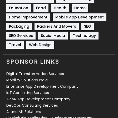
Solar Energy
11
Education
Food
Health
Home
Sports
83
Home Improvement
Mobile App Development
Technical SEO
8
Packaging
Packers And Movers
SEO
Technology
664
SEO Services
Social Media
Technology
Travel
Web Design
Travel
421
Videography
2
SPONSOR LINKS
Web Design
152
Digital Transformation Services
Web Development
169
Mobility Solutions India
Enterprise App Development Company
IoT Consulting Services
AR VR App Development Company
DevOps Consulting Services
AI and ML Solutions