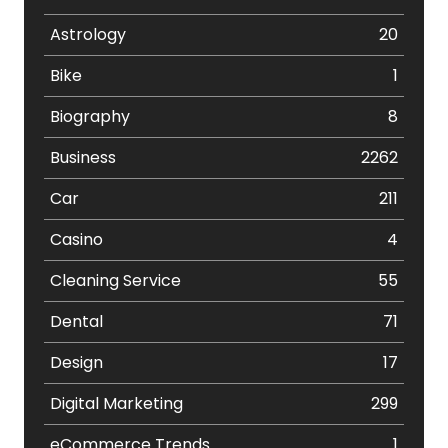
Astrology
20
Bike
1
Biography
8
Business
2262
Car
211
Casino
4
Cleaning Service
55
Dental
71
Design
17
Digital Marketing
299
eCommerce Trends
1