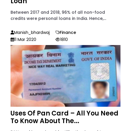
Loan
Between 2017 and 2018, 96% of all non-food
credits were personal loans in India. Hence,...
Manish_bhardwaj
Finance
11 Mar 2020
1810
Uses Of Pan Card – All You Need
To Know About The...