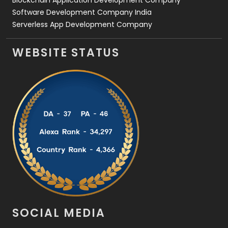
Blockchain Application Development Company
Software Development Company India
Serverless App Development Company
WEBSITE STATUS
SOCIAL MEDIA