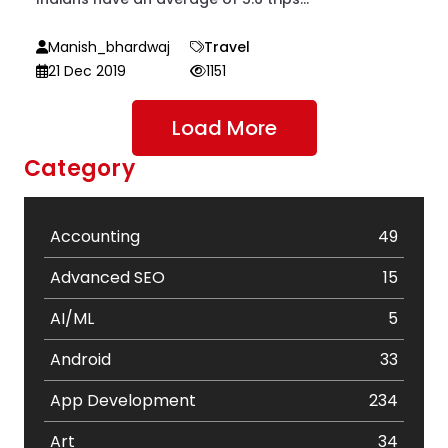
Manish_bhardwaj
Travel
21 Dec 2019
1151
Load More
Category
Accounting
49
Advanced SEO
15
AI/ML
5
Android
33
App Development
234
Art
34