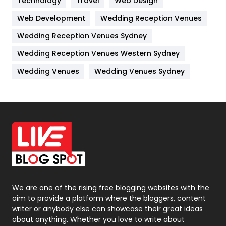
Technology
Kitchen
Travel
Web Design
52
Web Development
Wedding Reception Venues
Lifestyle
82
Wedding Reception Venues Sydney
Management
43
Wedding Reception Venues Western Sydney
Materials
1
Wedding Venues
Wedding Venues Sydney
News
33
Off Page Seo
6
Office Supplies
7
On Page Seo
5
Packaging
72
Photography
131
We are one of the rising free blogging websites with the
aim to provide a platform where the bloggers, content
Politics
9
writer or anybody else can showcase their great ideas
about anything. Whether you love to write about