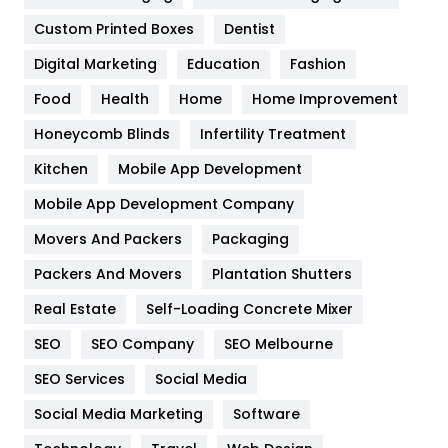
Custom Printed Boxes
Dentist
Google Algorithms
5
Digital Marketing
Education
Fashion
Health
1182
Food
Health
Home
Home Improvement
Health & Beauty
296
Honeycomb Blinds
Infertility Treatment
Heating and Cooling
18
Kitchen
Mobile App Development
Home
478
Mobile App Development Company
Movers And Packers
Packaging
Hotel
18
Packers And Movers
Plantation Shutters
Industries
269
Real Estate
Self-Loading Concrete Mixer
Internet Marketing
40
SEO
SEO Company
SEO Melbourne
IPhone
27
SEO Services
Social Media
Jobs
1
Social Media Marketing
Software