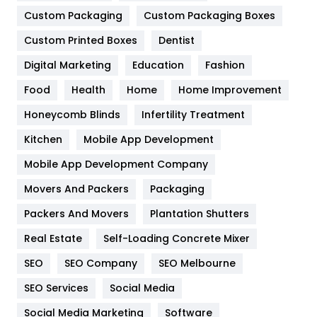
Custom Packaging
Custom Packaging Boxes
General
454
Custom Printed Boxes
Dentist
Google Algorithms
5
Digital Marketing
Education
Fashion
Health
1182
Food
Health
Home
Home Improvement
Health & Beauty
296
Honeycomb Blinds
Infertility Treatment
Heating and Cooling
18
Kitchen
Mobile App Development
Home
478
Mobile App Development Company
Movers And Packers
Packaging
Hotel
18
Packers And Movers
Plantation Shutters
Industries
269
Real Estate
Self-Loading Concrete Mixer
Internet Marketing
40
SEO
SEO Company
SEO Melbourne
IPhone
27
SEO Services
Social Media
Jobs
1
Social Media Marketing
Software