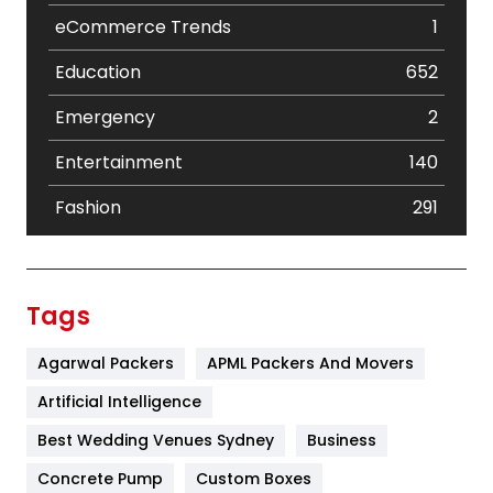
eCommerce Trends
1
Education
652
Emergency
2
Entertainment
140
Fashion
291
Festival
19
Finance
367
Tags
Flower
2
Agarwal Packers
APML Packers And Movers
Food
251
Artificial Intelligence
Furniture
27
Best Wedding Venues Sydney
Business
Game
68
Concrete Pump
Custom Boxes