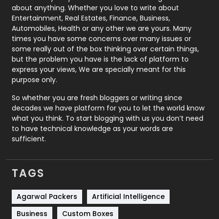
about anything. Whether you love to write about
Printing
28
Entertainment, Real Estates, Finance, Business,
Automobiles, Health or any other we are yours. Many
Real Estate
246
times you have some concerns over many issues or
some really out of the box thinking over certain things,
Recruitment Agencies
21
but the problem you have is the lack of platform to
express your views, We are specially meant for this
Relationship
2
purpose only.
Roofing
20
So whether you are fresh bloggers or writing since
decades we have platform for you to let the world know
Security
1
what you think. To start blogging with us you don’t need
to have technical knowledge as your words are
SEO
407
sufficient.
SEO Basics
9
TAGS
Services
1043
Shopping
481
Agarwal Packers
Artificial Intelligence
Business
Custom Boxes
Software Development
134