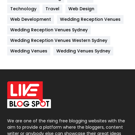
Technology
Kitchen
Travel
Web Design
52
Web Development
Wedding Reception Venues
Lifestyle
82
Wedding Reception Venues Sydney
Management
43
Wedding Reception Venues Western Sydney
Materials
1
Wedding Venues
Wedding Venues Sydney
News
33
Off Page Seo
6
Office Supplies
7
On Page Seo
5
Packaging
72
Photography
131
We are one of the rising free blogging websites with the
aim to provide a platform where the bloggers, content
Politics
9
writer or anybody else can showcase their great ideas