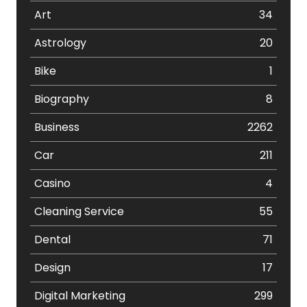
Art
34
Astrology
20
Bike
1
Biography
8
Business
2262
Car
211
Casino
4
Cleaning Service
55
Dental
71
Design
17
Digital Marketing
299