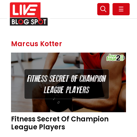
☰
Marcus Kotter
Fitness Secret Of Champion
League Players