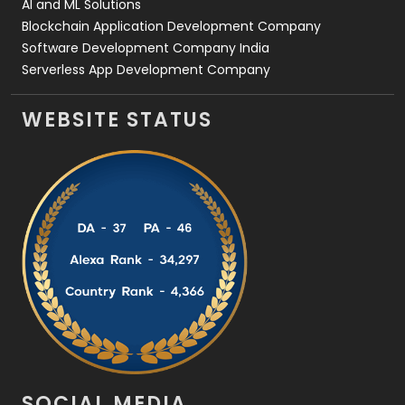
AI and ML Solutions
Blockchain Application Development Company
Software Development Company India
Serverless App Development Company
WEBSITE STATUS
SOCIAL MEDIA