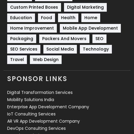
Custom Printed Boxes
Digital Marketing
Solar Energy
11
Education
Food
Health
Home
Sports
83
Home Improvement
Mobile App Development
Technical SEO
8
Packaging
Packers And Movers
SEO
Technology
664
SEO Services
Social Media
Technology
Travel
Web Design
Travel
421
Videography
2
SPONSOR LINKS
Web Design
152
Digital Transformation Services
Web Development
169
Mobility Solutions India
Enterprise App Development Company
IoT Consulting Services
AR VR App Development Company
DevOps Consulting Services