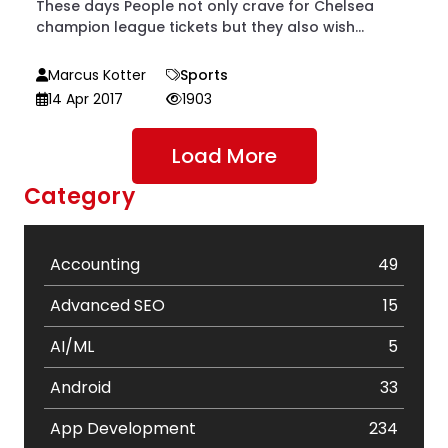
These days People not only crave for Chelsea
champion league tickets but they also wish...
Marcus Kotter
Sports
14 Apr 2017
1903
Load More
Category
Accounting
49
Advanced SEO
15
AI/ML
5
Android
33
App Development
234