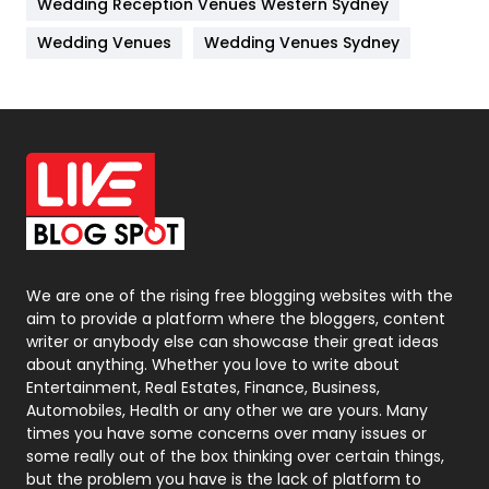
Wedding Reception Venues Western Sydney
Materials
1
Wedding Venues
Wedding Venues Sydney
News
33
Off Page Seo
6
Office Supplies
7
On Page Seo
5
Packaging
72
Photography
131
We are one of the rising free blogging websites with the
aim to provide a platform where the bloggers, content
Politics
9
writer or anybody else can showcase their great ideas
about anything. Whether you love to write about
Printing
28
Entertainment, Real Estates, Finance, Business,
Automobiles, Health or any other we are yours. Many
Real Estate
246
times you have some concerns over many issues or
some really out of the box thinking over certain things,
Recruitment Agencies
21
but the problem you have is the lack of platform to