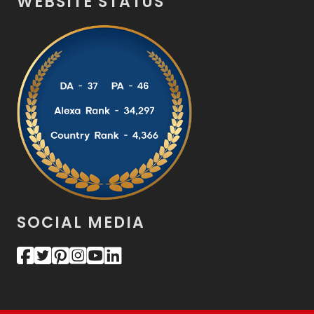
WEBSITE STATUS
SOCIAL MEDIA