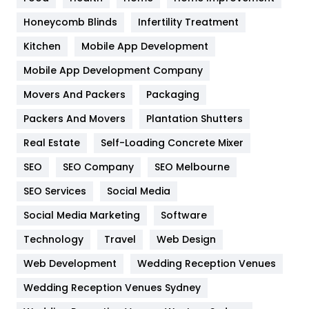
Health & Beauty
296
Honeycomb Blinds
Infertility Treatment
Heating and Cooling
18
Kitchen
Mobile App Development
Home
478
Mobile App Development Company
Movers And Packers
Hotel
Packaging
18
Packers And Movers
Plantation Shutters
Industries
269
Real Estate
Self-Loading Concrete Mixer
Internet Marketing
40
SEO
SEO Company
SEO Melbourne
IPhone
27
SEO Services
Social Media
Jobs
1
Social Media Marketing
Software
Kitchen
52
Technology
Travel
Web Design
Web Development
Wedding Reception Venues
Lifestyle
82
Wedding Reception Venues Sydney
Management
43