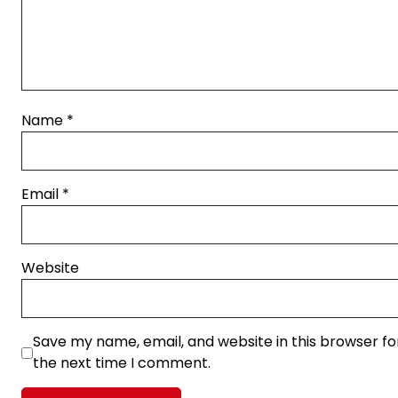
Name
*
Email
*
Website
Save my name, email, and website in this browser fo
the next time I comment.