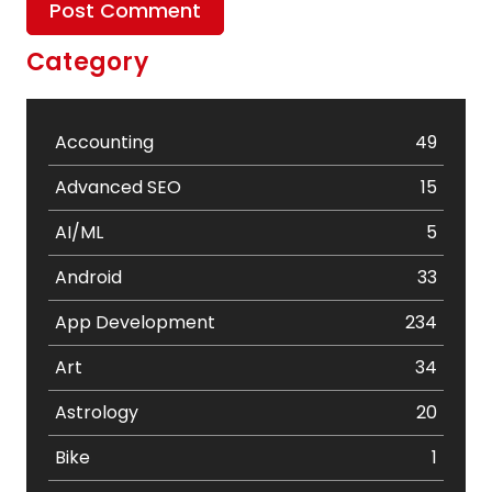
Category
Accounting
49
Advanced SEO
15
AI/ML
5
Android
33
App Development
234
Art
34
Astrology
20
Bike
1