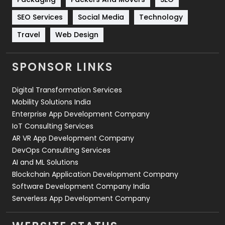
Technology
664
SEO Services
Social Media
Technology
Travel
421
Travel
Web Design
Videography
2
SPONSOR LINKS
Web Design
152
Digital Transformation Services
Web Development
169
Mobility Solutions India
Enterprise App Development Company
IoT Consulting Services
AR VR App Development Company
DevOps Consulting Services
AI and ML Solutions
Blockchain Application Development Company
Software Development Company India
Serverless App Development Company