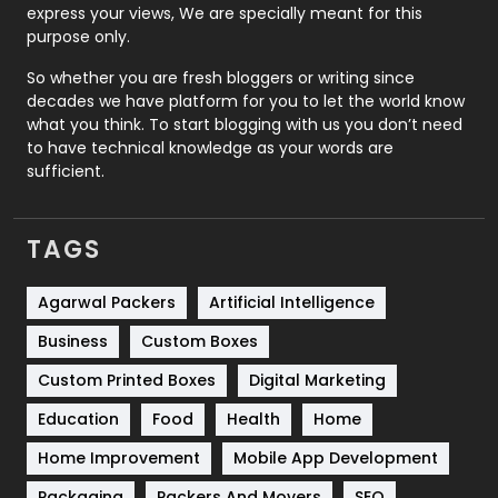
express your views, We are specially meant for this
Relationship
2
purpose only.
Roofing
20
So whether you are fresh bloggers or writing since
decades we have platform for you to let the world know
Security
1
what you think. To start blogging with us you don’t need
to have technical knowledge as your words are
SEO
407
sufficient.
SEO Basics
9
TAGS
Services
1043
Shopping
481
Agarwal Packers
Artificial Intelligence
Business
Custom Boxes
Software Development
134
Custom Printed Boxes
Digital Marketing
Solar Energy
11
Education
Food
Health
Home
Sports
83
Home Improvement
Mobile App Development
Technical SEO
8
Packaging
Packers And Movers
SEO