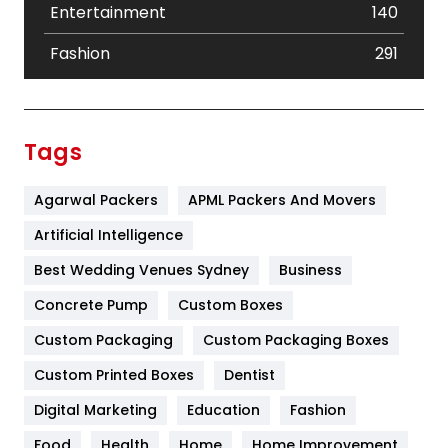
Entertainment
140
Fashion
291
Festival
19
Finance
367
Tags
Flower
2
Agarwal Packers
APML Packers And Movers
Food
251
Artificial Intelligence
Furniture
27
Best Wedding Venues Sydney
Business
Game
68
Concrete Pump
Custom Boxes
General
454
Custom Packaging
Custom Packaging Boxes
Custom Printed Boxes
Dentist
Google Algorithms
5
Digital Marketing
Education
Fashion
Health
1182
Food
Health
Home
Home Improvement