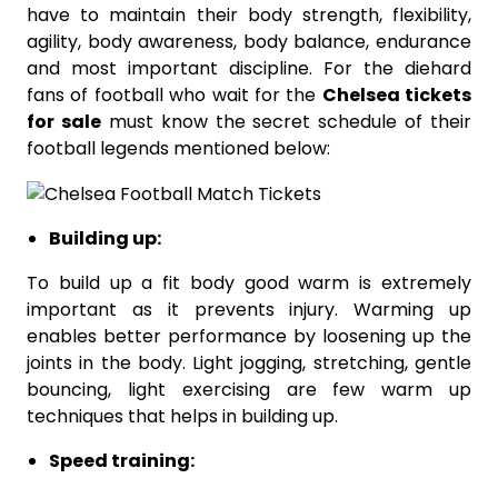
have to maintain their body strength, flexibility,
agility, body awareness, body balance, endurance
and most important discipline. For the diehard
fans of football who wait for the
Chelsea tickets
for sale
must know the secret schedule of their
football legends mentioned below:
Building up:
To build up a fit body good warm is extremely
important as it prevents injury. Warming up
enables better performance by loosening up the
joints in the body. Light jogging, stretching, gentle
bouncing, light exercising are few warm up
techniques that helps in building up.
Speed training: