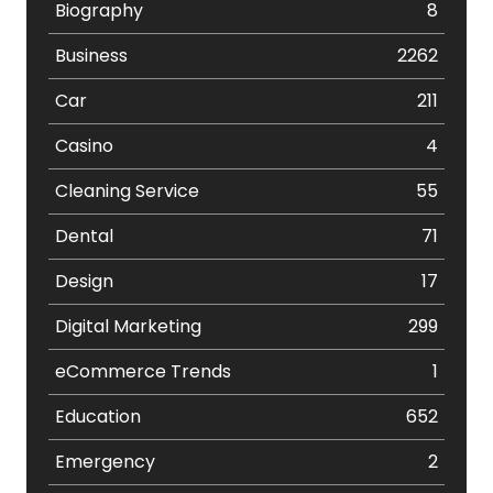
Biography
8
Business
2262
Car
211
Casino
4
Cleaning Service
55
Dental
71
Design
17
Digital Marketing
299
eCommerce Trends
1
Education
652
Emergency
2