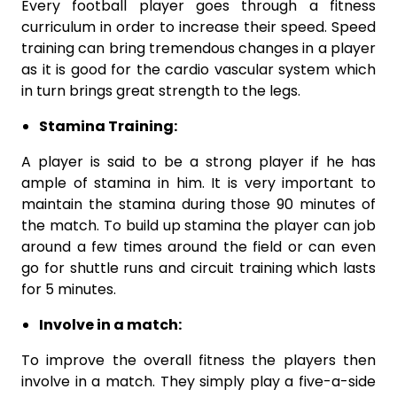
Every football player goes through a fitness
curriculum in order to increase their speed. Speed
training can bring tremendous changes in a player
as it is good for the cardio vascular system which
in turn brings great strength to the legs.
Stamina Training:
A player is said to be a strong player if he has
ample of stamina in him. It is very important to
maintain the stamina during those 90 minutes of
the match. To build up stamina the player can job
around a few times around the field or can even
go for shuttle runs and circuit training which lasts
for 5 minutes.
Involve in a match:
To improve the overall fitness the players then
involve in a match. They simply play a five-a-side