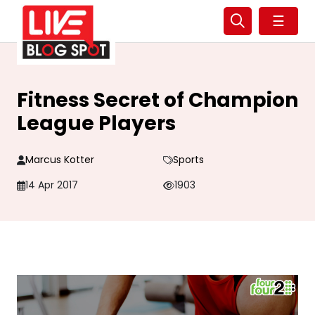
☰
Fitness Secret of Champion
League Players
Marcus Kotter
Sports
14 Apr 2017
1903