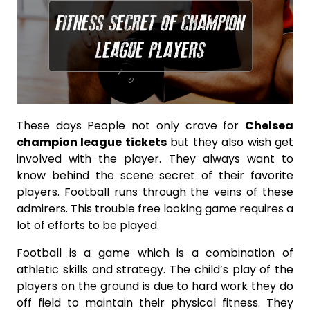
These days People not only crave for
Chelsea
champion league tickets
but they also wish get
involved with the player. They always want to
know behind the scene secret of their favorite
players. Football runs through the veins of these
admirers. This trouble free looking game requires a
lot of efforts to be played.
Football is a game which is a combination of
athletic skills and strategy. The child’s play of the
players on the ground is due to hard work they do
off field to maintain their physical fitness. They