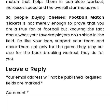
match that helps them in complete workout,
increases speed and the overall stamina as well.
So people buying
Chelsea Football Match
Tickets
is not merely enough to prove that you
are a true fan of football but knowing the fact
about what your favorite players do to shine in the
field. Be like your icon, support your team and
cheer them not only for the game they play but
also for the back breaking workout they do for
you.
Leave a Reply
Your email address will not be published.
Required
fields are marked
*
Comment
*