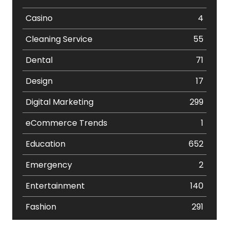
Casino
4
Cleaning Service
55
Dental
71
Design
17
Digital Marketing
299
eCommerce Trends
1
Education
652
Emergency
2
Entertainment
140
Fashion
291
Festival
19