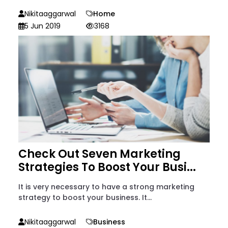
Nikitaaggarwal
Home
5 Jun 2019
3168
Check Out Seven Marketing
Strategies To Boost Your Busi...
It is very necessary to have a strong marketing
strategy to boost your business. It...
Nikitaaggarwal
Business