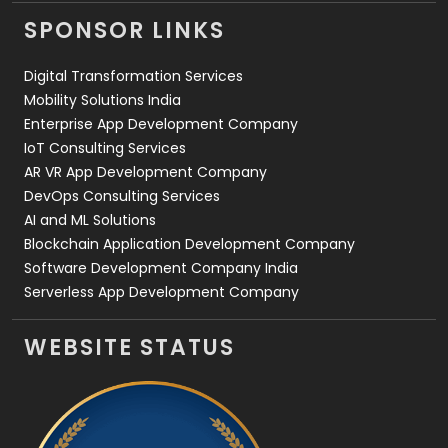
Videography
2
SPONSOR LINKS
Web Design
152
Digital Transformation Services
Web Development
169
Mobility Solutions India
Enterprise App Development Company
IoT Consulting Services
AR VR App Development Company
DevOps Consulting Services
AI and ML Solutions
Blockchain Application Development Company
Software Development Company India
Serverless App Development Company
WEBSITE STATUS