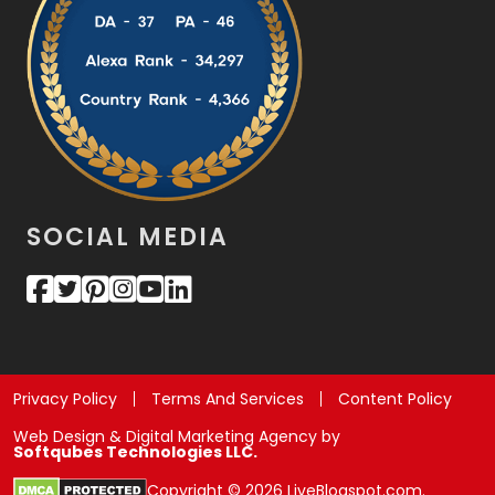
SOCIAL MEDIA
Privacy Policy
Terms And Services
Content Policy
Web Design & Digital Marketing Agency by
Softqubes Technologies LLC.
Copyright © 2026 LiveBlogspot.com.