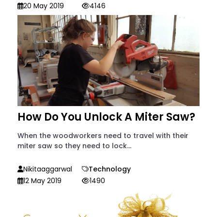
20 May 2019
4146
How Do You Unlock A Miter Saw?
When the woodworkers need to travel with their
miter saw so they need to lock...
Nikitaaggarwal
Technology
12 May 2019
1490