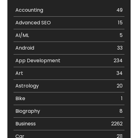
Accounting
49
Advanced SEO
15
AI/ML
5
Android
33
App Development
234
Art
34
Astrology
20
Bike
1
Biography
8
Business
2262
Car
211