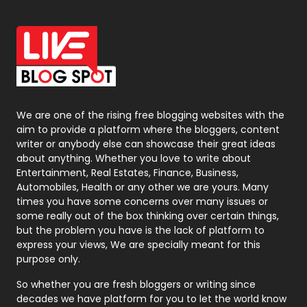
Off Page Seo
6
Office Supplies
7
On Page Seo
5
Packaging
72
Photography
131
We are one of the rising free blogging websites with the
aim to provide a platform where the bloggers, content
Politics
9
writer or anybody else can showcase their great ideas
about anything. Whether you love to write about
Printing
28
Entertainment, Real Estates, Finance, Business,
Automobiles, Health or any other we are yours. Many
Real Estate
246
times you have some concerns over many issues or
some really out of the box thinking over certain things,
Recruitment Agencies
21
but the problem you have is the lack of platform to
express your views, We are specially meant for this
Relationship
2
purpose only.
Roofing
20
So whether you are fresh bloggers or writing since
decades we have platform for you to let the world know