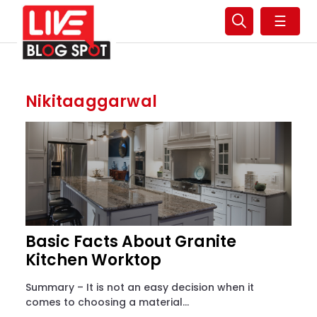
☰
Nikitaaggarwal
Basic Facts About Granite
Kitchen Worktop
Summary – It is not an easy decision when it
comes to choosing a material...