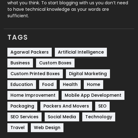
Security
1
what you think. To start blogging with us you don’t need
to have technical knowledge as your words are
SEO
407
sufficient.
SEO Basics
9
TAGS
Services
1043
Shopping
481
Agarwal Packers
Artificial Intelligence
Business
Custom Boxes
Software Development
134
Custom Printed Boxes
Digital Marketing
Solar Energy
11
Education
Food
Health
Home
Sports
83
Home Improvement
Mobile App Development
Technical SEO
8
Packaging
Packers And Movers
SEO
Technology
664
SEO Services
Social Media
Technology
Travel
Web Design
Travel
421