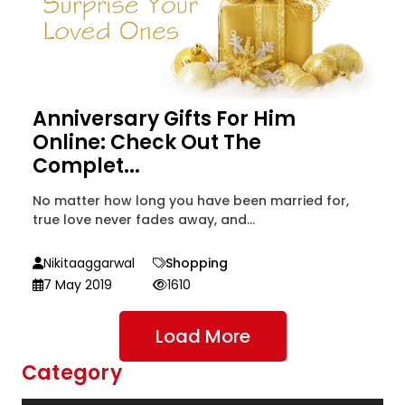
Anniversary Gifts For Him
Online: Check Out The
Complet...
No matter how long you have been married for,
true love never fades away, and...
Nikitaaggarwal
Shopping
7 May 2019
1610
Load More
Category