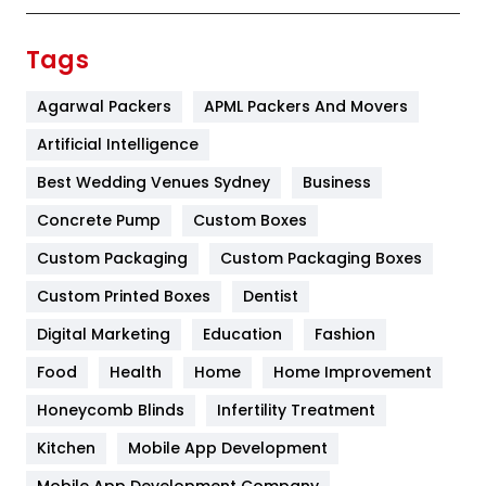
Finance
367
Tags
Flower
2
Agarwal Packers
APML Packers And Movers
Food
251
Artificial Intelligence
Furniture
27
Best Wedding Venues Sydney
Business
Game
68
Concrete Pump
Custom Boxes
Custom Packaging
Custom Packaging Boxes
General
454
Custom Printed Boxes
Dentist
Google Algorithms
5
Digital Marketing
Education
Fashion
Health
1182
Food
Health
Home
Home Improvement
Health & Beauty
296
Honeycomb Blinds
Infertility Treatment
Heating and Cooling
18
Kitchen
Mobile App Development
Mobile App Development Company