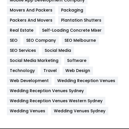
Home
478
Movers And Packers
Packaging
Hotel
18
Packers And Movers
Plantation Shutters
Industries
269
Real Estate
Self-Loading Concrete Mixer
Internet Marketing
40
SEO
SEO Company
SEO Melbourne
IPhone
27
SEO Services
Social Media
Jobs
1
Social Media Marketing
Software
Technology
Kitchen
Travel
Web Design
52
Web Development
Wedding Reception Venues
Lifestyle
82
Wedding Reception Venues Sydney
Management
43
Wedding Reception Venues Western Sydney
Materials
1
Wedding Venues
Wedding Venues Sydney
News
33