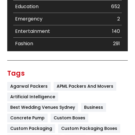
Education
652
Emergency
2
Entertainment
140
Fashion
291
Festival
19
Finance
367
Tags
Flower
2
Agarwal Packers
APML Packers And Movers
Food
251
Artificial Intelligence
Furniture
27
Best Wedding Venues Sydney
Business
Game
68
Concrete Pump
Custom Boxes
Custom Packaging
Custom Packaging Boxes
General
454