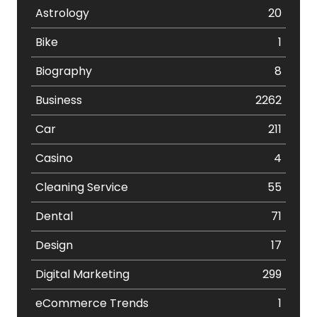
Astrology
20
Bike
1
Biography
8
Business
2262
Car
211
Casino
4
Cleaning Service
55
Dental
71
Design
17
Digital Marketing
299
eCommerce Trends
1