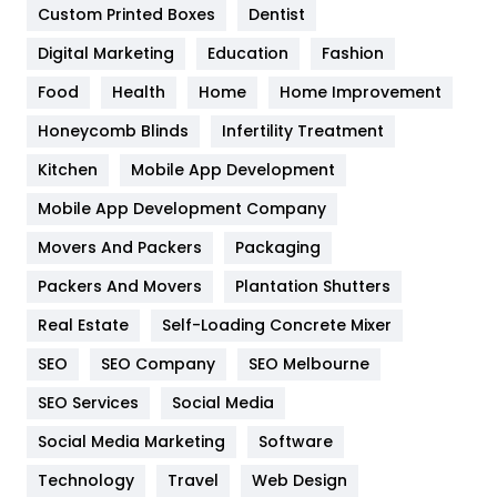
Custom Printed Boxes
Dentist
Google Algorithms
5
Digital Marketing
Education
Fashion
Health
1182
Food
Health
Home
Home Improvement
Health & Beauty
296
Honeycomb Blinds
Infertility Treatment
Heating and Cooling
18
Kitchen
Mobile App Development
Home
478
Mobile App Development Company
Movers And Packers
Packaging
Hotel
18
Packers And Movers
Plantation Shutters
Industries
269
Real Estate
Self-Loading Concrete Mixer
Internet Marketing
40
SEO
SEO Company
SEO Melbourne
IPhone
27
SEO Services
Social Media
Jobs
1
Social Media Marketing
Software
Technology
Kitchen
Travel
Web Design
52