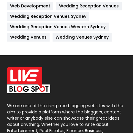
Web Development
Wedding Reception Venues
Lifestyle
82
Wedding Reception Venues Sydney
Management
43
Wedding Reception Venues Western Sydney
Materials
1
Wedding Venues
Wedding Venues Sydney
News
33
Off Page Seo
6
Office Supplies
7
On Page Seo
5
Packaging
72
Photography
131
We are one of the rising free blogging websites with the
aim to provide a platform where the bloggers, content
Politics
9
writer or anybody else can showcase their great ideas
about anything. Whether you love to write about
Printing
28
Entertainment, Real Estates, Finance, Business,