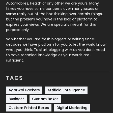
Automobiles, Health or any other we are yours. Many
Real Estate
246
times you have some concerns over many issues or
some really out of the box thinking over certain things,
Recruitment Agencies
21
but the problem you have is the lack of platform to
express your views, We are specially meant for this
Relationship
2
purpose only.
Roofing
20
So whether you are fresh bloggers or writing since
decades we have platform for you to let the world know
Security
1
what you think. To start blogging with us you don’t need
to have technical knowledge as your words are
SEO
407
sufficient.
SEO Basics
9
TAGS
Services
1043
Shopping
481
Agarwal Packers
Artificial Intelligence
Business
Custom Boxes
Software Development
134
Custom Printed Boxes
Digital Marketing
Solar Energy
11