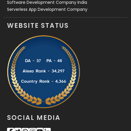
Software Development Company India
Serverless App Development Company
WEBSITE STATUS
SOCIAL MEDIA