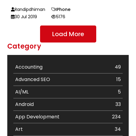
Randipdhiman
IPhone
30 Jul 2019
5176
Load More
Category
Accounting
49
Advanced SEO
15
AI/ML
5
Android
33
App Development
234
Art
34