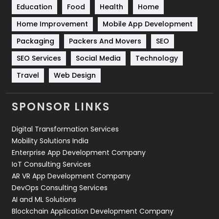
Education
Food
Health
Home
Sports
83
Home Improvement
Mobile App Development
Technical SEO
8
Packaging
Packers And Movers
SEO
Technology
664
SEO Services
Social Media
Technology
Travel
Web Design
Travel
421
Videography
2
SPONSOR LINKS
Web Design
152
Digital Transformation Services
Web Development
169
Mobility Solutions India
Enterprise App Development Company
IoT Consulting Services
AR VR App Development Company
DevOps Consulting Services
AI and ML Solutions
Blockchain Application Development Company