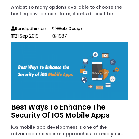
Amidst so many options available to choose the
hosting environment form, it gets difficult for...
Randipdhiman
Web Design
21 Sep 2019
1987
Best Ways To Enhance The
Security Of IOS Mobile Apps
iOS mobile app development is one of the
advanced and secure approaches to keep your...