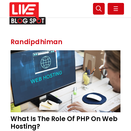
☰
Randipdhiman
What Is The Role Of PHP On Web
Hosting?