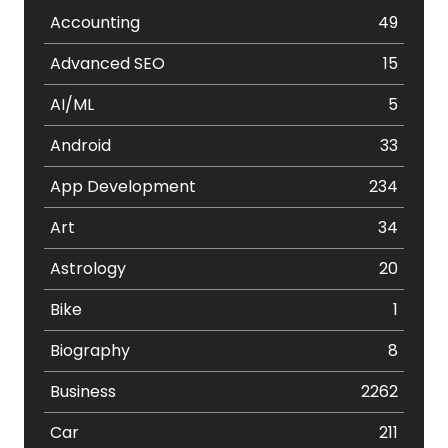
Accounting
49
Advanced SEO
15
AI/ML
5
Android
33
App Development
234
Art
34
Astrology
20
Bike
1
Biography
8
Business
2262
Car
211