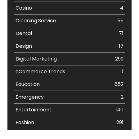
Casino
4
Cleaning Service
55
Dental
71
Design
17
Digital Marketing
299
eCommerce Trends
1
Education
652
Emergency
2
Entertainment
140
Fashion
291
Festival
19