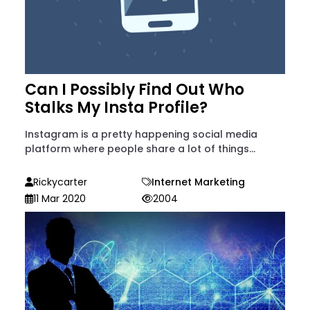
Can I Possibly Find Out Who
Stalks My Insta Profile?
Instagram is a pretty happening social media
platform where people share a lot of things...
Rickycarter
Internet Marketing
11 Mar 2020
2004