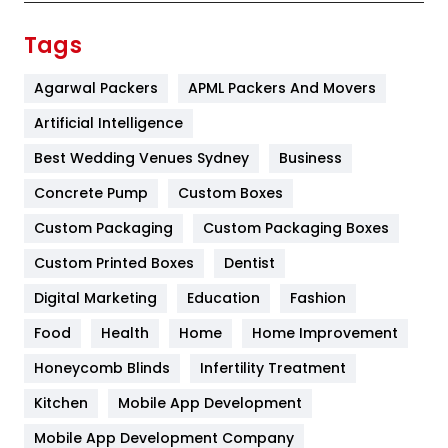
Finance
367
Tags
Flower
2
Agarwal Packers
APML Packers And Movers
Food
251
Artificial Intelligence
Furniture
27
Best Wedding Venues Sydney
Business
Game
68
Concrete Pump
Custom Boxes
Custom Packaging
Custom Packaging Boxes
General
454
Custom Printed Boxes
Dentist
Google Algorithms
5
Digital Marketing
Education
Fashion
Health
1182
Food
Health
Home
Home Improvement
Health & Beauty
296
Honeycomb Blinds
Infertility Treatment
Heating and Cooling
18
Kitchen
Mobile App Development
Home
478
Mobile App Development Company