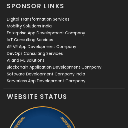
SPONSOR LINKS
Web Design
152
Digital Transformation Services
Web Development
169
Mobility Solutions India
Enterprise App Development Company
IoT Consulting Services
AR VR App Development Company
DevOps Consulting Services
AI and ML Solutions
Blockchain Application Development Company
Software Development Company India
Serverless App Development Company
WEBSITE STATUS