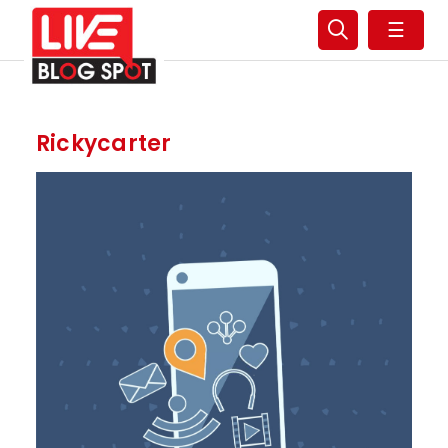
☰
Rickycarter