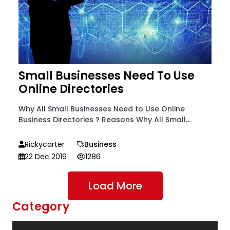
Small Businesses Need To Use
Online Directories
Why All Small Businesses Need to Use Online
Business Directories ? Reasons Why All Small...
Rickycarter
Business
22 Dec 2019
1286
Load More
Category