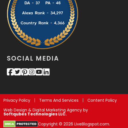
SOCIAL MEDIA
Privacy Policy
Terms And Services
Content Policy
Web Design & Digital Marketing Agency by
Softqubes Technologies LLC.
Copyright © 2026 LiveBlogspot.com.