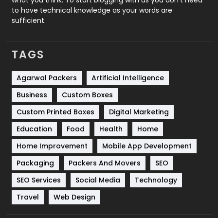
to have technical knowledge as your words are
SEO
407
sufficient.
SEO Basics
9
TAGS
Services
1043
Shopping
481
Agarwal Packers
Artificial Intelligence
Business
Custom Boxes
Software Development
134
Custom Printed Boxes
Digital Marketing
Solar Energy
11
Education
Food
Health
Home
Sports
83
Home Improvement
Mobile App Development
Technical SEO
8
Packaging
Packers And Movers
SEO
Technology
664
SEO Services
Social Media
Technology
Travel
Web Design
Travel
421
Videography
2