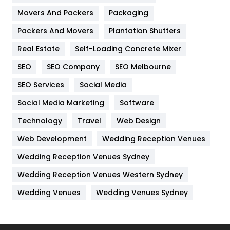
Movers And Packers
Packaging
Hotel
18
Packers And Movers
Plantation Shutters
Industries
269
Real Estate
Self-Loading Concrete Mixer
Internet Marketing
40
SEO
SEO Company
SEO Melbourne
IPhone
27
SEO Services
Social Media
Jobs
1
Social Media Marketing
Software
Technology
Kitchen
Travel
Web Design
52
Web Development
Wedding Reception Venues
Lifestyle
82
Wedding Reception Venues Sydney
Management
43
Wedding Reception Venues Western Sydney
Materials
1
Wedding Venues
Wedding Venues Sydney
News
33
Off Page Seo
6