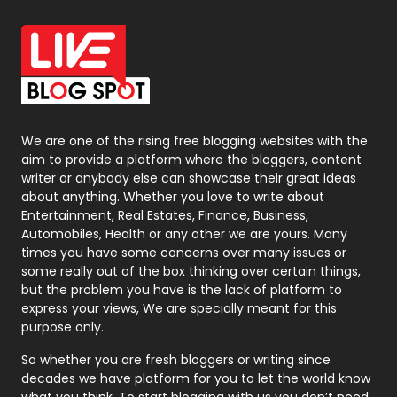
Office Supplies
7
On Page Seo
5
Packaging
72
Photography
131
We are one of the rising free blogging websites with the
aim to provide a platform where the bloggers, content
Politics
9
writer or anybody else can showcase their great ideas
about anything. Whether you love to write about
Printing
28
Entertainment, Real Estates, Finance, Business,
Automobiles, Health or any other we are yours. Many
Real Estate
246
times you have some concerns over many issues or
some really out of the box thinking over certain things,
Recruitment Agencies
21
but the problem you have is the lack of platform to
express your views, We are specially meant for this
Relationship
2
purpose only.
Roofing
20
So whether you are fresh bloggers or writing since
decades we have platform for you to let the world know
Security
1
what you think. To start blogging with us you don’t need