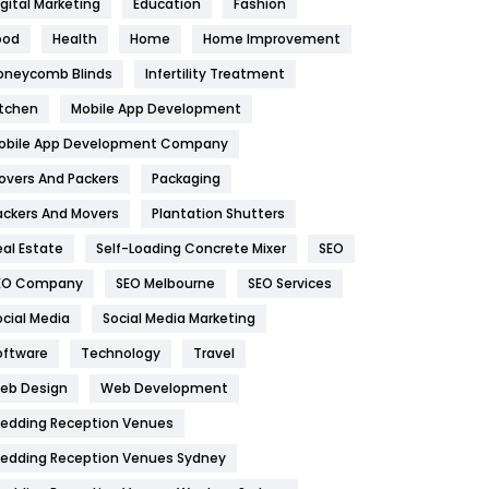
igital Marketing
Education
Fashion
Health
1182
ood
Health
Home
Home Improvement
oneycomb Blinds
Infertility Treatment
Health & Beauty
296
itchen
Mobile App Development
Heating and Cooling
18
obile App Development Company
Home
478
overs And Packers
Packaging
Hotel
18
ackers And Movers
Plantation Shutters
eal Estate
Self-Loading Concrete Mixer
SEO
Industries
269
EO Company
SEO Melbourne
SEO Services
Internet Marketing
40
ocial Media
Social Media Marketing
IPhone
27
oftware
Technology
Travel
eb Design
Web Development
Jobs
1
edding Reception Venues
Kitchen
52
edding Reception Venues Sydney
Lifestyle
82