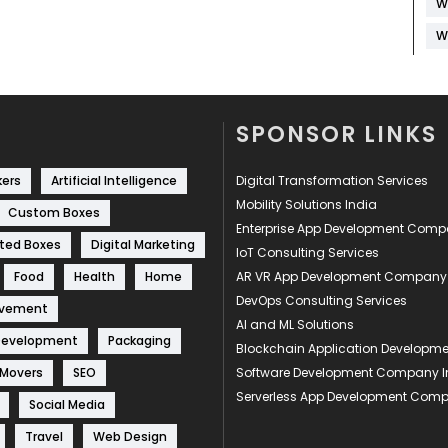
W
W
SPONSOR LINKS
kers
Artificial Intelligence
Digital Transformation Services
Mobility Solutions India
Custom Boxes
Enterprise App Development Com
ted Boxes
Digital Marketing
IoT Consulting Services
Food
Health
Home
AR VR App Development Company
DevOps Consulting Services
ovement
AI and ML Solutions
Development
Packaging
Blockchain Application Develop
 Movers
SEO
Software Development Company I
Serverless App Development Com
Social Media
Travel
Web Design