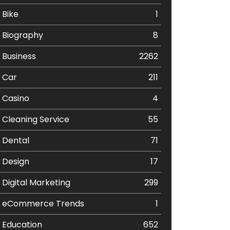
Bike
1
Biography
8
Business
2262
Car
211
Casino
4
Cleaning Service
55
Dental
71
Design
17
Digital Marketing
299
eCommerce Trends
1
Education
652