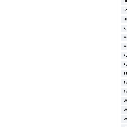
D
F
H
K
M
M
P
R
S
S
S
W
W
W