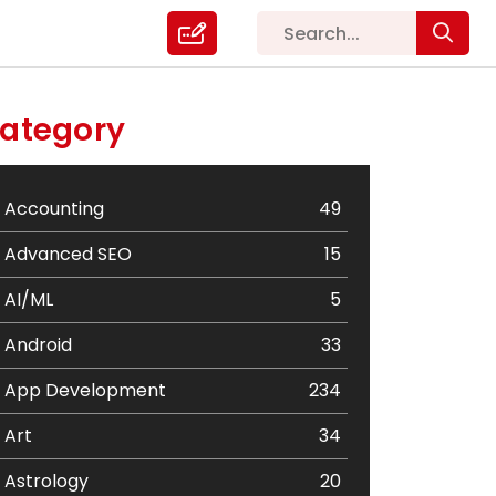
ategory
Accounting
49
Advanced SEO
15
AI/ML
5
Android
33
App Development
234
Art
34
Astrology
20