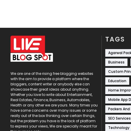
TAGS
Agarwal Pac
Business
Custom Prin
We are one of the rising free blogging websites
with the aim to provide a platform where the
Education
bloggers, content writer or anybody else can
showcase their great ideas about anything.
Home Impr
Whether you love to write about Entertainment,
Mobile App 
Real Estates, Finance, Business, Automobiles,
Health or any other we are yours. Many times you
Packers And
have some concerns over many issues or some
really out of the box thinking over certain things,
SEO Services
but the problem you have is the lack of platform
to express your views, We are specially meant for
Technology