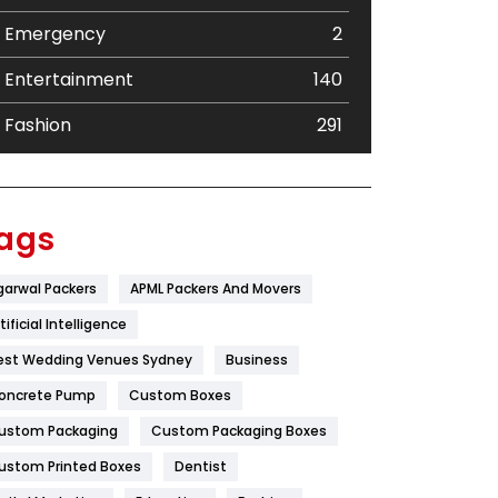
Emergency
2
Entertainment
140
Fashion
291
Festival
19
Finance
367
ags
Flower
2
garwal Packers
APML Packers And Movers
Food
251
tificial Intelligence
Furniture
27
est Wedding Venues Sydney
Business
oncrete Pump
Game
Custom Boxes
68
ustom Packaging
Custom Packaging Boxes
General
454
ustom Printed Boxes
Dentist
Google Algorithms
5