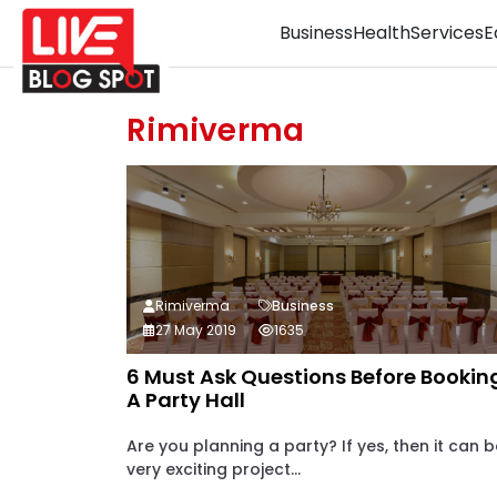
Business
Health
Services
E
Rimiverma
Rimiverma
Business
27 May 2019
1635
6 Must Ask Questions Before Bookin
A Party Hall
Are you planning a party? If yes, then it can b
very exciting project...