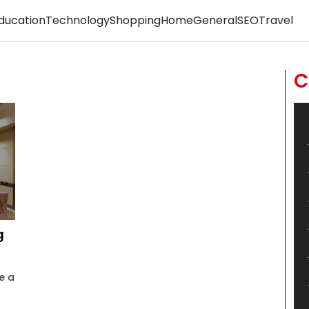
ducation
Technology
Shopping
Home
General
SEO
Travel
C
g
e a