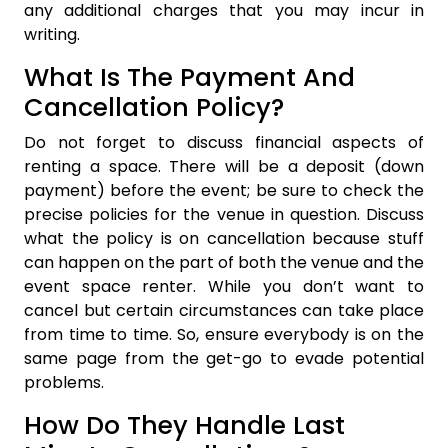
any additional charges that you may incur in
writing.
What Is The Payment And
Cancellation Policy?
Do not forget to discuss financial aspects of
renting a space. There will be a deposit (down
payment) before the event; be sure to check the
precise policies for the venue in question. Discuss
what the policy is on cancellation because stuff
can happen on the part of both the venue and the
event space renter. While you don’t want to
cancel but certain circumstances can take place
from time to time. So, ensure everybody is on the
same page from the get-go to evade potential
problems.
How Do They Handle Last