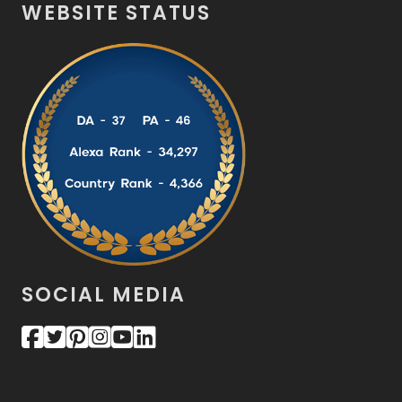
WEBSITE STATUS
SOCIAL MEDIA