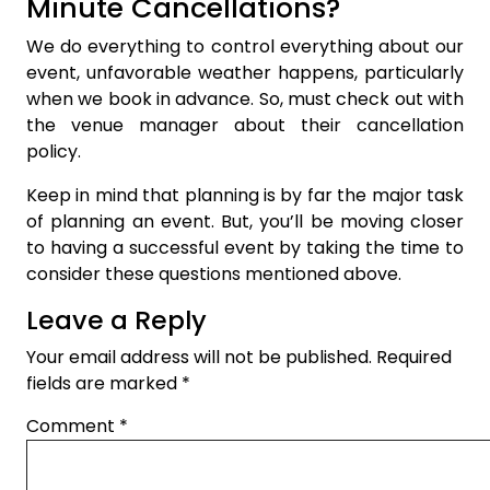
Minute Cancellations?
We do everything to control everything about our
event, unfavorable weather happens, particularly
when we book in advance. So, must check out with
the venue manager about their cancellation
policy.
Keep in mind that planning is by far the major task
of planning an event. But, you’ll be moving closer
to having a successful event by taking the time to
consider these questions mentioned above.
Leave a Reply
Your email address will not be published.
Required
fields are marked
*
Comment
*