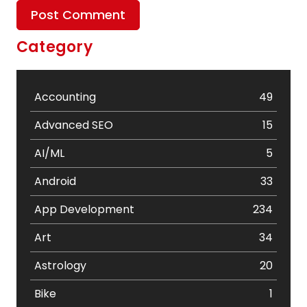
Category
Accounting
49
Advanced SEO
15
AI/ML
5
Android
33
App Development
234
Art
34
Astrology
20
Bike
1