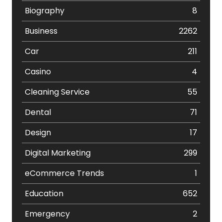
Biography
8
Business
2262
Car
211
Casino
4
Cleaning Service
55
Dental
71
Design
17
Digital Marketing
299
eCommerce Trends
1
Education
652
Emergency
2