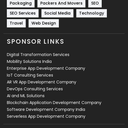
Packaging
Packers And Movers
SEO
Technology
664
SEO Services
Social Media
Technology
Travel
421
Travel
Web Design
Videography
2
SPONSOR LINKS
Web Design
152
Digital Transformation Services
Web Development
169
Mobility Solutions India
Enterprise App Development Company
IoT Consulting Services
AR VR App Development Company
DevOps Consulting Services
AI and ML Solutions
Blockchain Application Development Company
Software Development Company India
Serverless App Development Company