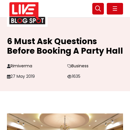
☰
6 Must Ask Questions
Before Booking A Party Hall
Rimiverma
Business
27 May 2019
1635