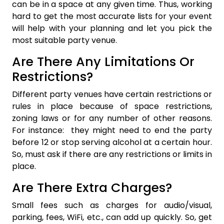
can be in a space at any given time. Thus, working
hard to get the most accurate lists for your event
will help with your planning and let you pick the
most suitable party venue.
Are There Any Limitations Or
Restrictions?
Different party venues have certain restrictions or
rules in place because of space restrictions,
zoning laws or for any number of other reasons.
For instance: they might need to end the party
before 12 or stop serving alcohol at a certain hour.
So, must ask if there are any restrictions or limits in
place.
Are There Extra Charges?
Small fees such as charges for audio/visual,
parking, fees, WiFi, etc., can add up quickly. So, get