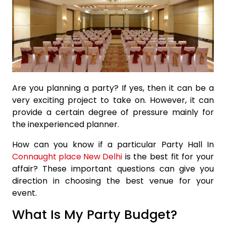
Are you planning a party? If yes, then it can be a
very exciting project to take on. However, it can
provide a certain degree of pressure mainly for
the inexperienced planner.
How can you know if a particular Party Hall In
Connaught place New Delhi
is the best fit for your
affair? These important questions can give you
direction in choosing the best venue for your
event.
What Is My Party Budget?