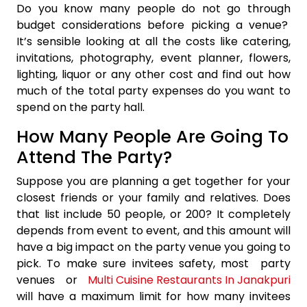
Do you know many people do not go through
budget considerations before picking a venue?
It’s sensible looking at all the costs like catering,
invitations, photography, event planner, flowers,
lighting, liquor or any other cost and find out how
much of the total party expenses do you want to
spend on the party hall.
How Many People Are Going To
Attend The Party?
Suppose you are planning a get together for your
closest friends or your family and relatives. Does
that list include 50 people, or 200? It completely
depends from event to event, and this amount will
have a big impact on the party venue you going to
pick. To make sure invitees safety, most party
venues or
Multi Cuisine Restaurants In Janakpuri
will have a maximum limit for how many invitees