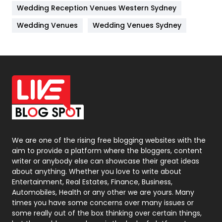
Wedding Reception Venues Western Sydney
Materials
1
Wedding Venues
Wedding Venues Sydney
News
33
Off Page Seo
6
Office Supplies
7
On Page Seo
5
Packaging
72
Photography
131
We are one of the rising free blogging websites with the
aim to provide a platform where the bloggers, content
Politics
9
writer or anybody else can showcase their great ideas
about anything. Whether you love to write about
Printing
28
Entertainment, Real Estates, Finance, Business,
Automobiles, Health or any other we are yours. Many
Real Estate
246
times you have some concerns over many issues or
some really out of the box thinking over certain things,
Recruitment Agencies
21