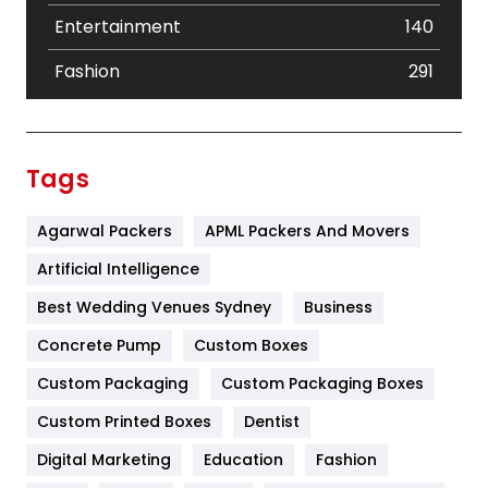
Entertainment
140
Fashion
291
Festival
19
Finance
367
Tags
Flower
2
Agarwal Packers
APML Packers And Movers
Food
251
Artificial Intelligence
Furniture
27
Best Wedding Venues Sydney
Business
Game
68
Concrete Pump
Custom Boxes
General
454
Custom Packaging
Custom Packaging Boxes
Custom Printed Boxes
Dentist
Google Algorithms
5
Digital Marketing
Education
Fashion
Health
1182