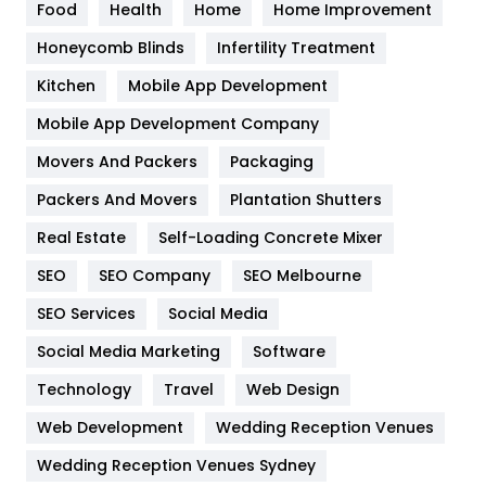
Food
Health
Home
Home Improvement
Health & Beauty
296
Honeycomb Blinds
Infertility Treatment
Heating and Cooling
18
Kitchen
Mobile App Development
Home
478
Mobile App Development Company
Movers And Packers
Hotel
Packaging
18
Packers And Movers
Plantation Shutters
Industries
269
Real Estate
Self-Loading Concrete Mixer
Internet Marketing
40
SEO
SEO Company
SEO Melbourne
IPhone
27
SEO Services
Social Media
Jobs
1
Social Media Marketing
Software
Kitchen
52
Technology
Travel
Web Design
Web Development
Wedding Reception Venues
Lifestyle
82
Wedding Reception Venues Sydney
Management
43