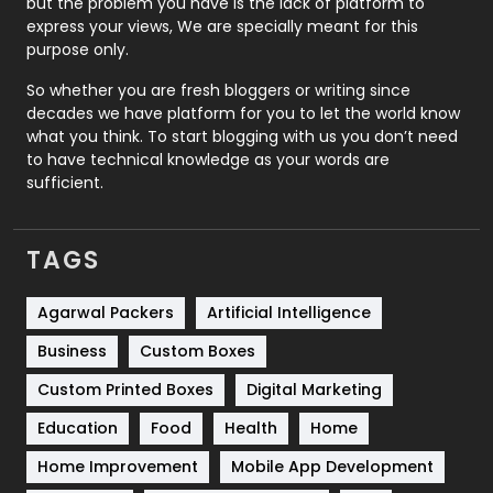
but the problem you have is the lack of platform to
express your views, We are specially meant for this
Relationship
2
purpose only.
Roofing
20
So whether you are fresh bloggers or writing since
decades we have platform for you to let the world know
Security
1
what you think. To start blogging with us you don’t need
to have technical knowledge as your words are
SEO
407
sufficient.
SEO Basics
9
TAGS
Services
1043
Shopping
481
Agarwal Packers
Artificial Intelligence
Business
Custom Boxes
Software Development
134
Custom Printed Boxes
Digital Marketing
Solar Energy
11
Education
Food
Health
Home
Sports
83
Home Improvement
Mobile App Development
Technical SEO
8