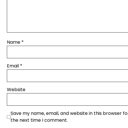
Name
*
Email
*
Website
Save my name, email, and website in this browser fo
the next time I comment.