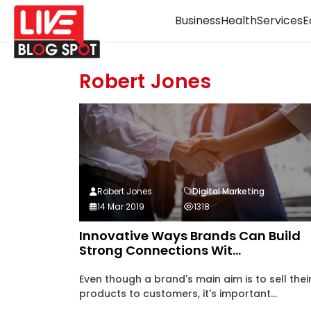
Business
Health
Services
E
Robert Jones
Robert Jones
Digital Marketing
14 Mar 2019
1318
Innovative Ways Brands Can Build
Strong Connections Wit...
Even though a brand's main aim is to sell thei
products to customers, it's important...