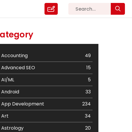
ategory
Accounting
49
Advanced SEO
15
AI/ML
5
Android
33
App Development
234
Art
34
Astrology
20