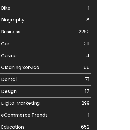
Bike
1
Biography
8
Business
2262
Car
211
Casino
4
Cleaning Service
55
Dental
71
Design
17
Digital Marketing
299
eCommerce Trends
1
Education
652