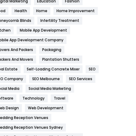
igital Marketing
Education
Fashion
Health
1182
ood
Health
Home
Home Improvement
oneycomb Blinds
Infertility Treatment
Health & Beauty
296
itchen
Mobile App Development
Heating and Cooling
18
obile App Development Company
Home
478
overs And Packers
Packaging
Hotel
18
ackers And Movers
Plantation Shutters
eal Estate
Self-Loading Concrete Mixer
SEO
Industries
269
EO Company
SEO Melbourne
SEO Services
Internet Marketing
40
ocial Media
Social Media Marketing
IPhone
27
oftware
Technology
Travel
eb Design
Web Development
Jobs
1
edding Reception Venues
Kitchen
52
edding Reception Venues Sydney
Lifestyle
82