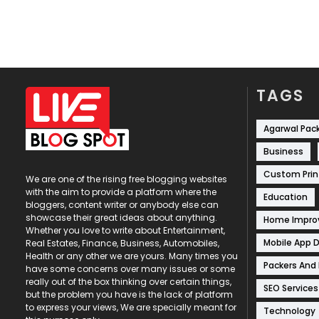
TAGS
Agarwal Pac
Business
Custom Prin
We are one of the rising free blogging websites
with the aim to provide a platform where the
Education
bloggers, content writer or anybody else can
showcase their great ideas about anything.
Home Impr
Whether you love to write about Entertainment,
Mobile App 
Real Estates, Finance, Business, Automobiles,
Health or any other we are yours. Many times you
Packers And
have some concerns over many issues or some
really out of the box thinking over certain things,
SEO Services
but the problem you have is the lack of platform
to express your views, We are specially meant for
Technology