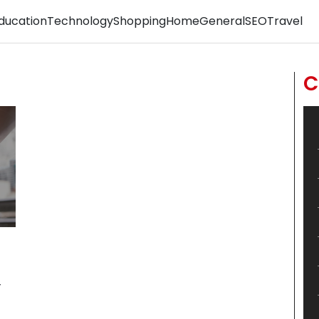
ducation
Technology
Shopping
Home
General
SEO
Travel
C
r