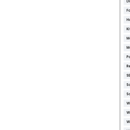
D
F
H
K
M
M
P
R
S
S
S
W
W
W