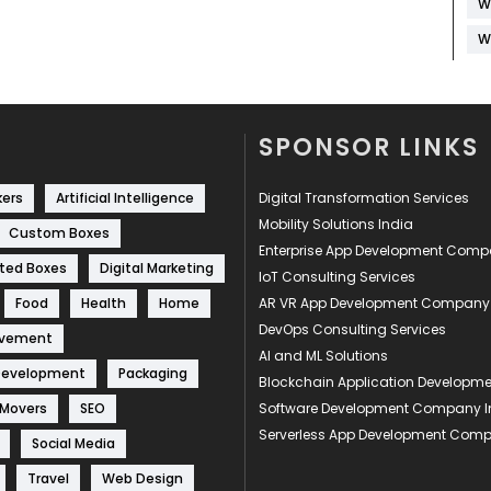
W
W
SPONSOR LINKS
kers
Artificial Intelligence
Digital Transformation Services
Mobility Solutions India
Custom Boxes
Enterprise App Development Com
ted Boxes
Digital Marketing
IoT Consulting Services
Food
Health
Home
AR VR App Development Company
DevOps Consulting Services
ovement
AI and ML Solutions
Development
Packaging
Blockchain Application Develop
 Movers
SEO
Software Development Company I
Serverless App Development Com
Social Media
Travel
Web Design