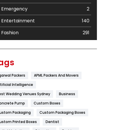
Emergency
2
Entertainment
140
Fashion
291
Festival
19
Finance
367
ags
Flower
2
garwal Packers
APML Packers And Movers
Food
251
tificial Intelligence
Furniture
27
est Wedding Venues Sydney
Business
oncrete Pump
Game
Custom Boxes
68
ustom Packaging
Custom Packaging Boxes
General
454
ustom Printed Boxes
Dentist
Google Algorithms
5