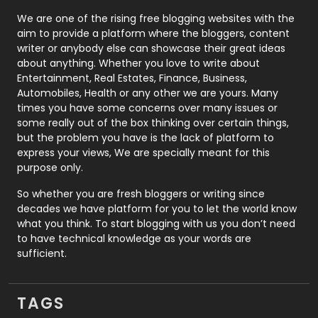
Photography
131
We are one of the rising free blogging websites with the
aim to provide a platform where the bloggers, content
Politics
9
writer or anybody else can showcase their great ideas
about anything. Whether you love to write about
Printing
28
Entertainment, Real Estates, Finance, Business,
Automobiles, Health or any other we are yours. Many
Real Estate
246
times you have some concerns over many issues or
some really out of the box thinking over certain things,
Recruitment Agencies
21
but the problem you have is the lack of platform to
express your views, We are specially meant for this
Relationship
2
purpose only.
Roofing
20
So whether you are fresh bloggers or writing since
decades we have platform for you to let the world know
Security
1
what you think. To start blogging with us you don’t need
to have technical knowledge as your words are
SEO
407
sufficient.
SEO Basics
9
TAGS
Services
1043