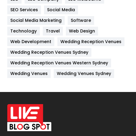
IPhone
27
SEO Services
Social Media
Jobs
1
Social Media Marketing
Software
Technology
Kitchen
Travel
Web Design
52
Web Development
Wedding Reception Venues
Lifestyle
82
Wedding Reception Venues Sydney
Management
43
Wedding Reception Venues Western Sydney
Materials
1
Wedding Venues
Wedding Venues Sydney
News
33
Off Page Seo
6
Office Supplies
7
On Page Seo
5
Packaging
72