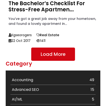
The Bachelor’s Checklist For
Stress-Free Apartmen...
You’ve got a great job away from your hometown,
and found a lovely apartment in...
Kgseorogers
Real Estate
22 Oct 2017
1411
Load More
Category
Accounting
49
Advanced SEO
15
AI/ML
5