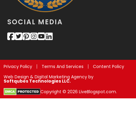
SOCIAL MEDIA
Privacy Policy
Terms And Services
Content Policy
Web Design & Digital Marketing Agency by
Softqubes Technologies LLC.
Copyright © 2026 LiveBlogspot.com.