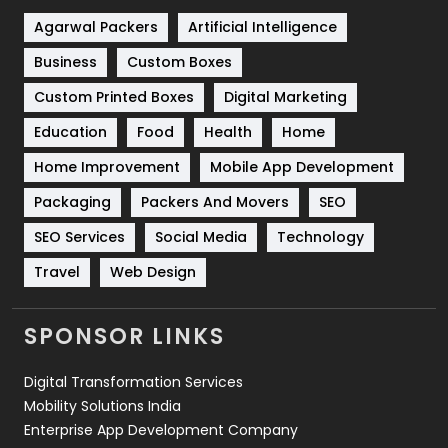
Shopping
481
Agarwal Packers
Artificial Intelligence
Business
Custom Boxes
Software Development
134
Custom Printed Boxes
Digital Marketing
Solar Energy
11
Education
Food
Health
Home
Sports
83
Home Improvement
Mobile App Development
Technical SEO
8
Packaging
Packers And Movers
SEO
Technology
664
SEO Services
Social Media
Technology
Travel
Web Design
Travel
421
Videography
2
SPONSOR LINKS
Web Design
152
Digital Transformation Services
Web Development
169
Mobility Solutions India
Enterprise App Development Company