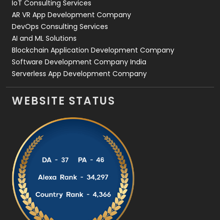
IoT Consulting Services
AR VR App Development Company
DevOps Consulting Services
AI and ML Solutions
Blockchain Application Development Company
Software Development Company India
Serverless App Development Company
WEBSITE STATUS