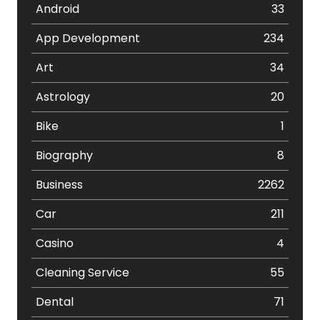
Android
33
App Development
234
Art
34
Astrology
20
Bike
1
Biography
8
Business
2262
Car
211
Casino
4
Cleaning Service
55
Dental
71