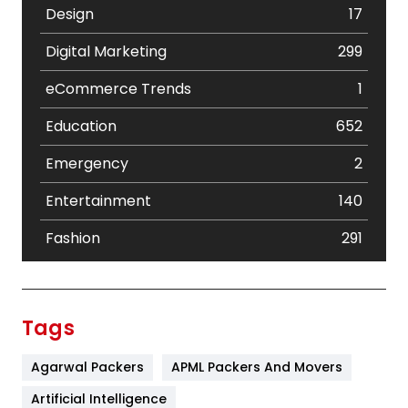
Design
17
Digital Marketing
299
eCommerce Trends
1
Education
652
Emergency
2
Entertainment
140
Fashion
291
Festival
19
Finance
367
Tags
Flower
2
Agarwal Packers
APML Packers And Movers
Food
251
Artificial Intelligence