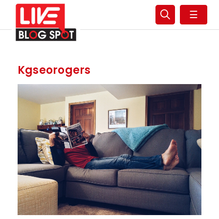
☰
Kgseorogers