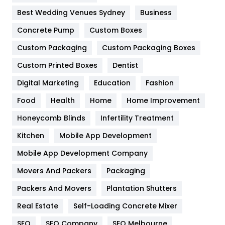
Furniture
27
Best Wedding Venues Sydney
Business
Game
68
Concrete Pump
Custom Boxes
Custom Packaging
Custom Packaging Boxes
General
454
Custom Printed Boxes
Dentist
Google Algorithms
5
Digital Marketing
Education
Fashion
Health
1182
Food
Health
Home
Home Improvement
Health & Beauty
296
Honeycomb Blinds
Infertility Treatment
Heating and Cooling
18
Kitchen
Mobile App Development
Home
478
Mobile App Development Company
Movers And Packers
Packaging
Hotel
18
Packers And Movers
Plantation Shutters
Industries
269
Real Estate
Self-Loading Concrete Mixer
Internet Marketing
40
SEO
SEO Company
SEO Melbourne