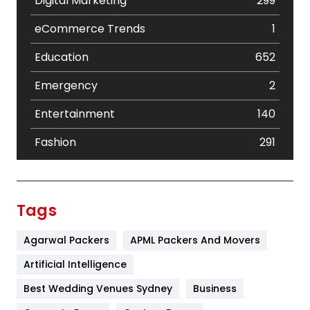
Digital Marketing
299
eCommerce Trends
1
Education
652
Emergency
2
Entertainment
140
Fashion
291
Festival
19
Finance
367
Tags
Flower
2
Agarwal Packers
APML Packers And Movers
Food
251
Artificial Intelligence
Furniture
27
Best Wedding Venues Sydney
Business