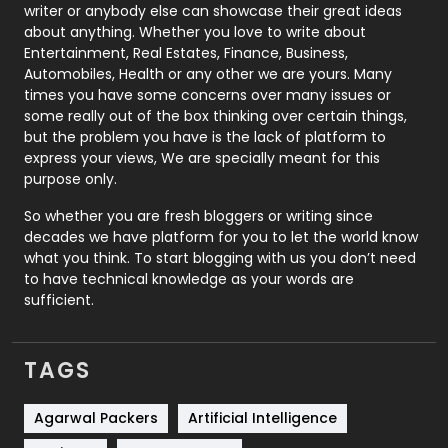
Politics
9
writer or anybody else can showcase their great ideas
about anything. Whether you love to write about
Printing
28
Entertainment, Real Estates, Finance, Business,
Automobiles, Health or any other we are yours. Many
Real Estate
246
times you have some concerns over many issues or
some really out of the box thinking over certain things,
Recruitment Agencies
21
but the problem you have is the lack of platform to
express your views, We are specially meant for this
Relationship
2
purpose only.
Roofing
20
So whether you are fresh bloggers or writing since
decades we have platform for you to let the world know
Security
1
what you think. To start blogging with us you don’t need
to have technical knowledge as your words are
SEO
407
sufficient.
SEO Basics
9
TAGS
Services
1043
Shopping
481
Agarwal Packers
Artificial Intelligence