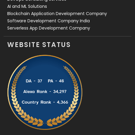
AI and ML Solutions
Blockchain Application Development Company
Software Development Company India
Serverless App Development Company
WEBSITE STATUS