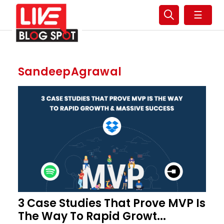
☰
SandeepAgrawal
3 Case Studies That Prove MVP Is
The Way To Rapid Growt...