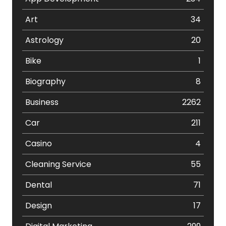
Art
34
Astrology
20
Bike
1
Biography
8
Business
2262
Car
211
Casino
4
Cleaning Service
55
Dental
71
Design
17