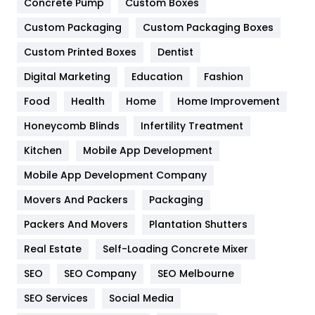
Game
68
Concrete Pump
Custom Boxes
Custom Packaging
Custom Packaging Boxes
General
454
Custom Printed Boxes
Dentist
Google Algorithms
5
Digital Marketing
Education
Fashion
Health
1182
Food
Health
Home
Home Improvement
Health & Beauty
296
Honeycomb Blinds
Infertility Treatment
Heating and Cooling
18
Kitchen
Mobile App Development
Home
478
Mobile App Development Company
Movers And Packers
Packaging
Hotel
18
Packers And Movers
Plantation Shutters
Industries
269
Real Estate
Self-Loading Concrete Mixer
Internet Marketing
40
SEO
SEO Company
SEO Melbourne
IPhone
27
SEO Services
Social Media