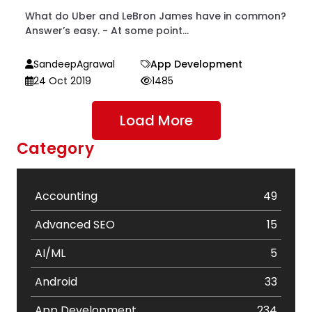
What do Uber and LeBron James have in common?
Answer’s easy. - At some point...
SandeepAgrawal
App Development
24 Oct 2019
1485
Load More
Category
Accounting
49
Advanced SEO
15
AI/ML
5
Android
33
App Development
234