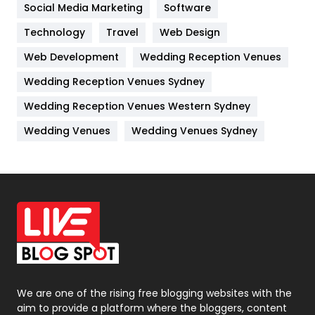
Jobs
1
Social Media Marketing
Software
Technology
Kitchen
Travel
Web Design
52
Web Development
Wedding Reception Venues
Lifestyle
82
Wedding Reception Venues Sydney
Management
43
Wedding Reception Venues Western Sydney
Materials
1
Wedding Venues
Wedding Venues Sydney
News
33
Off Page Seo
6
Office Supplies
7
On Page Seo
5
Packaging
72
Photography
131
We are one of the rising free blogging websites with the
aim to provide a platform where the bloggers, content