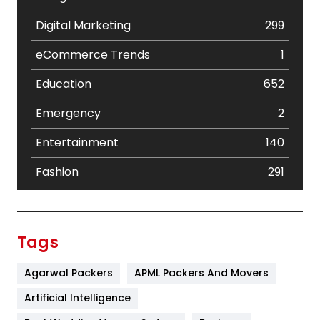
Digital Marketing
299
eCommerce Trends
1
Education
652
Emergency
2
Entertainment
140
Fashion
291
Festival
19
Finance
367
Tags
Flower
2
Agarwal Packers
APML Packers And Movers
Food
251
Artificial Intelligence
Furniture
27