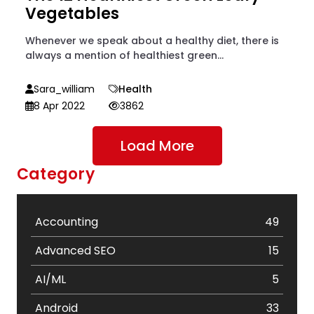
Vegetables
Whenever we speak about a healthy diet, there is
always a mention of healthiest green...
Sara_william
Health
8 Apr 2022
3862
Load More
Category
Accounting
49
Advanced SEO
15
AI/ML
5
Android
33