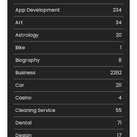
App Development
234
Art
34
Astrology
20
Bike
1
Biography
8
Business
2262
Car
211
Casino
4
Cleaning Service
55
Dental
71
Design
17