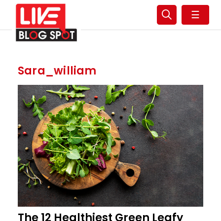
☰
Sara_william
The 12 Healthiest Green Leafy