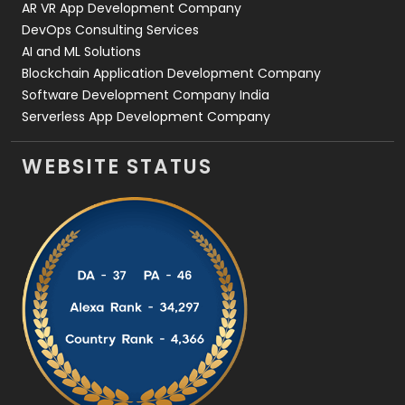
AR VR App Development Company
DevOps Consulting Services
AI and ML Solutions
Blockchain Application Development Company
Software Development Company India
Serverless App Development Company
WEBSITE STATUS