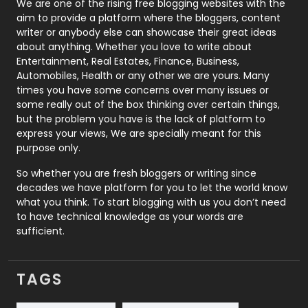
Photography
131
We are one of the rising free blogging websites with the
aim to provide a platform where the bloggers, content
Politics
9
writer or anybody else can showcase their great ideas
about anything. Whether you love to write about
Printing
28
Entertainment, Real Estates, Finance, Business,
Automobiles, Health or any other we are yours. Many
Real Estate
246
times you have some concerns over many issues or
some really out of the box thinking over certain things,
Recruitment Agencies
21
but the problem you have is the lack of platform to
express your views, We are specially meant for this
Relationship
2
purpose only.
Roofing
20
So whether you are fresh bloggers or writing since
decades we have platform for you to let the world know
Security
1
what you think. To start blogging with us you don’t need
to have technical knowledge as your words are
SEO
407
sufficient.
SEO Basics
9
TAGS
Services
1043