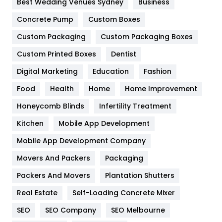
Best Wedding Venues Sydney
Business
Game
68
Concrete Pump
Custom Boxes
Custom Packaging
Custom Packaging Boxes
General
454
Custom Printed Boxes
Dentist
Google Algorithms
5
Digital Marketing
Education
Fashion
Health
1182
Food
Health
Home
Home Improvement
Health & Beauty
296
Honeycomb Blinds
Infertility Treatment
Heating and Cooling
18
Kitchen
Mobile App Development
Home
478
Mobile App Development Company
Movers And Packers
Packaging
Hotel
18
Packers And Movers
Plantation Shutters
Industries
269
Real Estate
Self-Loading Concrete Mixer
Internet Marketing
40
SEO
SEO Company
SEO Melbourne