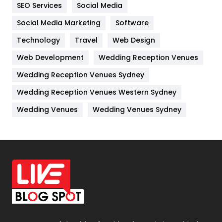
IPhone
27
SEO Services
Social Media
Jobs
1
Social Media Marketing
Software
Technology
Kitchen
Travel
Web Design
52
Web Development
Wedding Reception Venues
Lifestyle
82
Wedding Reception Venues Sydney
Management
43
Wedding Reception Venues Western Sydney
Materials
1
Wedding Venues
Wedding Venues Sydney
News
33
Off Page Seo
6
Office Supplies
7
On Page Seo
5
Packaging
72