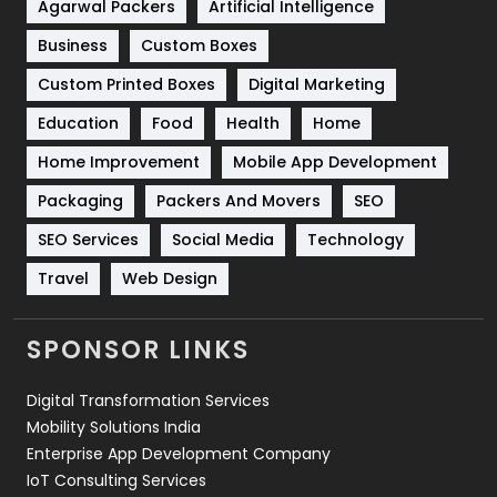
Shopping
481
Agarwal Packers
Artificial Intelligence
Business
Custom Boxes
Software Development
134
Custom Printed Boxes
Digital Marketing
Solar Energy
11
Education
Food
Health
Home
Sports
83
Home Improvement
Mobile App Development
Technical SEO
8
Packaging
Packers And Movers
SEO
Technology
664
SEO Services
Social Media
Technology
Travel
Web Design
Travel
421
Videography
2
SPONSOR LINKS
Web Design
152
Digital Transformation Services
Web Development
169
Mobility Solutions India
Enterprise App Development Company
IoT Consulting Services